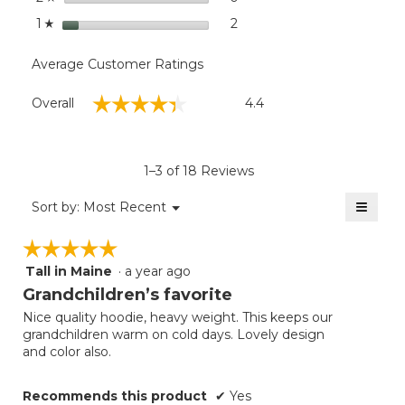
stars
2
2 reviews with 1 star.
Select to filter reviews with
1
☆
Average Customer Ratings
Overall,
☆☆☆☆☆
☆☆☆☆☆
Overall
4.4
average
rating
value
is
1–3 of 18 Reviews
4.4
of
≡
Menu
Sort by:
Most Recent
▼
5.
Clicki
on
☆☆☆☆☆
☆☆☆☆☆
the
follow
Tall in Maine
·
a year ago
5
button
will
out
Grandchildren’s favorite
update
of
the
Nice quality hoodie, heavy weight. This keeps our
5
conten
grandchildren warm on cold days. Lovely design
below
stars.
and color also.
Recommends this product
✔
Yes