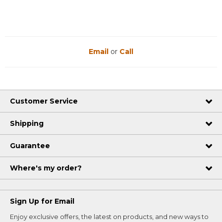
Email
or
Call
Customer Service
Shipping
Guarantee
Where's my order?
Sign Up for Email
Enjoy exclusive offers, the latest on products, and new ways to