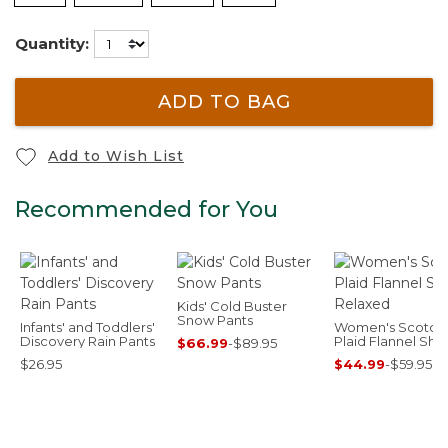
Quantity:
ADD TO BAG
Add to Wish List
Recommended for You
Kids' Cold Buster
Snow Pants
Infants' and Toddlers'
Women's Scotch
Discovery Rain Pants
Plaid Flannel Shirt
$66.99
-
$89.95
Relaxed
$26.95
$44.99
-
$59.95