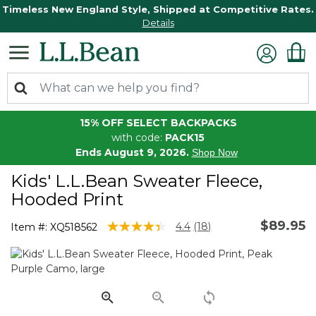
Timeless New England Style, Shipped at Competitive Rates.
Details
15% OFF SELECT BACKPACKS
with code:
PACK15
Ends August 9, 2026.
Shop Now
Kids' L.L.Bean Sweater Fleece,
Hooded Print
$89.95
4.7 out of 5 Customer Rating
4.4
(18)
Item #:
XQ518562
Read
18
Reviews.
Same
page
link.