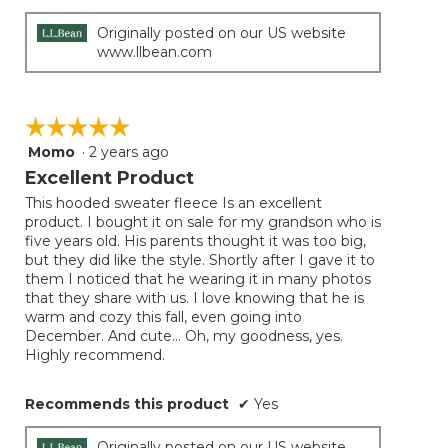
Originally posted on our US website
www.llbean.com
☆☆☆☆☆
☆☆☆☆☆
Momo
·
2 years ago
5
out
Excellent Product
of
This hooded sweater fleece Is an excellent
5
product. I bought it on sale for my grandson who is
stars.
five years old. His parents thought it was too big,
but they did like the style. Shortly after I gave it to
them I noticed that he wearing it in many photos
that they share with us. I love knowing that he is
warm and cozy this fall, even going into
December. And cute… Oh, my goodness, yes.
Highly recommend.
Recommends this product
✔
Yes
Originally posted on our US website