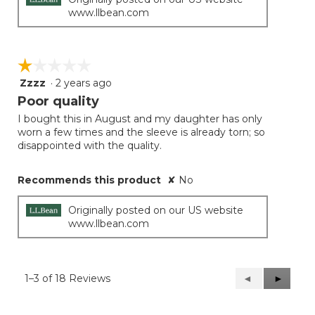
www.llbean.com
☆☆☆☆☆
☆☆☆☆☆
Zzzz
·
2 years ago
1
out
Poor quality
of
I bought this in August and my daughter has only
5
worn a few times and the sleeve is already torn; so
stars.
disappointed with the quality.
Recommends this product
✘
No
Originally posted on our US website
www.llbean.com
1–3 of 18 Reviews
Previous
◄
Next
►
Reviews
Reviews