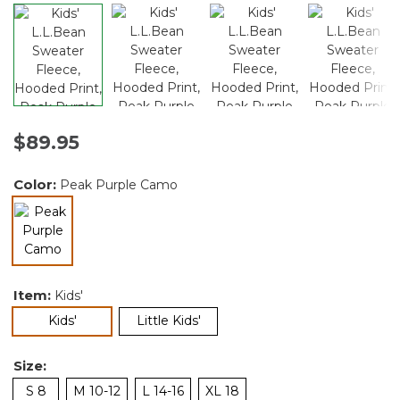
$89.95
Color:
Peak Purple Camo
selected
Item:
Kids'
selected
Kids'
Little Kids'
Size:
S 8
M 10-12
L 14-16
XL 18