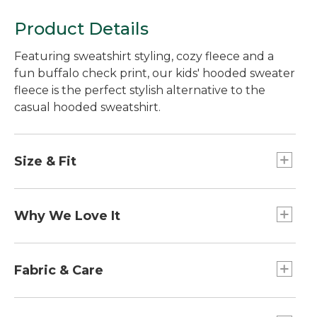
Product Details
Featuring sweatshirt styling, cozy fleece and a
fun buffalo check print, our kids' hooded sweater
fleece is the perfect stylish alternative to the
casual hooded sweatshirt.
Size & Fit
Relaxed Fit.
Why We Love It
We designed this ultra-versatile jacket just like
the adult version, with a smooth, sweater-knit
Fabric & Care
exterior and cozy, brushed fleece interior - and
tested the fabric in our lab to the highest
100% polyester fleece, brushed on both sides.