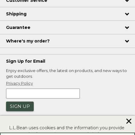
Customer Service
Shipping
Guarantee
Where's my order?
Sign Up for Email
Enjoy exclusive offers, the latest on products, and new ways to
get outdoors.
Privacy Policy
SIGN UP
✕
L.L.Bean uses cookies and the information you provide
to us at check-out to improve our website's