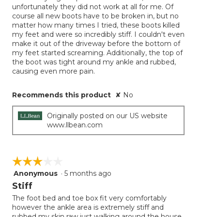
unfortunately they did not work at all for me. Of
stars.
course all new boots have to be broken in, but no
matter how many times I tried, these boots killed
my feet and were so incredibly stiff. I couldn't even
make it out of the driveway before the bottom of
my feet started screaming. Additionally, the top of
the boot was tight around my ankle and rubbed,
causing even more pain.
Recommends this product
✘
No
Originally posted on our US website
www.llbean.com
☆☆☆☆☆
☆☆☆☆☆
Anonymous
·
5 months ago
3
out
Stiff
of
The foot bed and toe box fit very comfortably
5
however the ankle area is extremely stiff and
stars.
rubbed my skin raw just walking around the house.