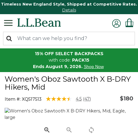
Timeless New England Style, Shipped at Competitive Rates.
Details
15% OFF SELECT BACKPACKS
with code:
PACK15
Ends August 9, 2026.
Shop Now
Women's Oboz Sawtooth X B-DRY
Hikers, Mid
$180
5 out of 5 Customer Rating
4.5
(47)
Item #:
XQ517513
Read
47
Reviews.
Same
page
link.