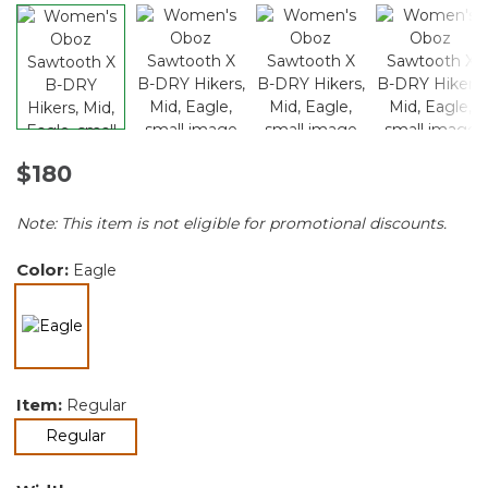
$180
Note: This item is not eligible for promotional discounts.
Color:
Eagle
selected
Item:
Regular
selected
Regular