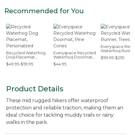
Recommended for You
Everyspace Recy
Waterhog Runner
Recycled Waterhog
Everyspace Recycled
Trees
Dog Placemat,
Waterhog Doormat,
$99.95-$255
Personalized
Pine Cones
$49.95-$59.95
$44.95
Product Details
These mid rugged hikers offer waterproof
protection and reliable traction, making them an
ideal choice for tackling muddy trails or rainy
walks in the park.