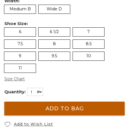
Width:
Medium B
Wide D
Shoe Size:
6
6 1/2
7
7.5
8
8.5
9
9.5
10
11
Size Chart
Quantity:
ADD TO BAG
Add to Wish List