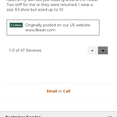
Two stiff for me or they were returned. I wear a
size 9.5 shoe but sized up to 10.
Originally posted on our US website
www.llbean.com
1–3 of 47 Reviews
Previous
◄
Next
►
Reviews
Reviews
Email
or
Call