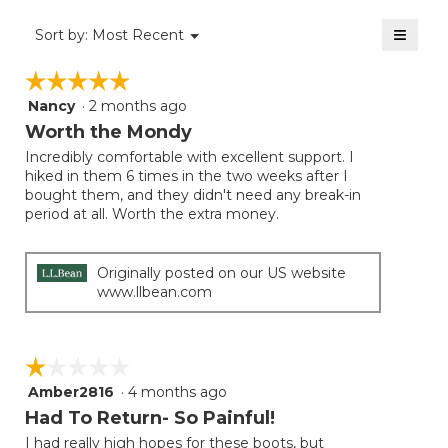
4.5
of
≡
Menu
Sort by:
Most Recent
▼
5.
Clicki
on
☆☆☆☆☆
☆☆☆☆☆
the
follow
Nancy
·
2 months ago
5
button
will
out
Worth the Mondy
update
of
the
Incredibly comfortable with excellent support. I
5
conten
hiked in them 6 times in the two weeks after I
below
stars.
bought them, and they didn't need any break-in
period at all. Worth the extra money.
Originally posted on our US website
www.llbean.com
☆☆☆☆☆
☆☆☆☆☆
Amber2816
·
4 months ago
1
out
Had To Return- So Painful!
of
I had really high hopes for these boots, but
5