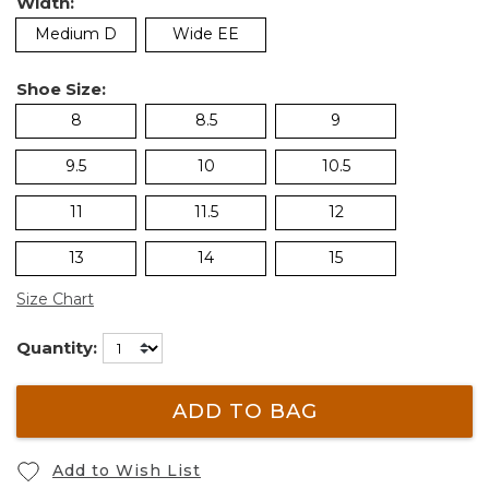
Width:
Medium D
Wide EE
Shoe Size:
8
8.5
9
9.5
10
10.5
11
11.5
12
13
14
15
Size Chart
Quantity:
ADD TO BAG
Add to Wish List