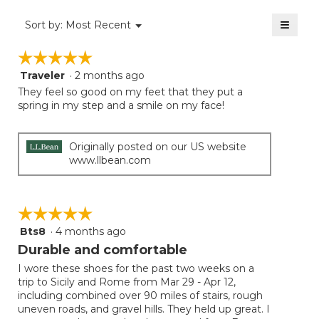
4.3
of
≡
Menu
Sort by:
Most Recent
▼
5.
Clicki
on
☆☆☆☆☆
☆☆☆☆☆
the
follow
Traveler
·
2 months ago
5
button
will
out
They feel so good on my feet that they put a
update
of
spring in my step and a smile on my face!
the
5
conten
below
stars.
Originally posted on our US website
www.llbean.com
☆☆☆☆☆
☆☆☆☆☆
Bts8
·
4 months ago
5
out
Durable and comfortable
of
I wore these shoes for the past two weeks on a
5
trip to Sicily and Rome from Mar 29 - Apr 12,
stars.
including combined over 90 miles of stairs, rough
uneven roads, and gravel hills. They held up great. I