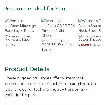
Recommended for You
Women's L.L.Bean
Women's Pima
Midweight Base
Cotton Shaped V
Women's L.L.Bean
Layer Pants
Neck, Short-Slee
GORE-TEX PrimaLoft
$54.95
$19.99
-
$26.95
Ski Gloves
$79.95
Product Details
These rugged trail shoes offer waterproof
protection and reliable traction, making them an
ideal choice for tackling muddy trails or rainy
walks in the park.