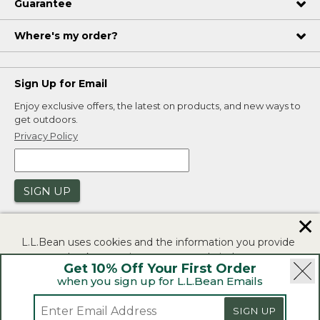
Guarantee
Where's my order?
Sign Up for Email
Enjoy exclusive offers, the latest on products, and new ways to
get outdoors.
Privacy Policy
SIGN UP
✕
L.L.Bean uses cookies and the information you provide
to us at check-out to improve our website's
Get 10% Off Your First Order
functionality, analyze how customers use our website,
when you sign up for L.L.Bean Emails
and to provide more relevant advertising. You can read
|
|
Security
Privacy Policy
Product Recalls
more in our
privacy policy
.
SIGN UP
|
|
CA-UK Transparency Act
Accessibility