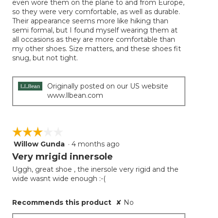
even wore them on the plane to and from Europe,
so they were very comfortable, as well as durable.
Their appearance seems more like hiking than
semi formal, but I found myself wearing them at
all occasions as they are more comfortable than
my other shoes. Size matters, and these shoes fit
snug, but not tight.
Originally posted on our US website
www.llbean.com
☆☆☆☆☆
☆☆☆☆☆
Willow Gunda
·
4 months ago
3
out
Very mrigid innersole
of
Uggh, great shoe , the inersole very rigid and the
5
wide wasnt wide enough :-(
stars.
Recommends this product
✘
No