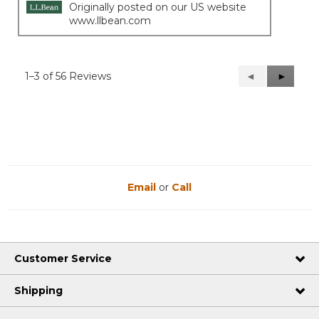
Originally posted on our US website
www.llbean.com
1–3 of 56 Reviews
Previous
◄
Next
►
Reviews
Reviews
Email
or
Call
Customer Service
Shipping