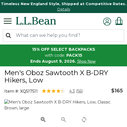
Timeless New England Style, Shipped at Competitive Rates.
Details
15% OFF SELECT BACKPACKS
with code:
PACK15
Ends August 9, 2026.
Shop Now
Men's Oboz Sawtooth X B-DRY
Hikers, Low
$165
5 out of 5 Customer Rating
4.3
(56)
Item #:
XQ517511
Read
56
Reviews.
Same
page
link.