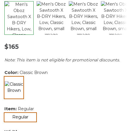
$165
Note: This item is not eligible for promotional discounts.
Color:
Classic Brown
selected
Item:
Regular
selected
Regular