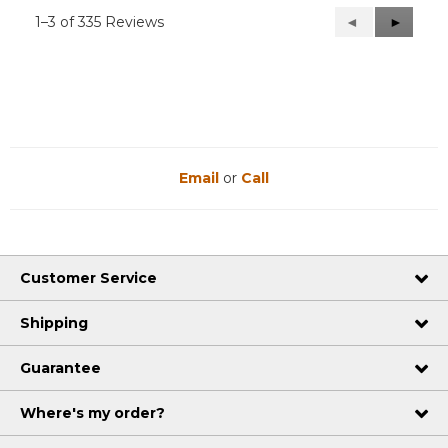
1–3 of 335 Reviews
Previous
◄
Next
►
Reviews
Reviews
Email
or
Call
Customer Service
Shipping
Guarantee
Where's my order?