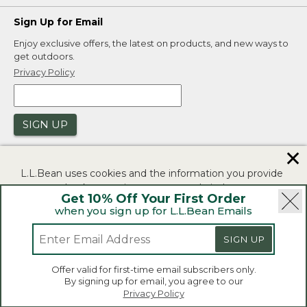
Sign Up for Email
Enjoy exclusive offers, the latest on products, and new ways to
get outdoors.
Privacy Policy
SIGN UP
✕
L.L.Bean uses cookies and the information you provide
to us at check-out to improve our website's
Get 10% Off Your First Order
functionality, analyze how customers use our website,
when you sign up for L.L.Bean Emails
and to provide more relevant advertising. You can read
|
|
Security
Privacy Policy
Product Recalls
more in our
privacy policy
.
SIGN UP
|
|
CA-UK Transparency Act
Accessibility
If you consent to this use please click "I agree".
L.L.Bean® is a registered trademark of L.L.Bean Inc.
Offer valid for first-time email subscribers only.
Copyright 2026.
By signing up for email, you agree to our
I Agree
Privacy Policy