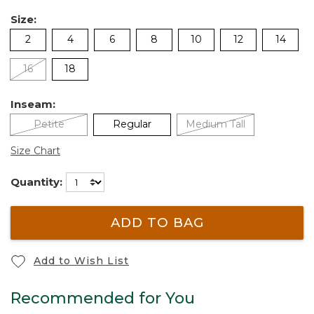
Size:
2
4
6
8
10
12
14
16
18
Inseam:
Petite
Regular
Medium Tall
Size Chart
Quantity:
ADD TO BAG
Add to Wish List
Recommended for You