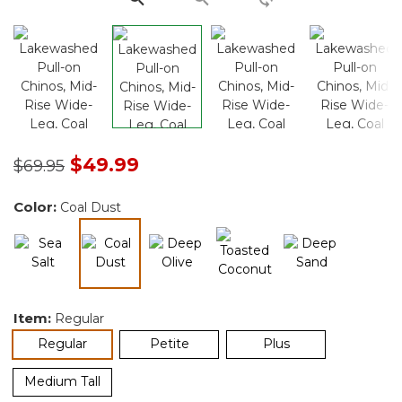
Price reduced from
to
$49.99
$69.95
Color:
Coal Dust
selected
Item:
Regular
selected
Regular
Petite
Plus
Medium Tall