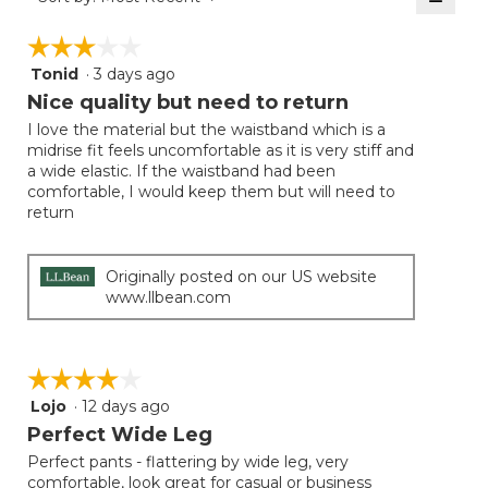
5.
Clicki
on
☆☆☆☆☆
☆☆☆☆☆
the
follow
Tonid
·
3 days ago
3
button
will
out
Nice quality but need to return
update
of
the
I love the material but the waistband which is a
5
conten
midrise fit feels uncomfortable as it is very stiff and
below
stars.
a wide elastic. If the waistband had been
comfortable, I would keep them but will need to
return
Originally posted on our US website
www.llbean.com
☆☆☆☆☆
☆☆☆☆☆
Lojo
·
12 days ago
4
out
Perfect Wide Leg
of
Perfect pants - flattering by wide leg, very
5
comfortable, look great for casual or business
stars.