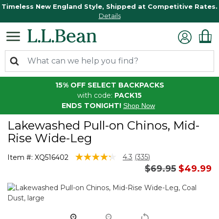
Timeless New England Style, Shipped at Competitive Rates.
Details
15% OFF SELECT BACKPACKS
with code:
PACK15
ENDS TONIGHT!
Shop Now
Lakewashed Pull-on Chinos, Mid-
Rise Wide-Leg
5 out of 5 Customer Rating
4.3
(335)
Item #:
XQ516402
Read
Price reduced 
to
$69.95
$49.99
335
Reviews.
Same
page
link.