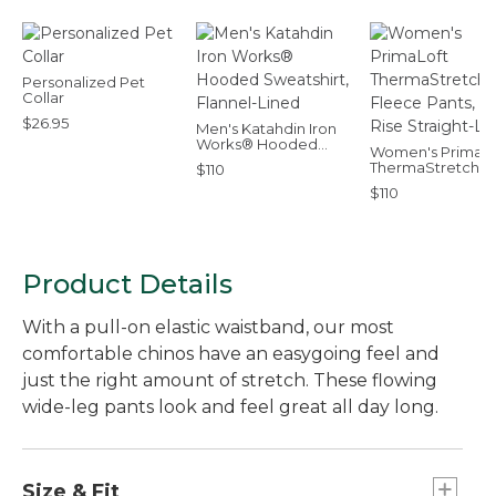
Personalized Pet
Collar
$26.95
Men's Katahdin Iron
Works® Hooded
Women's PrimaLo
Sweatshirt, Flannel-
ThermaStretch
$110
Lined
Fleece Pants, Mid
$110
Rise Straight-Leg
Product Details
With a pull-on elastic waistband, our most
comfortable chinos have an easygoing feel and
just the right amount of stretch. These flowing
wide-leg pants look and feel great all day long.
Size & Fit