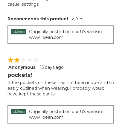
casual settings.
Recommends this product
✔
Yes
Originally posted on our US website
www.llbean.com
☆☆☆☆☆
☆☆☆☆☆
Anonymous
·
15 days ago
2
out
pockets!
of
If the pockets on these had not been inside and so
5
easily outlined when wearing, I probably would
stars.
have kept these pants.
Originally posted on our US website
www.llbean.com