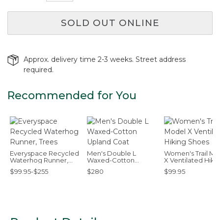
SOLD OUT ONLINE
Approx. delivery time 2-3 weeks. Street address
required.
Recommended for You
Everyspace Recycled
Men's Double L
Women's Trail Mo
Waterhog Runner,
Waxed-Cotton
X Ventilated Hiki
Trees
Upland Coat
Shoes
$99.95-$255
$280
$99.95