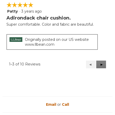
☆☆☆☆☆
☆☆☆☆☆
Patty
·
3 years ago
5
out
Adirondack chair cushion.
of
Super comfortable. Color and fabric are beautiful.
5
stars.
Originally posted on our US website
www.llbean.com
1–3 of 10 Reviews
Previous
◄
Next
►
Reviews
Reviews
Email
or
Call