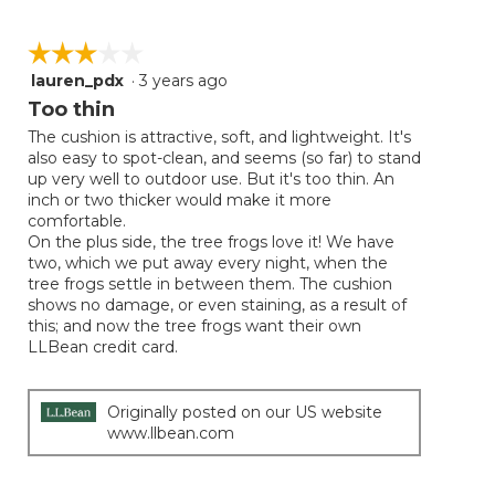
☆☆☆☆☆
☆☆☆☆☆
lauren_pdx
·
3 years ago
3
out
Too thin
of
The cushion is attractive, soft, and lightweight. It's
5
also easy to spot-clean, and seems (so far) to stand
stars.
up very well to outdoor use. But it's too thin. An
inch or two thicker would make it more
comfortable.
On the plus side, the tree frogs love it! We have
two, which we put away every night, when the
tree frogs settle in between them. The cushion
shows no damage, or even staining, as a result of
this; and now the tree frogs want their own
LLBean credit card.
Originally posted on our US website
www.llbean.com