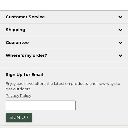
Customer Service
Shipping
Guarantee
Where's my order?
Sign Up for Email
Enjoy exclusive offers, the latest on products, and new ways to
get outdoors.
Privacy Policy
SIGN UP