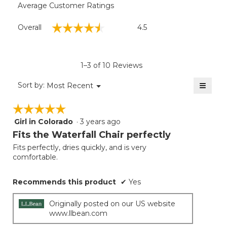
Average Customer Ratings
Overall,
☆☆☆☆☆
☆☆☆☆☆
Overall
4.5
average
rating
value
is
1–3 of 10 Reviews
4.5
of
≡
Menu
Sort by:
Most Recent
▼
5.
Clicki
on
☆☆☆☆☆
☆☆☆☆☆
the
follow
Girl in Colorado
·
3 years ago
5
button
will
out
Fits the Waterfall Chair perfectly
update
of
the
Fits perfectly, dries quickly, and is very
5
conten
comfortable.
below
stars.
Recommends this product
✔
Yes
Originally posted on our US website
www.llbean.com