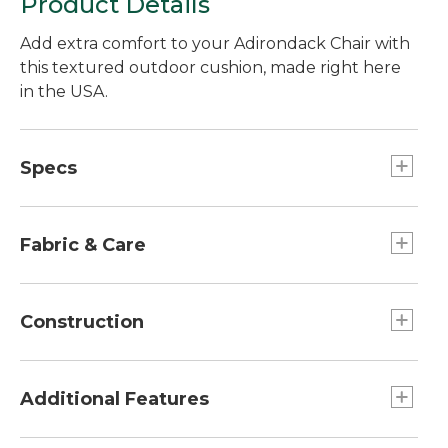
Product Details
Add extra comfort to your Adirondack Chair with
this textured outdoor cushion, made right here
in the USA.
Specs
Seat Cushion
Dimensions:: 17 1/2"L x 20 1/2"W.
Fabric & Care
Back Cushion
Dimensons:: 29"L x 20 1/2"W.
Spot clean with soap and water.
Construction
Overall
Dimensions:: 45"L x 20"W x 2 3/8"H.
Non-absorbent polyester fill.
Made from durable Olefin fabric.
Additional Features