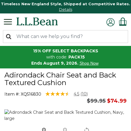
Timeless New England Style, Shipped at Competitive Rates.
Details
15% OFF SELECT BACKPACKS
with code:
PACK15
Ends August 9, 2026.
Shop Now
Adirondack Chair Seat and Back
Textured Cushion
4.6 out of 5 Customer Rating
4.5
(10)
Item #:
XQ516830
Read
Price reduced 
to
$99.95
$74.99
10
Reviews.
Same
page
link.