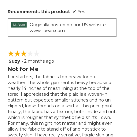
Recommends this product
✔
Yes
Originally posted on our US website
www.llbean.com
☆☆☆☆☆
☆☆☆☆☆
Suzy
·
2 months ago
3
out
Not for Me
of
For starters, the fabric is too heavy for hot
5
weather. The whole garment is heavy because of
stars.
nearly 14 inches of mesh lining at the top of the
torso. I appreciated that the plaid is a woven-in
pattern but expected smaller stitches and no un-
clipped, loose threads on a shirt at this price point.
Finally, the fabric has a texture, both inside and out,
which is rougher that synthetic field shirts I own.
For many, this might not matter and might even
allow the fabric to stand off of and not stick to
sweaty skin. I have really sensitive, fragile skin and