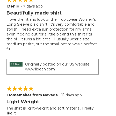
follow
DeniH
·
7 days ago
5
button
will
out
Beautifully made shirt
update
of
the
I love the fit and look of the Tropicwear Women’s
5
conten
Long Sleeve plaid shirt. It’s very comfortable and
below
stars.
stylish. I need extra sun protection for my arms
even if going out for a little bit and this shirt fits
the bill. It runs a bit large - I usually wear a size
medium petite, but the small petite was a perfect
fit.
Originally posted on our US website
www.llbean.com
☆☆☆☆☆
☆☆☆☆☆
Homemaker from Nevada
·
11 days ago
5
out
Light Weight
of
The shirt is light-weight and soft material. I really
5
like it!
stars.