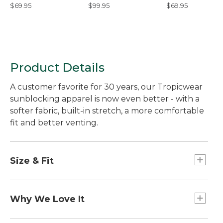
Hoodie
Shoes
Hoodie
$69.95
$99.95
$69.95
Product Details
A customer favorite for 30 years, our Tropicwear
sunblocking apparel is now even better - with a
softer fabric, built-in stretch, a more comfortable
fit and better venting.
Size & Fit
Slightly Fitted: Softly shapes the body.
Why We Love It