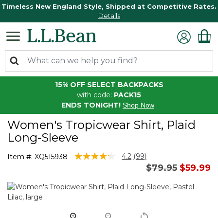
Timeless New England Style, Shipped at Competitive Rates.
Details
15% OFF SELECT BACKPACKS
with code:
PACK15
ENDS TONIGHT!
Shop Now
Women's Tropicwear Shirt, Plaid
Long-Sleeve
4.1 out of 5 Customer Rating
4.2
(99)
Item #:
XQ515938
Read
Price reduced 
to
$79.95
$59.99
99
Reviews.
Same
page
link.