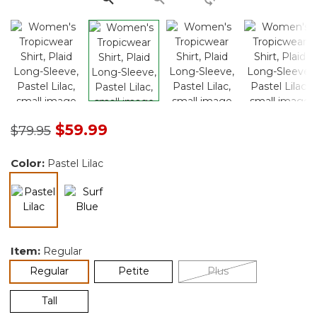
Price reduced from
to
$59.99
$79.95
Color:
Pastel Lilac
selected
Item:
Regular
selected
Regular
Petite
Plus
Tall