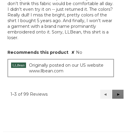
don’t think this fabric would be comfortable all day.
I didn’t even try it on -- just returned it. The colors?
Really dull! I miss the bright, pretty colors of the
shirt I bought 5 years ago. And finally, I won’t wear
a garment with a brand name prominantly
embroidered onto it. Sorry, LLBean, this shirt is a
loser.
Recommends this product
✘
No
Originally posted on our US website
www.llbean.com
1–3 of 99 Reviews
Previous
◄
Next
►
Reviews
Reviews