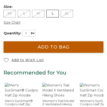
Size:
XS
S
M
L
XL
Size Chart
Quantity:
ADD TO BAG
Add to Wish List
Recommended for You
Men's SunSmart®
Women's Trail Model
Women's SunSma
Coolpro Half Zip
X Ventilated Hiking
Coolpro Half Zip