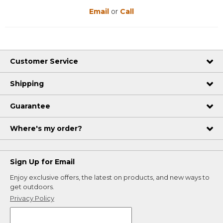
Email
or
Call
Customer Service
Shipping
Guarantee
Where's my order?
Sign Up for Email
Enjoy exclusive offers, the latest on products, and new ways to
get outdoors.
Privacy Policy