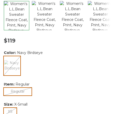
$119
Color:
Navy Birdseye
selected
Item:
Regular
selected
Regular
Size:
X-Small
selected
XS