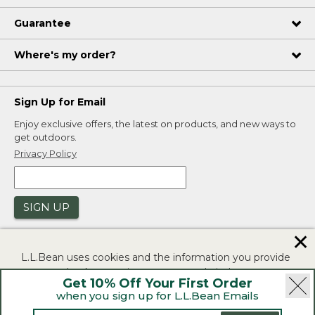
Guarantee
Where's my order?
Sign Up for Email
Enjoy exclusive offers, the latest on products, and new ways to
get outdoors.
Privacy Policy
SIGN UP
✕
L.L.Bean uses cookies and the information you provide
to us at check-out to improve our website's
Get 10% Off Your First Order
functionality, analyze how customers use our website,
when you sign up for L.L.Bean Emails
and to provide more relevant advertising. You can read
|
|
Security
Privacy Policy
Product Recalls