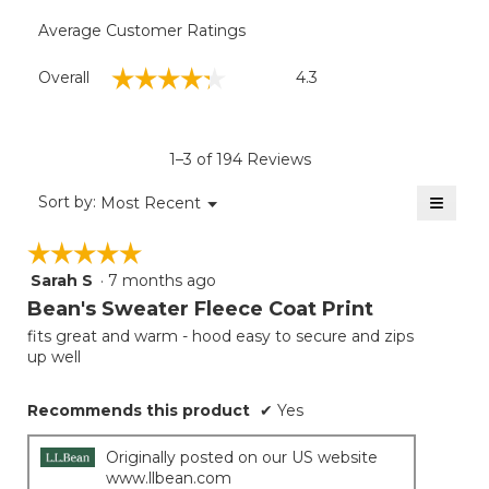
Average Customer Ratings
Overall,
☆☆☆☆☆
☆☆☆☆☆
Overall
4.3
average
rating
value
is
1–3 of 194 Reviews
4.3
of
≡
Menu
Sort by:
Most Recent
▼
5.
Clicki
on
☆☆☆☆☆
☆☆☆☆☆
the
follow
Sarah S
·
7 months ago
5
button
will
out
Bean's Sweater Fleece Coat Print
update
of
the
fits great and warm - hood easy to secure and zips
5
conten
up well
below
stars.
Recommends this product
✔
Yes
Originally posted on our US website
www.llbean.com