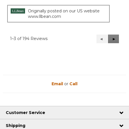
Originally posted on our US website
www.llbean.com
1–3 of 194 Reviews
Previous
◄
Next
►
Reviews
Reviews
Email
or
Call
Customer Service
Shipping