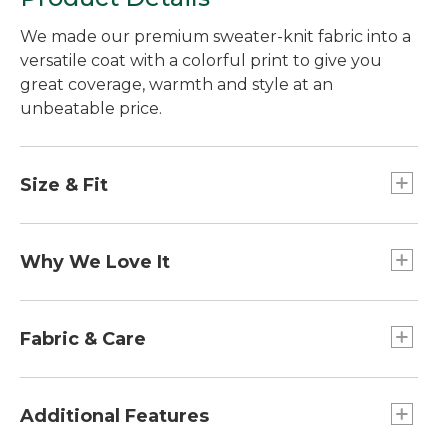
We made our premium sweater-knit fabric into a
versatile coat with a colorful print to give you
great coverage, warmth and style at an
unbeatable price.
Size & Fit
Slightly Fitted: Softly shapes the body.
Falls at thigh.
Why We Love It
With rugged construction and heritage-inspired
styling, our popular Sweater Fleece Coat has a
Fabric & Care
more refined look you can wear most anywhere.
Rugged sweater-knit exterior and soft
brushed interior for exceptional warmth and
Additional Features
comfort.