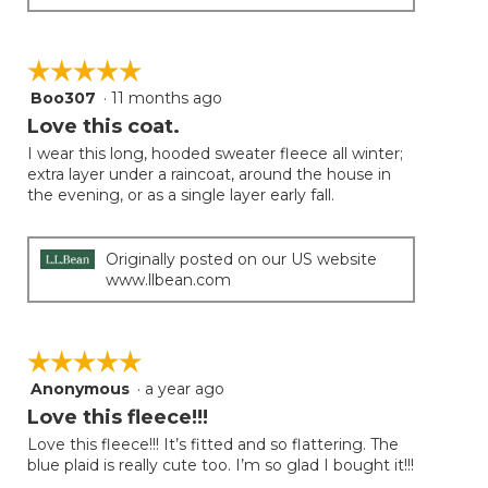
☆☆☆☆☆
☆☆☆☆☆
Boo307
·
11 months ago
5
out
Love this coat.
of
I wear this long, hooded sweater fleece all winter;
5
extra layer under a raincoat, around the house in
stars.
the evening, or as a single layer early fall.
Originally posted on our US website
www.llbean.com
☆☆☆☆☆
☆☆☆☆☆
Anonymous
·
a year ago
5
out
Love this fleece!!!
of
Love this fleece!!! It’s fitted and so flattering. The
5
blue plaid is really cute too. I’m so glad I bought it!!!
stars.