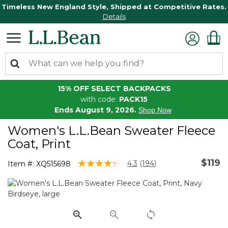
Timeless New England Style, Shipped at Competitive Rates.
Details
15% OFF SELECT BACKPACKS
with code:
PACK15
Ends August 9, 2026.
Shop Now
Women's L.L.Bean Sweater Fleece
Coat, Print
$119
3.5 out of 5 Customer Rating
4.3
(194)
Item #:
XQ515698
Read
194
Reviews.
Same
page
link.