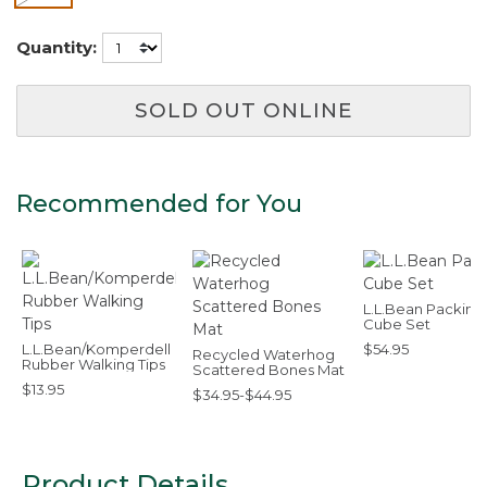
Quantity:
SOLD OUT ONLINE
Recommended for You
L.L.Bean Packing
Cube Set
L.L.Bean/Komperdell
$54.95
Recycled Waterhog
Rubber Walking Tips
Scattered Bones Mat
$13.95
$34.95-$44.95
Product Details