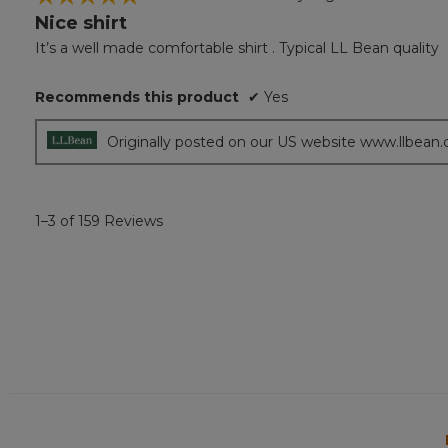
Nice shirt
5
out
It’s a well made comfortable shirt . Typical LL Bean quality
of
5
Recommends this product
✔
Yes
stars.
Originally posted on our US website www.llbean
1–3 of 159 Reviews