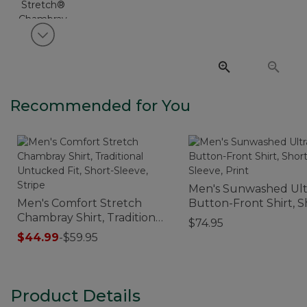
View next item
Recommended for You
Men's Sunwashed Ult
Men's Comfort Stretch
Button-Front Shirt, S
Chambray Shirt, Traditional
Sleeve, Print
$74.95
Untucked Fit, Short-
$44.99
-
$59.95
Sleeve, Stripe
Product Details