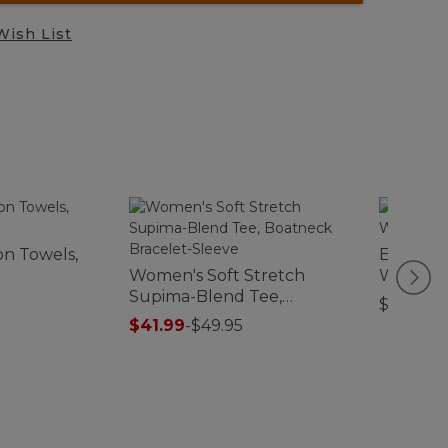
Wish List
n Towels,
Everysp
Women's Soft Stretch
Waterho
Supima-Blend Tee,
Foliage
$44.95
Boatneck Bracelet-Sleeve
$41.99
-
$49.95