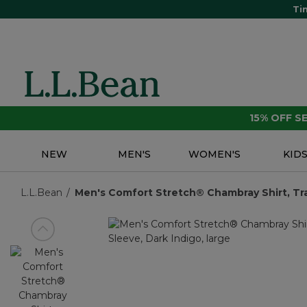
Ti
15% OFF 
NEW
MEN'S
WOMEN'S
KID
L.L.Bean
Men's Comfort Stretch® Chambray Shirt, Tradi
View previous item