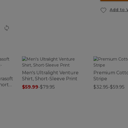
Add to 
Men's Ultralight Venture
Premium Cotto
rasoft
Shirt, Short-Sleeve Print
Stripe
hort-
$59.99
-
$79.95
$32.95-$59.95