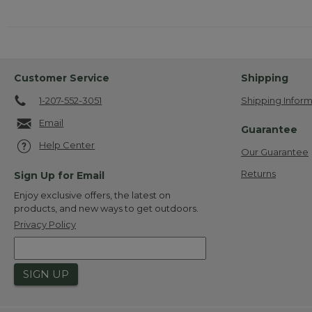
Customer Service
Shipping
1-207-552-3051
Shipping Inform
Email
Guarantee
Help Center
Our Guarantee
Returns
Sign Up for Email
Enjoy exclusive offers, the latest on
products, and new ways to get outdoors.
Privacy Policy
SIGN UP