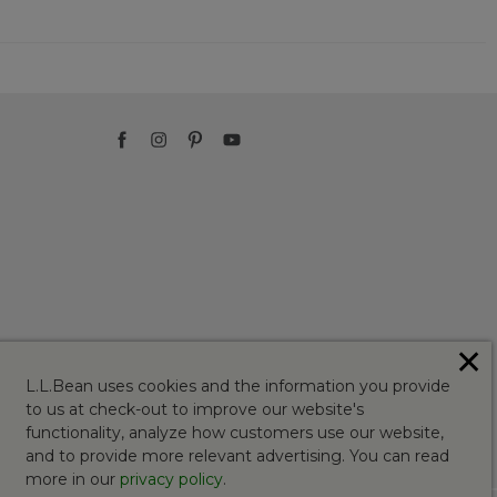
✕
L.L.Bean uses cookies and the information you provide
to us at check-out to improve our website's
functionality, analyze how customers use our website,
and to provide more relevant advertising. You can read
more in our
privacy policy
.