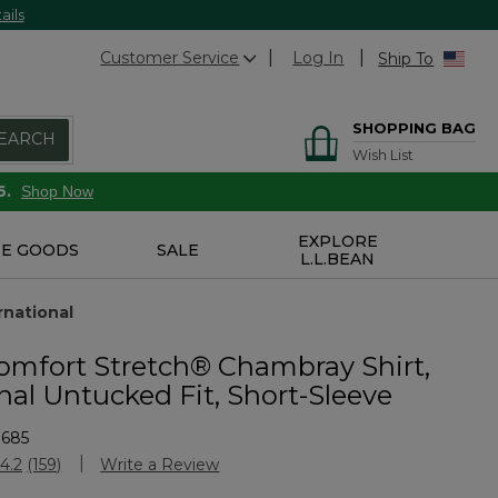
ails
Customer Service
Log In
Ship To
SHOPPING BAG
EARCH
Wish List
6.
Shop Now
EXPLORE
E GOODS
SALE
L.L.BEAN
rnational
omfort Stretch® Chambray Shirt,
nal Untucked Fit, Short-Sleeve
3685
Customer Rating
4.2
(159)
Write a Review
Read
159