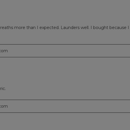
 Breaths more than I expected. Launders well. I bought because I li
.com
ric.
.com