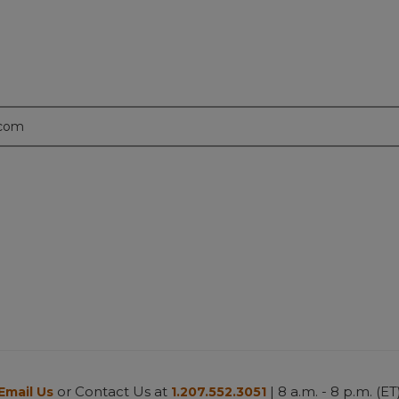
.com
or Contact Us at
| 8 a.m. - 8 p.m. (ET
Email Us
1.207.552.3051