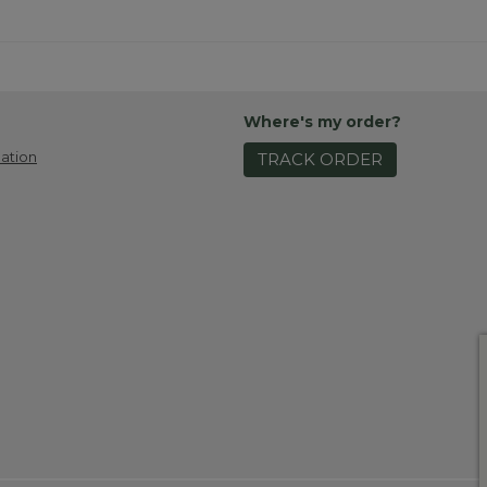
Where's my order?
ation
TRACK ORDER