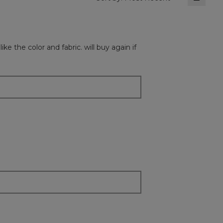
Clickin
on
the
followi
button
will
ke the color and fabric. will buy again if
update
the
content
below