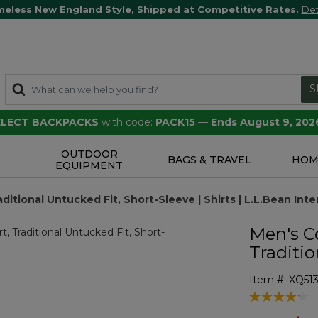
meless New England Style, Shipped at Competitive Rates.
Det
S
SELECT BACKPACKS
with code:
PACK15
—
Ends August 9, 202
OUTDOOR
S
BAGS & TRAVEL
HOM
EQUIPMENT
tional Untucked Fit, Short-Sleeve | Shirts | L.L.Bean Inte
Men's C
Traditio
Item #:
XQ51
4.4 out of 5 