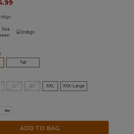
ced from
4.99
Reviews.
Same
page
ndigo
link.
r
lected
Tall
L
XL
XXL
XXX-Large
ADD TO BAG