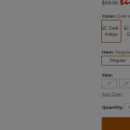
Price redu
to
$4
$59.95
Color:
Dark I
selected
Item:
Regula
se
Regular
Size:
S
M
Size Chart
Quantity: