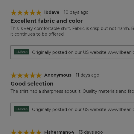
☆☆☆☆☆
☆☆☆☆☆
ibdave
·
10 days ago
Excellent fabric and color
5
out
This is very comfortable shirt. Fabric is crisp but not harsh.
of
it continues to be offered.
5
stars.
Originally posted on our US website www.llbean
☆☆☆☆☆
☆☆☆☆☆
Anonymous
·
11 days ago
Good selection
5
out
The shirt had a sharpness about it. Quality materials and fab
of
5
stars.
Originally posted on our US website www.llbean
☆☆☆☆☆
☆☆☆☆☆
Fisherman64
·
13 days ago