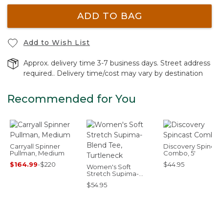
ADD TO BAG
Add to Wish List
Approx. delivery time 3-7 business days. Street address
required.. Delivery time/cost may vary by destination
Recommended for You
Carryall Spinner
Discovery Spinca
Pullman, Medium
Combo, 5'
$164.99
-
$220
$44.95
Women's Soft
Stretch Supima-
Blend Tee, Turtleneck
$54.95