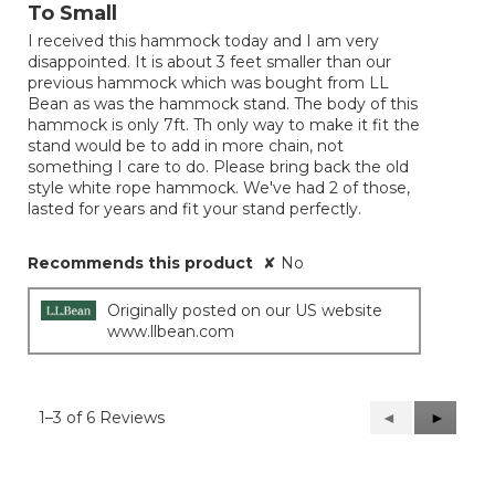
out
To Small
of
I received this hammock today and I am very
5
disappointed. It is about 3 feet smaller than our
stars.
previous hammock which was bought from LL
Bean as was the hammock stand. The body of this
hammock is only 7ft. Th only way to make it fit the
stand would be to add in more chain, not
something I care to do. Please bring back the old
style white rope hammock. We've had 2 of those,
lasted for years and fit your stand perfectly.
Recommends this product
✘
No
Originally posted on our US website
www.llbean.com
1–3 of 6 Reviews
Previous
◄
Next
►
Reviews
Reviews