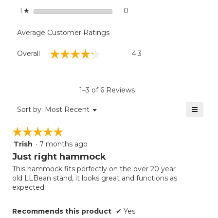
stars
0
0 reviews with 1 star.
Select to filter reviews with
1
☆
Average Customer Ratings
Overall,
☆☆☆☆☆
☆☆☆☆☆
Overall
4.3
average
rating
value
is
1–3 of 6 Reviews
4.3
of
≡
Menu
Sort by:
Most Recent
▼
5.
Clicki
on
☆☆☆☆☆
☆☆☆☆☆
the
follow
Trish
·
7 months ago
5
button
will
out
Just right hammock
update
of
the
This hammock fits perfectly on the over 20 year
5
conten
old LLBean stand, it looks great and functions as
below
stars.
expected.
Recommends this product
✔
Yes