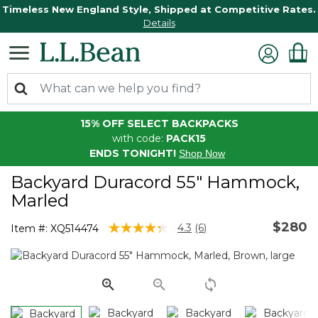
Timeless New England Style, Shipped at Competitive Rates.
Details
15% OFF SELECT BACKPACKS
with code:
PACK15
ENDS TONIGHT!
Shop Now
Backyard Duracord 55" Hammock,
Marled
$280
3.8 out of 5 Customer Rating
4.3
(6)
Item #:
XQ514474
Read
6
Reviews.
Same
page
link.