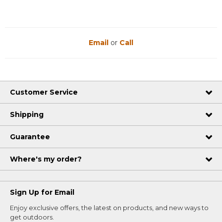
Email
or
Call
Customer Service
Shipping
Guarantee
Where's my order?
Sign Up for Email
Enjoy exclusive offers, the latest on products, and new ways to
get outdoors.