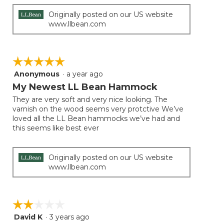
Originally posted on our US website
www.llbean.com
☆☆☆☆☆
☆☆☆☆☆
Anonymous
·
a year ago
5
out
My Newest LL Bean Hammock
of
They are very soft and very nice looking. The
5
varnish on the wood seems very protctive We’ve
stars.
loved all the LL Bean hammocks we’ve had and
this seems like best ever
Originally posted on our US website
www.llbean.com
☆☆☆☆☆
☆☆☆☆☆
David K
·
3 years ago
2