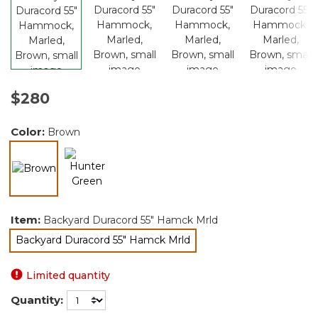
$280
Color:
Brown
selected
Item:
Backyard Duracord 55" Hamck Mrld
Backyard Duracord 55" Hamck Mrld
selected
Limited quantity
Quantity: