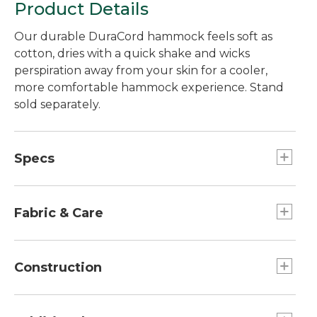
Product Details
Our durable DuraCord hammock feels soft as
cotton, dries with a quick shake and wicks
perspiration away from your skin for a cooler,
more comfortable hammock experience. Stand
sold separately.
Specs
Dimensions:: 13'L x 55"W.
Fabric & Care
Easy to clean with soap and water.
Construction
Spreaders are weather-resistant oak.