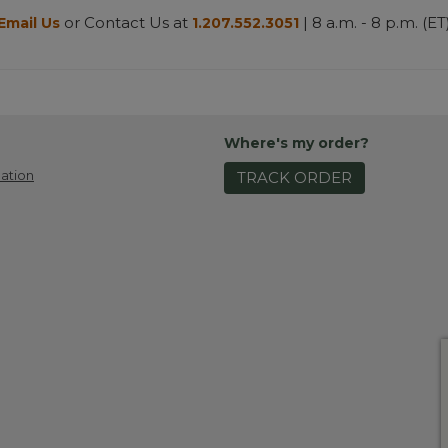
or Contact Us at
| 8 a.m. - 8 p.m. (ET
Email Us
1.207.552.3051
Where's my order?
ation
TRACK ORDER