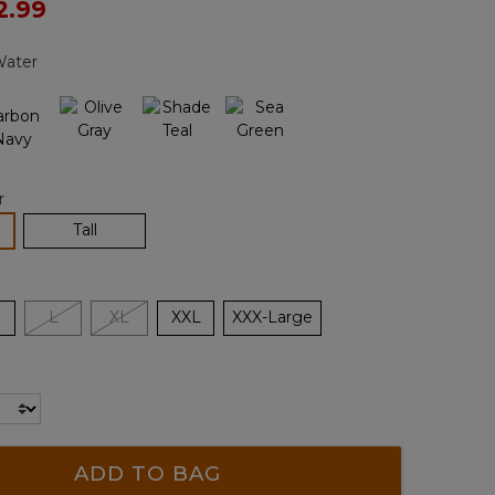
ced from
2.99
Reviews.
Same
page
Water
link.
r
lected
Tall
L
XL
XXL
XXX-Large
ADD TO BAG