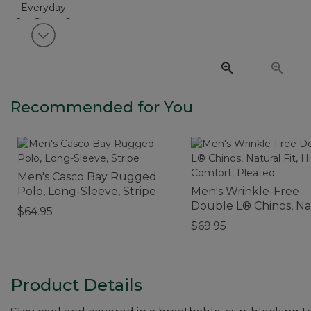
View next item
Recommended for You
Men's Casco Bay Rugged
Polo, Long-Sleeve, Stripe
Men's Wrinkle-Free
Double L® Chinos, Na
$64.95
Fit, Hidden Comfort,
$69.95
Pleated
Product Details