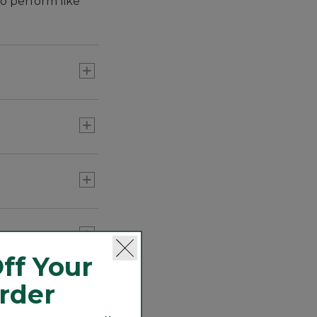
o perform like
ten times more
ff Your
Order