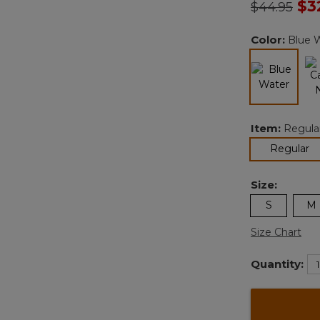
Price redu
to
$3
$44.95
Color:
Blue 
selected
Item:
Regula
se
Regular
Size:
S
M
Size Chart
Quantity: