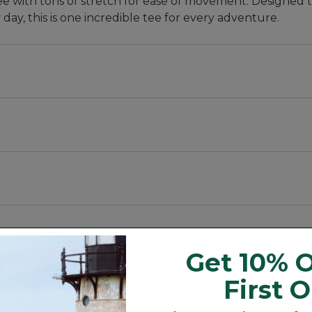
ee with tons of stretch for ease of movement. Designed t
day, this is one incredible tee for every adventure.
, with a slightly slimmer waist.
bric that blocks at least 97.5% of the sun's UV rays -- 
ith stretch for every move.
rays -- 10x more than a white cotton tee.
Get 10% O
First 