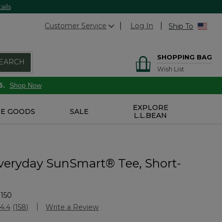
ails
Customer Service
Log In
Ship To
SHOPPING BAG
EARCH
Wish List
6.
Shop Now
EXPLORE
E GOODS
SALE
L.L.BEAN
veryday SunSmart® Tee, Short-
150
Customer Rating
4.4
(158)
Write a Review
Read
158