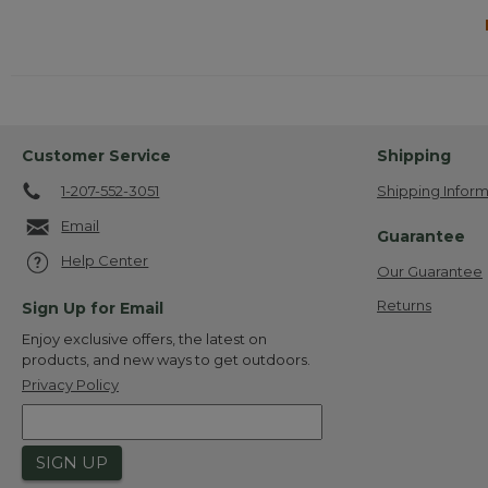
Customer Service
Shipping
1-207-552-3051
Shipping Inform
Email
Guarantee
Help Center
Our Guarantee
Returns
Sign Up for Email
Enjoy exclusive offers, the latest on
products, and new ways to get outdoors.
Privacy Policy
SIGN UP