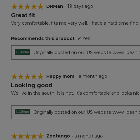
☆☆☆☆☆
☆☆☆☆☆
DRMan
·
19 days ago
Great fit
5
out
Very comfortable, fits me very well. I have a hard time findi
of
5
Recommends this product
✔
Yes
stars.
Originally posted on our US website www.llbean
☆☆☆☆☆
☆☆☆☆☆
Happy mom
·
a month ago
Looking good
5
out
We live in the south. It is hot. It’s comfortable and looks ni
of
5
stars.
Originally posted on our US website www.llbean
☆☆☆☆☆
☆☆☆☆☆
Zootango
·
a month ago