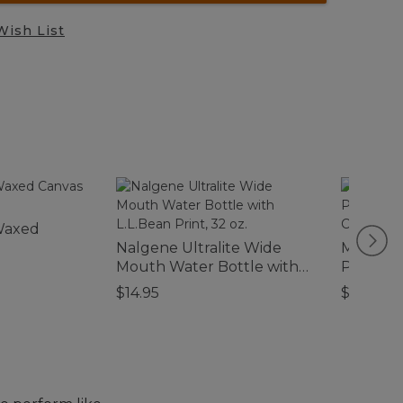
Wish List
Waxed
Nalgene Ultralite Wide
Men's C
Mouth Water Bottle with
Perfor
L.L.Bean Print, 32 oz.
Everywh
$14.95
$89.95
Standard