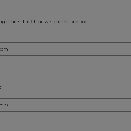
ng t-shirts that fit me well but this one does.
.com
ce
.com