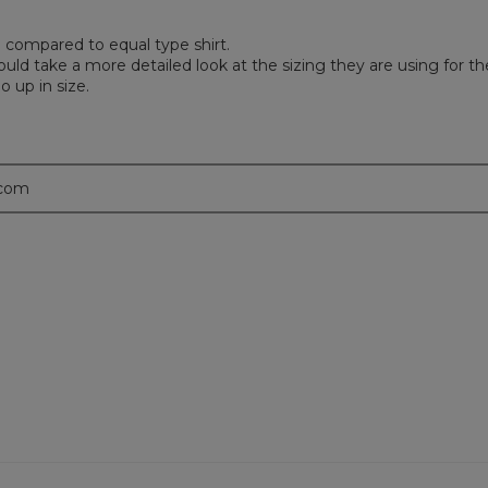
bad compared to equal type shirt.
d take a more detailed look at the sizing they are using for th
 up in size.
.com