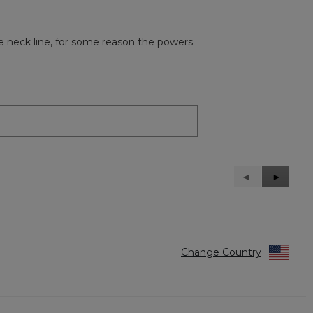
e neck line, for some reason the powers
Previous
◄
Next
►
Reviews
Reviews
Change Country