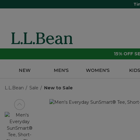
Ti
15% OFF 
NEW
MEN'S
WOMEN'S
KID
L.L.Bean
Sale
New to Sale
View previous item