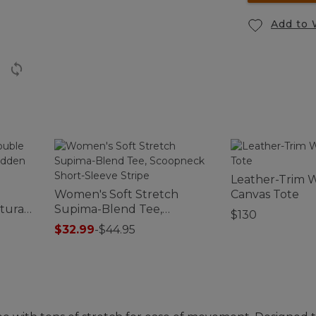
Add to 
Leather-Trim 
Women's Soft Stretch
Canvas Tote
tural
Supima-Blend Tee,
$130
Scoopneck Short-Sleeve
$32.99
-
$44.95
Stripe