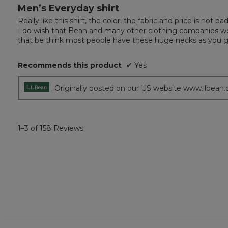
Men’s Everyday shirt
5
out
Really like this shirt, the color, the fabric and price is not 
of
I do wish that Bean and many other clothing companies woul
5
that be think most people have these huge necks as you go
stars.
Recommends this product
✔
Yes
Originally posted on our US website www.llbean
1–3 of 158 Reviews