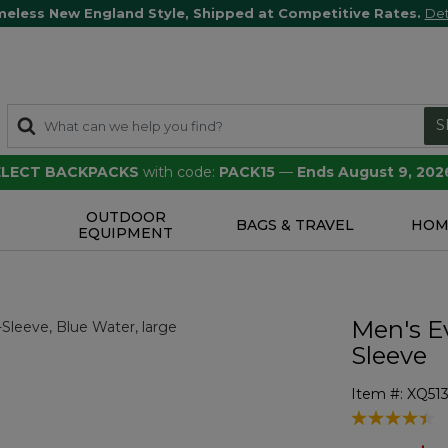
meless New England Style, Shipped at Competitive Rates.
Det
S
SELECT BACKPACKS
with code:
PACK15
—
Ends August 9, 202
OUTDOOR
S
BAGS & TRAVEL
HOM
EQUIPMENT
Men's E
Sleeve
Item #:
XQ513
3.7 out of 5 