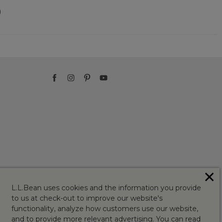
)
✕
L.L.Bean uses cookies and the information you provide
to us at check-out to improve our website's
functionality, analyze how customers use our website,
and to provide more relevant advertising. You can read