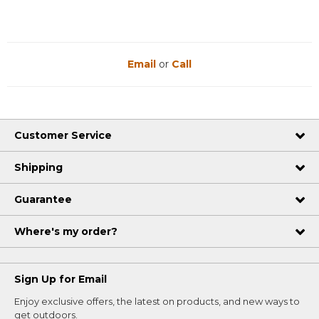
Email
or
Call
Customer Service
Shipping
Guarantee
Where's my order?
Sign Up for Email
Enjoy exclusive offers, the latest on products, and new ways to
get outdoors.