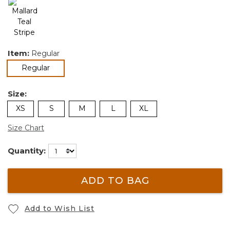
Item:
Regular
selected
Regular
Size:
XS
S
M
L
XL
Size Chart
Quantity:
ADD TO BAG
Add to Wish List