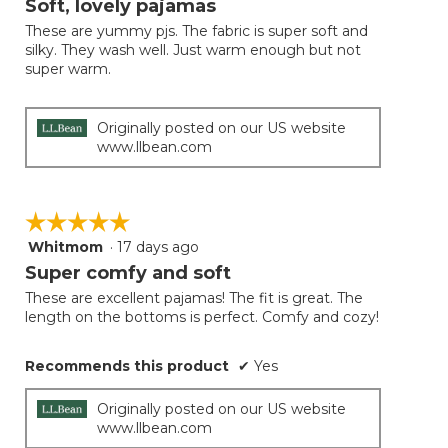
Soft, lovely pajamas
update
of
the
These are yummy pjs. The fabric is super soft and
5
conten
silky. They wash well. Just warm enough but not
below
stars.
super warm.
Originally posted on our US website
www.llbean.com
☆☆☆☆☆
☆☆☆☆☆
Whitmom
·
17 days ago
5
out
Super comfy and soft
of
These are excellent pajamas! The fit is great. The
5
length on the bottoms is perfect. Comfy and cozy!
stars.
Recommends this product
✔
Yes
Originally posted on our US website
www.llbean.com