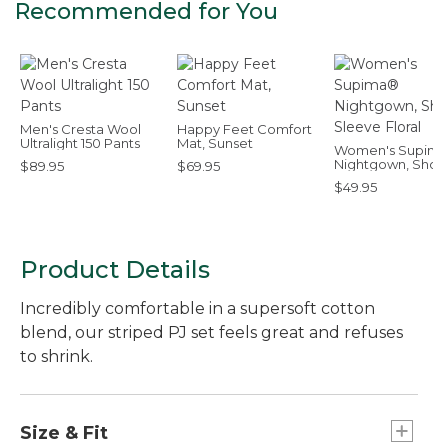
Recommended for You
Men's Cresta Wool
Happy Feet Comfort
Ultralight 150 Pants
Mat, Sunset
Women's Supim
Nightgown, Short
$89.95
$69.95
Sleeve Floral
$49.95
Product Details
Incredibly comfortable in a supersoft cotton
blend, our striped PJ set feels great and refuses
to shrink.
Size & Fit