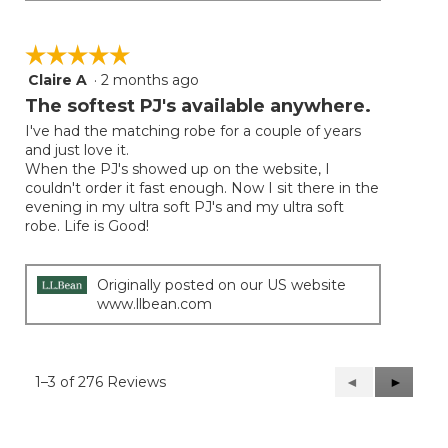
☆☆☆☆☆
☆☆☆☆☆
Claire A
·
2 months ago
5
out
The softest PJ's available anywhere.
of
I've had the matching robe for a couple of years
5
and just love it.
stars.
When the PJ's showed up on the website, I
couldn't order it fast enough. Now I sit there in the
evening in my ultra soft PJ's and my ultra soft
robe. Life is Good!
Originally posted on our US website
www.llbean.com
1–3 of 276 Reviews
Previous
◄
Next
►
Reviews
Reviews