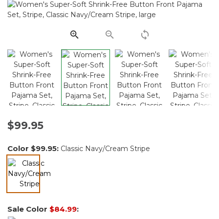
Reviews.
Same
page
link.
$99.95
Color
$99.95
:
Classic Navy/Cream Stripe
selected
Sale Color
$84.99
: