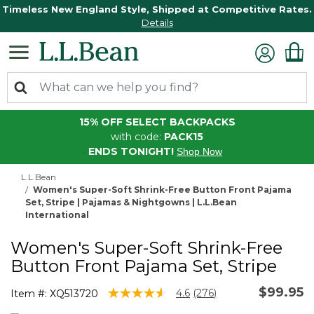
Timeless New England Style, Shipped at Competitive Rates.
Details
15% OFF SELECT BACKPACKS
with code:
PACK15
ENDS TONIGHT!
Shop Now
L.L.Bean
Women's Super-Soft Shrink-Free Button Front Pajama
Set, Stripe | Pajamas & Nightgowns | L.L.Bean
International
Women's Super-Soft Shrink-Free
Button Front Pajama Set, Stripe
$99.95
4.8 out of 5 Customer Rating
4.6
(276)
Item #:
XQ513720
Read
276