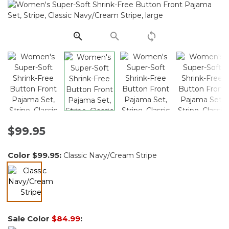
Reviews.
Same
page
link.
$99.95
Color
$99.95
:
Classic Navy/Cream Stripe
selected
Sale Color
$84.99
: