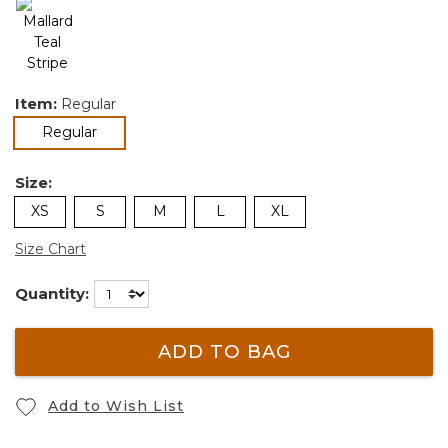
Item:
Regular
selected
Regular
Size:
XS
S
M
L
XL
Size Chart
Quantity:
ADD TO BAG
Add to Wish List