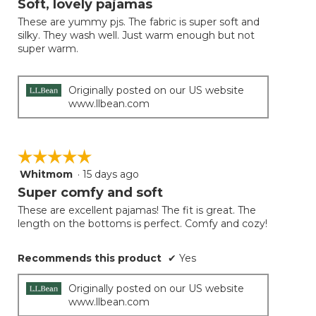
Soft, lovely pajamas
update
of
the
These are yummy pjs. The fabric is super soft and
5
conten
silky. They wash well. Just warm enough but not
below
stars.
super warm.
Originally posted on our US website
www.llbean.com
☆☆☆☆☆
☆☆☆☆☆
Whitmom
·
15 days ago
5
out
Super comfy and soft
of
These are excellent pajamas! The fit is great. The
5
length on the bottoms is perfect. Comfy and cozy!
stars.
Recommends this product
✔
Yes
Originally posted on our US website
www.llbean.com