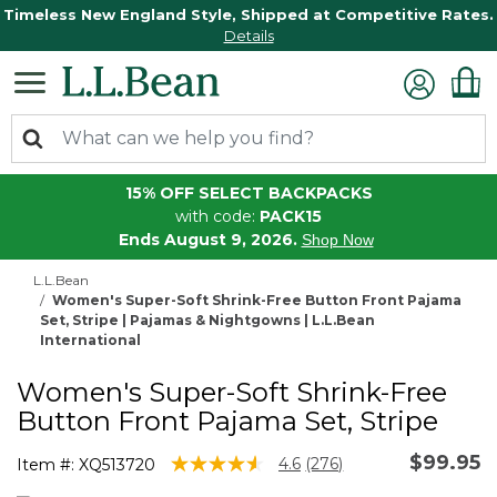
Timeless New England Style, Shipped at Competitive Rates.
Details
15% OFF SELECT BACKPACKS
with code:
PACK15
Ends August 9, 2026.
Shop Now
L.L.Bean
Women's Super-Soft Shrink-Free Button Front Pajama
Set, Stripe | Pajamas & Nightgowns | L.L.Bean
International
Women's Super-Soft Shrink-Free
Button Front Pajama Set, Stripe
$99.95
4.8 out of 5 Customer Rating
4.6
(276)
Item #:
XQ513720
Read
276