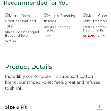
Recommended for You
Adults' Shearling
Men's Chamois Shi
Insoles
Traditional Fit
Maine Coast Croquet
Boat and Tote
$32.95
$64.99
-
$79.95
$69.95
Product Details
Incredibly comfortable in a supersoft cotton
blend, our striped PJ set feels great and refuses
to shrink.
Size & Fit