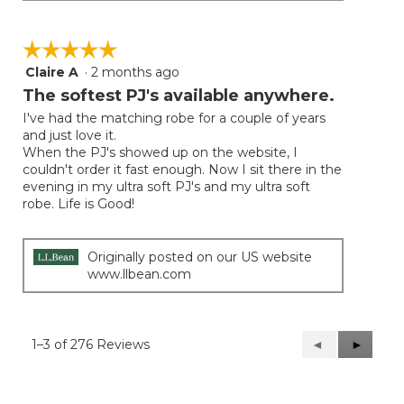
☆☆☆☆☆
☆☆☆☆☆
Claire A
·
2 months ago
5
out
The softest PJ's available anywhere.
of
I've had the matching robe for a couple of years
5
and just love it.
stars.
When the PJ's showed up on the website, I
couldn't order it fast enough. Now I sit there in the
evening in my ultra soft PJ's and my ultra soft
robe. Life is Good!
Originally posted on our US website
www.llbean.com
1–3 of 276 Reviews
Previous
◄
Next
►
Reviews
Reviews