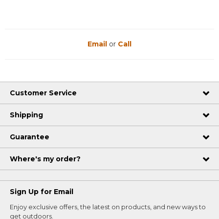
Email
or
Call
Customer Service
Shipping
Guarantee
Where's my order?
Sign Up for Email
Enjoy exclusive offers, the latest on products, and new ways to
get outdoors.