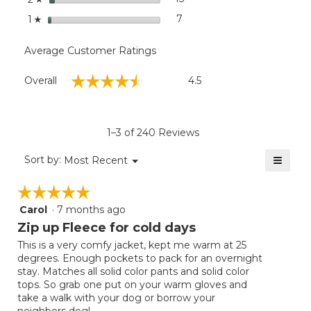
stars
7
7 reviews with 1 star.
Select to filter reviews with
1
☆
Average Customer Ratings
Overall,
☆☆☆☆☆
☆☆☆☆☆
Overall
4.5
average
rating
value
is
1–3 of 240 Reviews
4.5
of
≡
Menu
Sort by:
Most Recent
▼
5.
Clicki
on
☆☆☆☆☆
☆☆☆☆☆
the
follow
Carol
·
7 months ago
5
button
will
out
Zip up Fleece for cold days
update
of
the
This is a very comfy jacket, kept me warm at 25
5
conten
degrees. Enough pockets to pack for an overnight
below
stars.
stay. Matches all solid color pants and solid color
tops. So grab one put on your warm gloves and
take a walk with your dog or borrow your