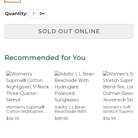
Quantity:
SOLD OUT ONLINE
Recommended for You
Women's Supima®
Adults' L.L.Bean
Women's Soft
Cotton Nightgown, V-
Beachside With
Stretch Supima-
Neck Three-Quarter-
Hydroglare Polarized
Blend Tee, Long
$54.95
$89.95
$54.95
Sleeve
Sunglasses
Dolman-Sleeve
Jewelneck Stripe