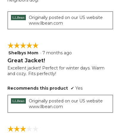
neighbors dog!
Originally posted on our US website
www.llbean.com
☆☆☆☆☆
☆☆☆☆☆
Shelbys Mom
·
7 months ago
5
out
Great Jacket!
of
Excellent jacket! Perfect for winter days. Warm
5
and cozy. Fits perfectly!
stars.
Recommends this product
✔
Yes
Originally posted on our US website
www.llbean.com
☆☆☆☆☆
☆☆☆☆☆