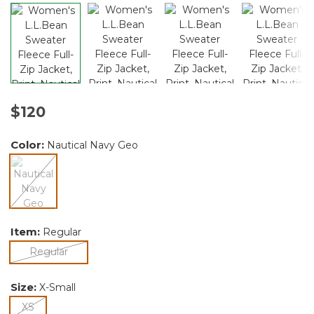
$120
Color:
Nautical Navy Geo
selected
Item:
Regular
selected
Regular
Size:
X-Small
selected
XS