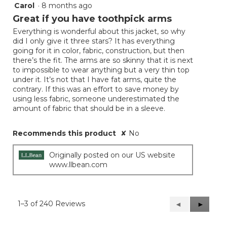
Carol
·
8 months ago
3
out
Great if you have toothpick arms
of
Everything is wonderful about this jacket, so why
5
did I only give it three stars? It has everything
stars.
going for it in color, fabric, construction, but then
there’s the fit. The arms are so skinny that it is next
to impossible to wear anything but a very thin top
under it. It’s not that I have fat arms, quite the
contrary. If this was an effort to save money by
using less fabric, someone underestimated the
amount of fabric that should be in a sleeve.
Recommends this product
✘
No
Originally posted on our US website
www.llbean.com
1–3 of 240 Reviews
Previous
◄
Next
►
Reviews
Reviews