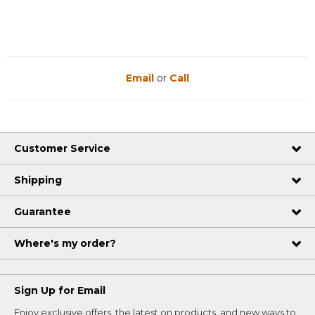
Email
or
Call
Customer Service
Shipping
Guarantee
Where's my order?
Sign Up for Email
Enjoy exclusive offers, the latest on products, and new ways to