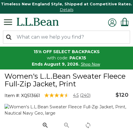
Timeless New England Style, Shipped at Competitive Rates.
Details
15% OFF SELECT BACKPACKS
with code:
PACK15
Ends August 9, 2026.
Shop Now
Women's L.L.Bean Sweater Fleece
Full-Zip Jacket, Print
$120
3.6 out of 5 Customer Rating
4.5
(240)
Item #:
XQ513661
Read
240
Reviews.
Same
page
link.