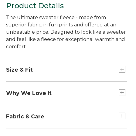
Product Details
The ultimate sweater fleece - made from
superior fabric, in fun prints and offered at an
unbeatable price. Designed to look like a sweater
and feel like a fleece for exceptional warmth and
comfort.
Size & Fit
Slightly Fitted: Softly shapes the body.
Falls at hip.
Why We Love It
Customers love the durable construction and
heritage-inspired styling of our popular Sweater
Fabric & Care
Fleece layers. From outdoor adventures to
everyday tasks, you'll reach for it again and again.
100% premium polyester fleece.