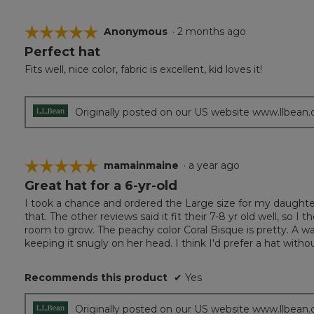
☆☆☆☆☆
☆☆☆☆☆
Anonymous
·
2 months ago
Perfect hat
5
out
Fits well, nice color, fabric is excellent, kid loves it!
of
5
stars.
Originally posted on our US website www.llbean
☆☆☆☆☆
☆☆☆☆☆
mamainmaine
·
a year ago
Great hat for a 6-yr-old
5
out
I took a chance and ordered the Large size for my daughter
of
that. The other reviews said it fit their 7-8 yr old well, so 
5
room to grow. The peachy color Coral Bisque is pretty. A wa
stars.
keeping it snugly on her head. I think I'd prefer a hat without 
Recommends this product
✔
Yes
Originally posted on our US website www.llbean