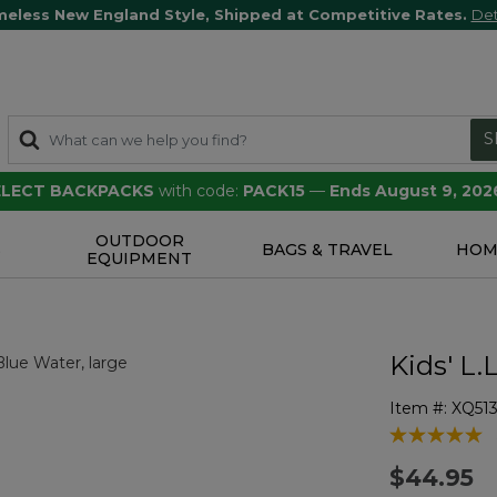
meless New England Style, Shipped at Competitive Rates.
Det
S
SELECT BACKPACKS
with code:
PACK15
—
Ends August 9, 202
OUTDOOR
S
BAGS & TRAVEL
HOM
EQUIPMENT
Kids' L
Item #:
XQ51
5 out of 5 Cu
$44.95