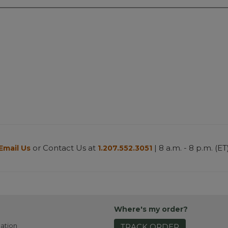
or Contact Us at
| 8 a.m. - 8 p.m. (ET
Email Us
1.207.552.3051
Where's my order?
ation
TRACK ORDER