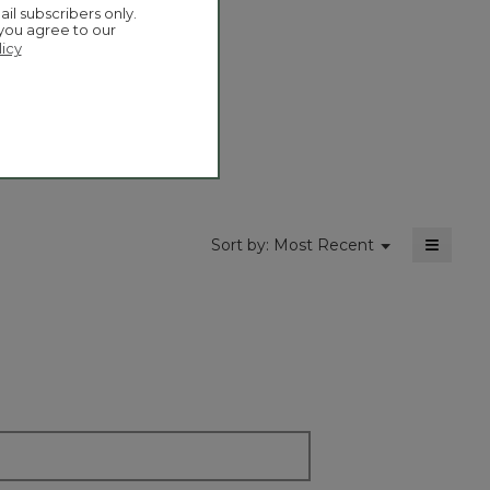
Overall,
ail subscribers only.
5.0
a
average
 you agree to our
moda
rating
licy
dialog
value
is
5
of
5.
≡
Menu
Sort by:
Most Recent
▼
Clickin
on
the
followi
button
will
update
the
content
below