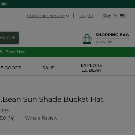
ails
Customer Service
Log In
Ship To
SHOPPING BAG
EARCH
Wish List
6.
Shop Now
EXPLORE
E GOODS
SALE
L.L.BEAN
.L.Bean Sun Shade Bucket Hat
3083
stomer Rating
5.0
(14)
Write a Review
Read
14
Reviews.
Same