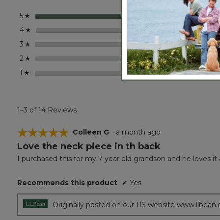
Shade
Bucket
stars
14
14 rev
Select
5
☆
Hat
stars
0
0 revi
Select
4
☆
stars
0
0 revi
Select
3
☆
stars
0
0 revi
Select
2
☆
stars
0
0 revi
Select
1
☆
1–3 of 14 Reviews
☆☆☆☆☆
☆☆☆☆☆
Colleen G
·
a month ago
Love the neck piece in th back
5
out
I purchased this for my 7 year old grandson and he loves it 
of
5
Recommends this product
✔
Yes
stars.
Originally posted on our US website www.llbean