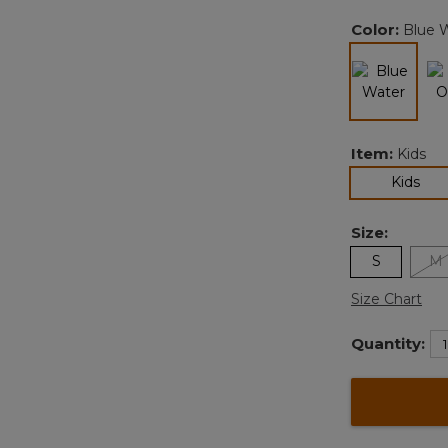
Color:
Blue 
selected
Item:
Kids
sel
Kids
Size:
S
M
Size Chart
Quantity: