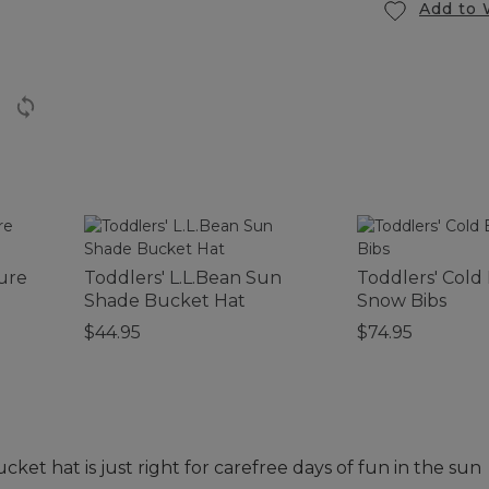
Add to 
ture
Toddlers' L.L.Bean Sun
Toddlers' Cold
Shade Bucket Hat
Snow Bibs
$44.95
$74.95
cket hat is just right for carefree days of fun in the sun