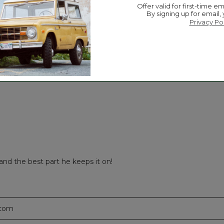
Offer valid for first-time em
☆☆☆☆☆
☆☆☆☆☆
Overall
By signing up for email,
iews with 5 stars.
 to filter reviews with 5 stars.
Privacy Po
ews with 4 stars.
 to filter reviews with 4 stars.
ews with 3 stars.
 to filter reviews with 3 stars.
ews with 2 stars.
 to filter reviews with 2 stars.
ews with 1 star.
 to filter reviews with 1 star.
and the best part he keeps it on!
.com