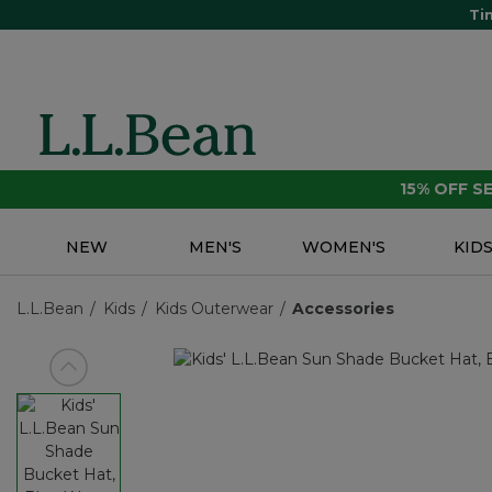
Ti
15% OFF 
NEW
MEN'S
WOMEN'S
KID
L.L.Bean
Kids
Kids Outerwear
Accessories
View previous item