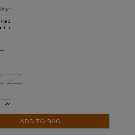
page
Water
link.
ected
L
ADD TO BAG