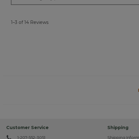
1–3 of 14 Reviews
Customer Service
Shipping
1-207-552-3051
Shipping Inform