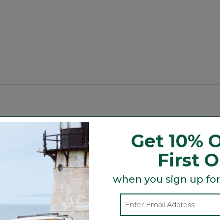
ive.
t crown for a secure fit.
Get 10% O
Search
ϙ
topics
First 
Search
and
reviews
when you sign up for
Average Customer Ratings