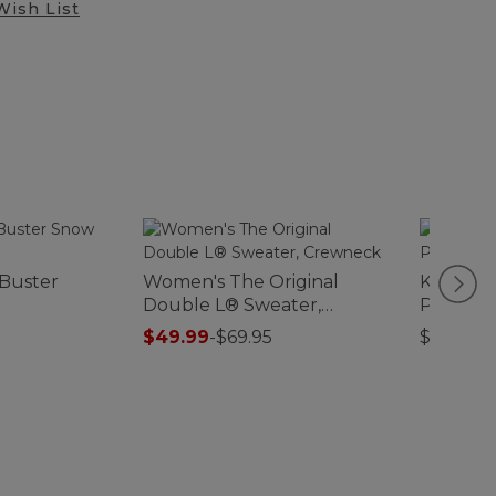
Wish List
 Buster
Women's The Original
Kids' L.L
Double L® Sweater,
Polarize
Crewneck
$49.99
-
$69.95
$22.95