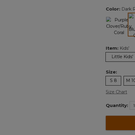
Color:
Dark R
Item:
Kids'
Little Kids'
Size:
S 8
M 1
Size Chart
Quantity: