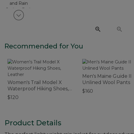
View next item
Recommended for You
Men's Maine Guide II
Women's Trail Model X
Unlined Wool Pants
Waterproof Hiking Shoes,
$160
Leather
$120
Product Details