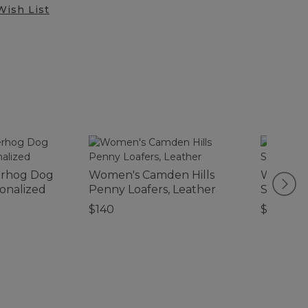
Wish List
erhog Dog
Women's Camden Hills
Women's
onalized
Penny Loafers, Leather
Slipper 
$140
$89.95