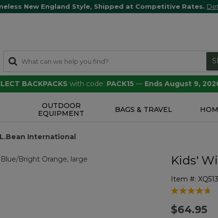
meless New England Style, Shipped at Competitive Rates.
Det
S
SELECT BACKPACKS
with code:
PACK15
—
Ends August 9, 202
OUTDOOR
S
BAGS & TRAVEL
HOM
EQUIPMENT
.L.Bean International
Kids' W
Item #:
XQ51
4.5 out of 5 
$64.95