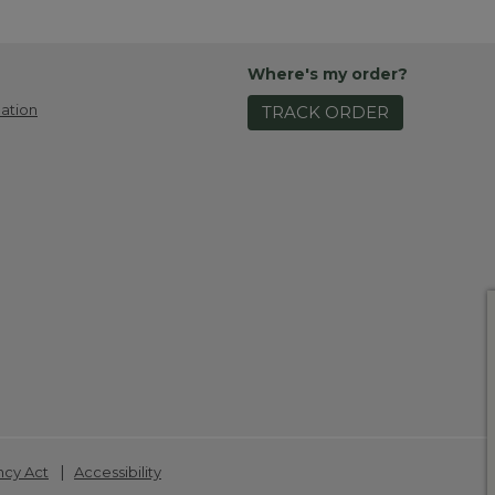
Where's my order?
ation
TRACK ORDER
|
ncy Act
Accessibility