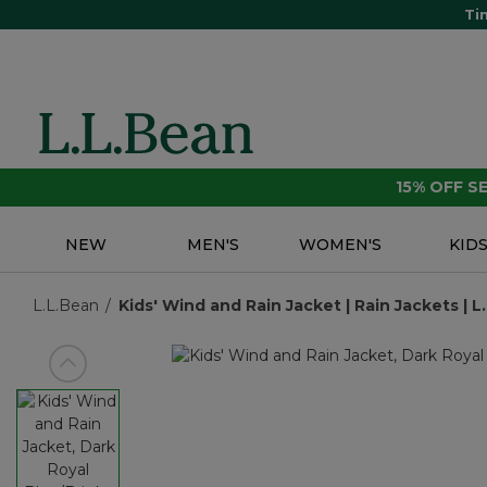
Ti
15% OFF 
NEW
MEN'S
WOMEN'S
KID
L.L.Bean
Kids' Wind and Rain Jacket | Rain Jackets | L
View previous item