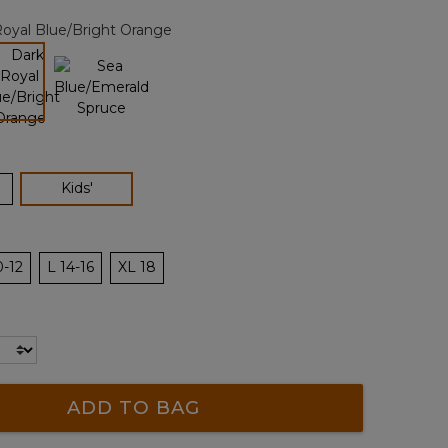
page
oyal Blue/Bright Orange
link.
selected
selected
Kids'
0-12
L 14-16
XL 18
ADD TO BAG