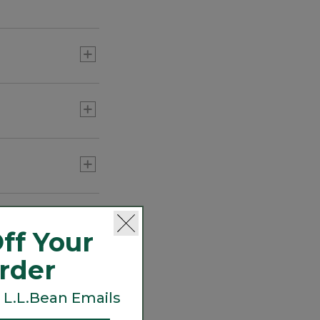
 on the trail or a
ff Your
Order
 L.L.Bean Emails