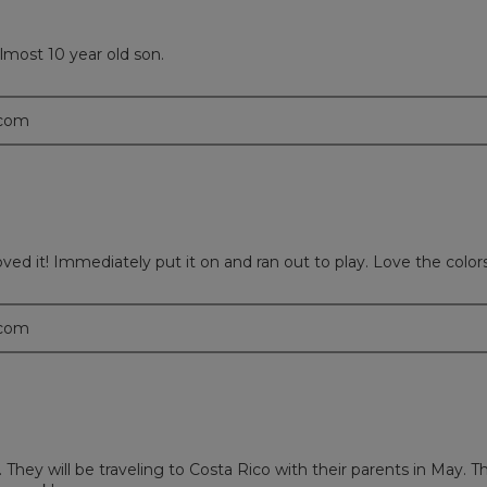
most 10 year old son.
.com
 it! Immediately put it on and ran out to play. Love the colors an
.com
They will be traveling to Costa Rico with their parents in May. T