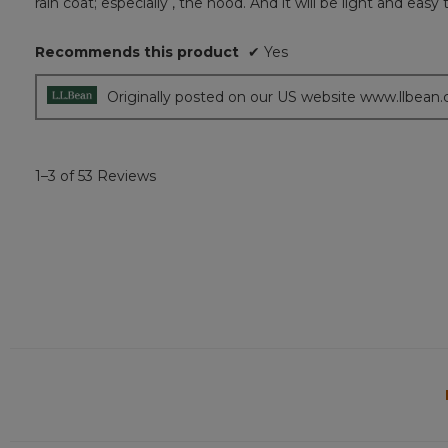
rain coat; especially , the hood. And it will be light and easy 
5
stars.
Recommends this product
✔
Yes
Originally posted on our US website www.llbean
1–3 of 53 Reviews