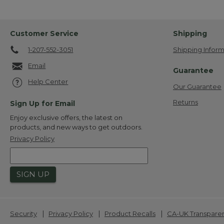
Customer Service
Shipping
1-207-552-3051
Shipping Inform
Email
Guarantee
Help Center
Our Guarantee
Returns
Sign Up for Email
Enjoy exclusive offers, the latest on
products, and new ways to get outdoors.
Privacy Policy
SIGN UP
|
|
|
Security
Privacy Policy
Product Recalls
CA-UK Transpare