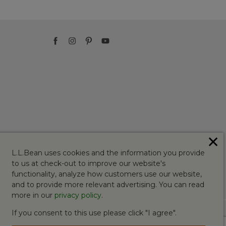
✕
L.L.Bean uses cookies and the information you provide
to us at check-out to improve our website's
functionality, analyze how customers use our website,
and to provide more relevant advertising. You can read
more in our
privacy policy
.
If you consent to this use please click "I agree".