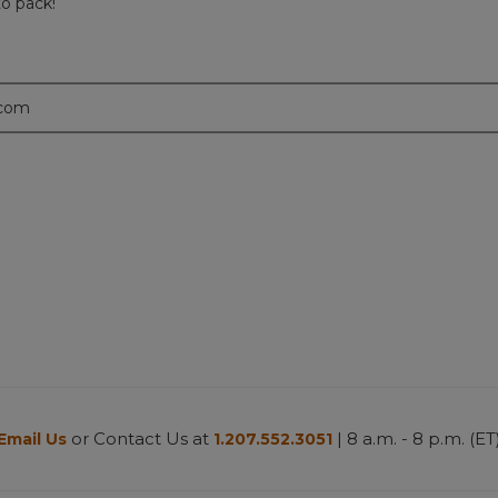
to pack!
.com
or Contact Us at
| 8 a.m. - 8 p.m. (ET
Email Us
1.207.552.3051