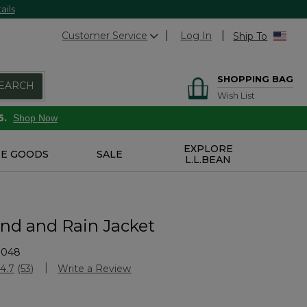
ails
Customer Service
Log In
Ship To
SHOPPING BAG
EARCH
Wish List
6.
Shop Now
EXPLORE
E GOODS
SALE
L.L.BEAN
ind and Rain Jacket
3048
Customer Rating
4.7
(53)
Write a Review
Read
53
Reviews.
Same