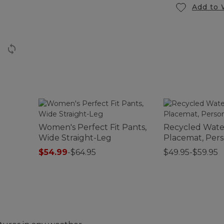
Add to 
Women's Perfect Fit Pants,
Recycled Wat
Wide Straight-Leg
Placemat, Pers
$54.99
-
$64.95
$49.95-$59.95