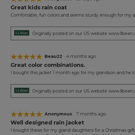
Great kids rain coat
5
out
Comfortable, fun colors and seems sturdy enough for my al
of
5
stars.
Originally posted on our US website www.llbean
☆☆☆☆☆
☆☆☆☆☆
Beau22
·
4 months ago
Great color combinations.
5
out
I bought this jacket 1 month ago for my grandson and he loved
of
5
stars.
Originally posted on our US website www.llbean
☆☆☆☆☆
☆☆☆☆☆
Anonymous
·
7 months ago
Well designed rain jacket
5
out
I bought these for my grand daughters for a Christmas gift. 
of