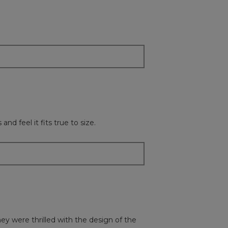
followi
button
will
update
the
content
below
d feel it fits true to size.
hey were thrilled with the design of the