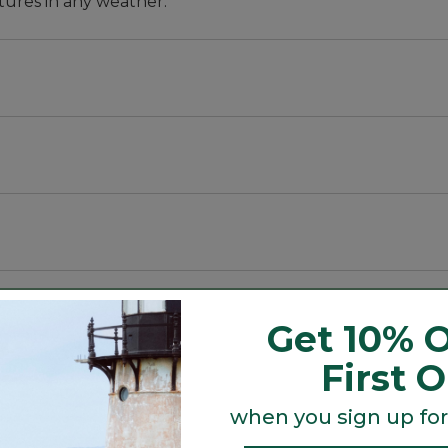
tures in any weather.
block the wind. This rain jacket is easy to pack for a day
Get 10% O
 year after year.
First 
when you sign up for