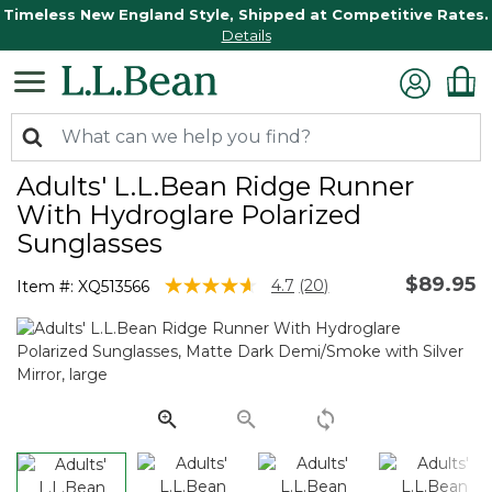
Timeless New England Style, Shipped at Competitive Rates.
Details
Adults' L.L.Bean Ridge Runner
With Hydroglare Polarized
Sunglasses
$89.95
5 out of 5 Customer Rating
4.7
(20)
Item #:
XQ513566
Read
20
Reviews.
Same
page
link.