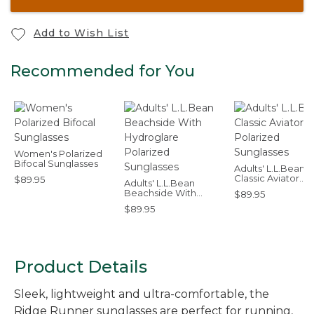
Add to Wish List
Recommended for You
Women's Polarized
Bifocal Sunglasses
Adults' L.L.Bean
Classic Aviator
$89.95
Adults' L.L.Bean
Polarized Sungla
Beachside With
$89.95
Hydroglare Polarized
$89.95
Sunglasses
Product Details
Sleek, lightweight and ultra-comfortable, the
Ridge Runner sunglasses are perfect for running,