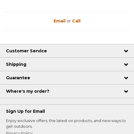
Email
or
Call
Customer Service
Shipping
Guarantee
Where's my order?
Sign Up for Email
Enjoy exclusive offers, the latest on products, and new ways to
get outdoors.
Privacy Policy