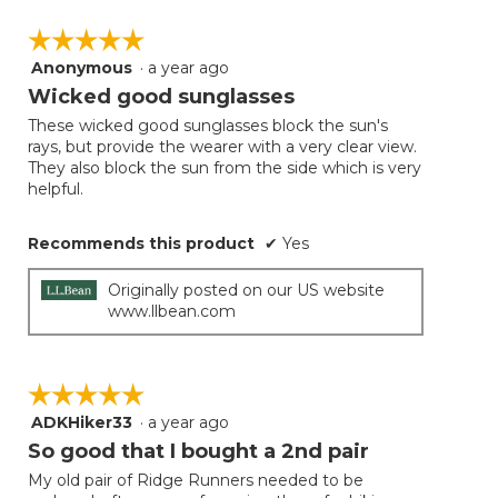
☆☆☆☆☆
☆☆☆☆☆
Anonymous
·
a year ago
5
out
Wicked good sunglasses
of
These wicked good sunglasses block the sun's
5
rays, but provide the wearer with a very clear view.
stars.
They also block the sun from the side which is very
helpful.
Recommends this product
✔
Yes
Originally posted on our US website
www.llbean.com
☆☆☆☆☆
☆☆☆☆☆
ADKHiker33
·
a year ago
5
out
So good that I bought a 2nd pair
of
My old pair of Ridge Runners needed to be
5