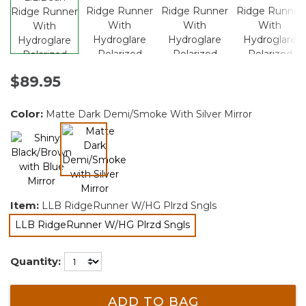
$89.95
Color:
Matte Dark Demi/Smoke With Silver Mirror
selected
Item:
LLB RidgeRunner W/HG Plrzd Sngls
LLB RidgeRunner W/HG Plrzd Sngls
selected
Quantity:
ADD TO BAG