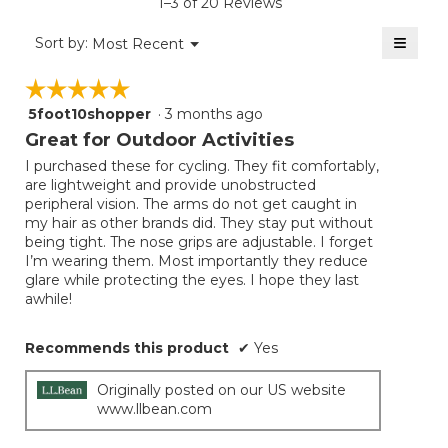
1–3 of 20 Reviews
4.7
of
≡
Menu
Sort by:
Most Recent
▼
5.
Clicki
on
☆☆☆☆☆
☆☆☆☆☆
the
follow
5foot10shopper
·
3 months ago
5
button
will
out
Great for Outdoor Activities
update
of
the
I purchased these for cycling. They fit comfortably,
5
conten
are lightweight and provide unobstructed
below
stars.
peripheral vision. The arms do not get caught in
my hair as other brands did. They stay put without
being tight. The nose grips are adjustable. I forget
I’m wearing them. Most importantly they reduce
glare while protecting the eyes. I hope they last
awhile!
Recommends this product
✔
Yes
Originally posted on our US website
www.llbean.com