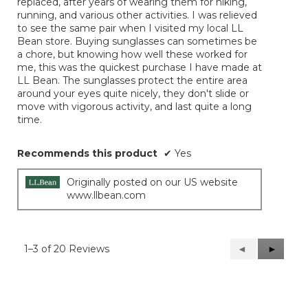
replaced, after years of wearing them for hiking,
stars.
running, and various other activities. I was relieved
to see the same pair when I visited my local LL
Bean store. Buying sunglasses can sometimes be
a chore, but knowing how well these worked for
me, this was the quickest purchase I have made at
LL Bean. The sunglasses protect the entire area
around your eyes quite nicely, they don't slide or
move with vigorous activity, and last quite a long
time.
Recommends this product
✔
Yes
Originally posted on our US website
www.llbean.com
1–3 of 20 Reviews
Previous
◄
Next
►
Reviews
Reviews