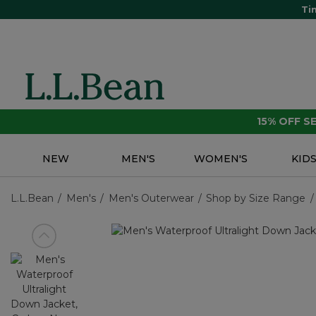
Ti
15% OFF 
NEW
MEN'S
WOMEN'S
KID
L.L.Bean
Men's
Men's Outerwear
Shop by Size Range
View previous item