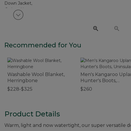
View next item
Recommended for You
Washable Wool Blanket,
Men's Kangaroo Upl
Herringbone
Hunter's Boots,
Uninsulated
$228-$325
$260
Product Details
Warm, light and now watertight, our super versatile 