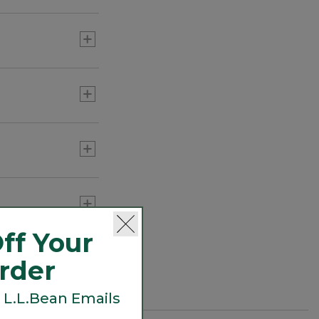
ff Your
Order
 L.L.Bean Emails