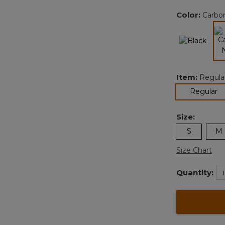
Color:
Carbo
Item:
Regula
se
Regular
Size:
S
M
Size Chart
Quantity: