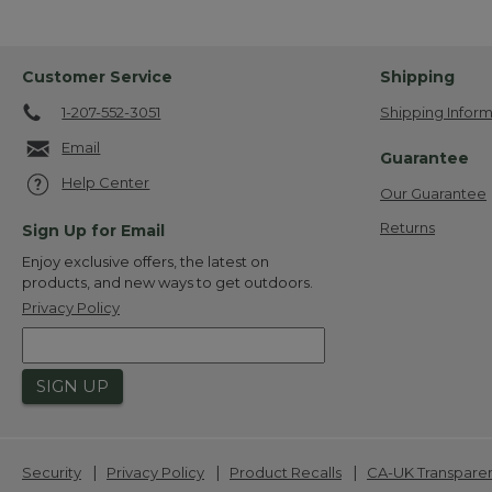
Customer Service
Shipping
1-207-552-3051
Shipping Inform
Email
Guarantee
Help Center
Our Guarantee
Returns
Sign Up for Email
Enjoy exclusive offers, the latest on
products, and new ways to get outdoors.
Privacy Policy
SIGN UP
|
|
|
Security
Privacy Policy
Product Recalls
CA-UK Transpare