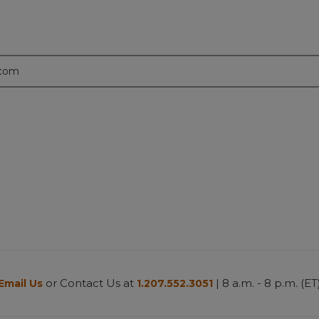
.com
or Contact Us at
| 8 a.m. - 8 p.m. (ET
Email Us
1.207.552.3051