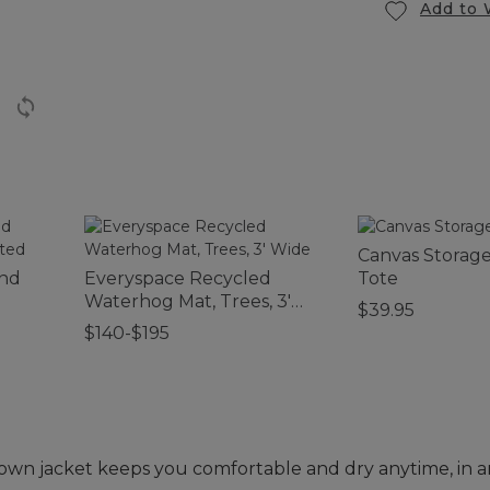
Add to 
Canvas Storag
and
Everyspace Recycled
Tote
Waterhog Mat, Trees, 3'
$39.95
Wide
$140-$195
down jacket keeps you comfortable and dry anytime, in 