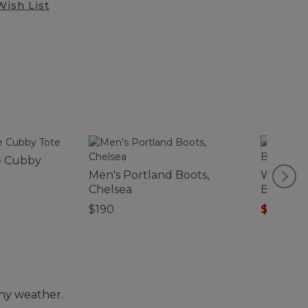
Wish List
e Cubby
Men's Portland Boots,
Waxed C
Chelsea
Backpa
$190
$143.99
any weather.