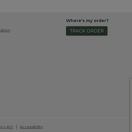
Where's my order?
ation
TRACK ORDER
|
ncy Act
Accessibility