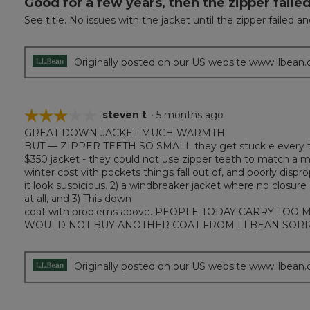
Good for a few years, then the zipper failed
out
See title. No issues with the jacket until the zipper failed a
of
5
stars.
Originally posted on our US website www.llbean
☆☆☆☆☆
☆☆☆☆☆
steven t
·
5 months ago
GREAT DOWN JACKET MUCH WARMTH
3
BUT — ZIPPER TEETH SO SMALL they get stuck e every time 
out
$350 jacket - they could not use zipper teeth to match a 
of
winter cost vith pockets things fall out of, and poorly dis
5
it look suspicious. 2) a windbreaker jacket where no closur
stars.
at all, and 3) This down
coat with problems above. PEOPLE TODAY CARRY TOO MANY
WOULD NOT BUY ANOTHER COAT FROM LLBEAN SORR
Originally posted on our US website www.llbean