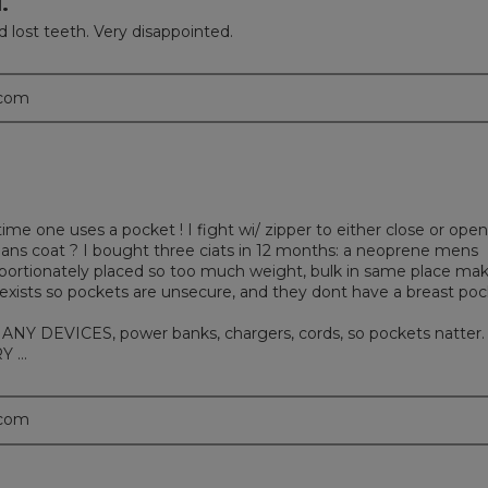
.
nd lost teeth. Very disappointed.
.com
one uses a pocket ! I fight wi/ zipper to either close or open
mans coat ? I bought three ciats in 12 months: a neoprene mens
proportionately placed so too much weight, bulk in same place ma
e exists so pockets are unsecure, and they dont have a breast po
 DEVICES, power banks, chargers, cords, so pockets natter. 
Y …
.com