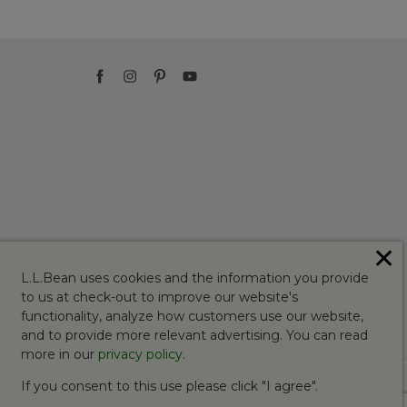
✕
L.L.Bean uses cookies and the information you provide
to us at check-out to improve our website's
functionality, analyze how customers use our website,
and to provide more relevant advertising. You can read
more in our
privacy policy
.
If you consent to this use please click "I agree".