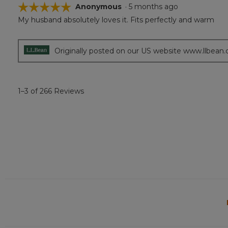
☆☆☆☆☆
☆☆☆☆☆
Anonymous
·
5 months ago
My husband absolutely loves it. Fits perfectly and warm
5
out
of
5
Originally posted on our US website www.llbean
stars.
1–3 of 266 Reviews