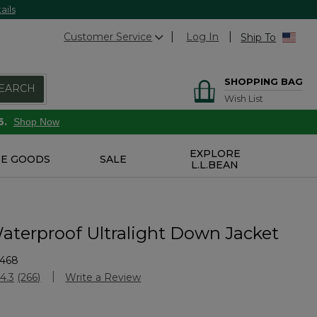
ails
Customer Service
Log In
Ship To
SHOPPING BAG
EARCH
Wish List
6.
Shop Now
EXPLORE
E GOODS
SALE
L.L.BEAN
aterproof Ultralight Down Jacket
1468
Customer Rating
4.3
(266)
Write a Review
Read
266
Reviews.
Same