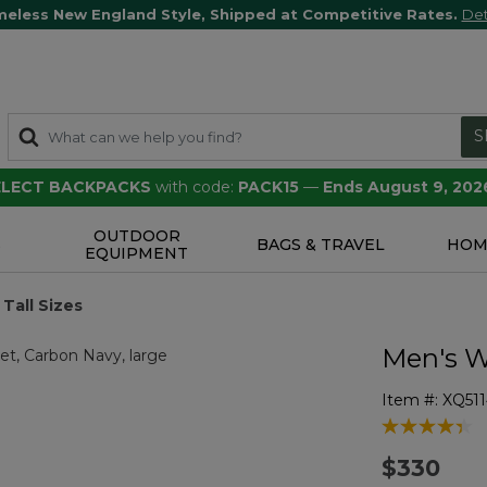
meless New England Style, Shipped at Competitive Rates.
Det
S
SELECT BACKPACKS
with code:
PACK15
—
Ends August 9, 202
OUTDOOR
S
BAGS & TRAVEL
HOM
EQUIPMENT
Tall Sizes
Men's W
Item #:
XQ51
3.3 out of 5 
$330