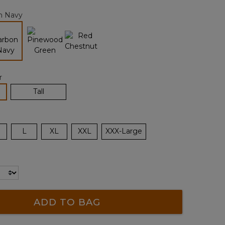
page
n Navy
link.
selected
r
lected
Tall
L
XL
XXL
XXX-Large
ADD TO BAG