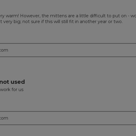
ry warm! However, the mittens are a little difficult to put on - wo
ry big; not sure if this will still fit in another year or two.
.com
 not used
 work for us
.com