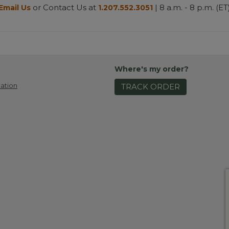
or Contact Us at
| 8 a.m. - 8 p.m. (ET
Email Us
1.207.552.3051
Where's my order?
ation
TRACK ORDER