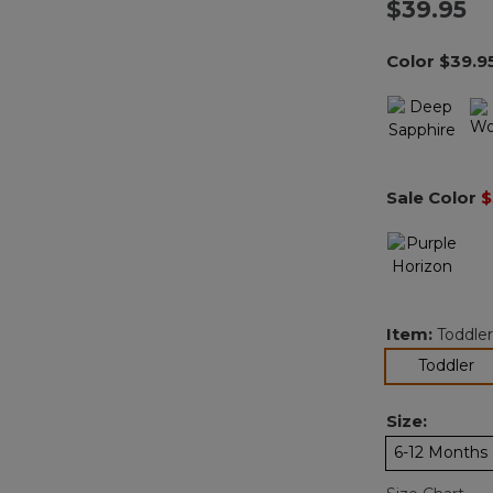
$39.95
Color
$39.9
Sale Color
$
Item:
Toddler
se
Toddler
Size:
6-12 Months