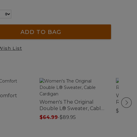
ADD TO BAG
Wish List
Comfort
Women's
Women's The Original
Rugby, L
Double L® Sweater, Cable
$79.95
Cardigan
$64.99
-
$89.95