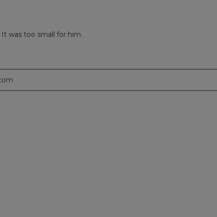
 It was too small for him.
.com