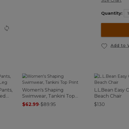
Size Chart
Quantity:
Add to 
Pants,
Women's Shaping
L.L.Bean Easy 
red
Swimwear, Tankini Top
Beach Chair
Print
$62.99
-
$89.95
$130