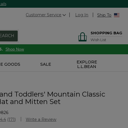
ails
Customer Service
Log In
Ship To
SHOPPING BAG
EARCH
Wish List
6.
Shop Now
EXPLORE
E GOODS
SALE
L.L.BEAN
 and Toddlers' Mountain Classic
Hat and Mitten Set
0826
stomer Rating
4.4
(171)
Write a Review
Read
171