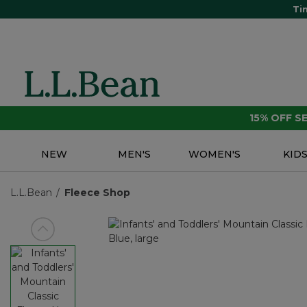
Ti
15% OFF 
NEW
MEN'S
WOMEN'S
KID
L.L.Bean
Fleece Shop
View previous item