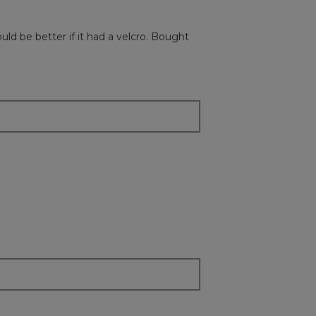
followi
button
will
uld be better if it had a velcro. Bought
update
the
content
below