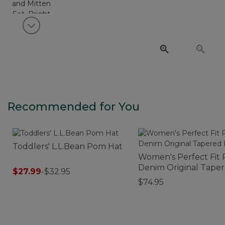
View next item
Recommended for You
Toddlers' L.L.Bean Pom Hat
Women's Perfect Fit 
Denim Original Tape
$27.99
-
$32.95
Leg
$74.95