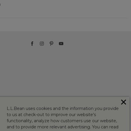
)
✕
L.L.Bean uses cookies and the information you provide
to us at check-out to improve our website's
functionality, analyze how customers use our website,
and to provide more relevant advertising. You can read