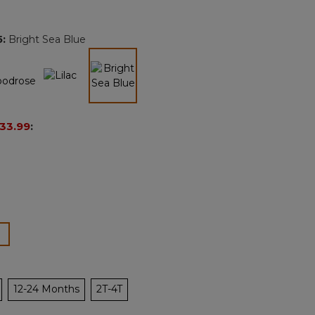
Reviews.
Same
page
5
:
Bright Sea Blue
link.
selected
33.99
:
lected
12-24 Months
2T-4T