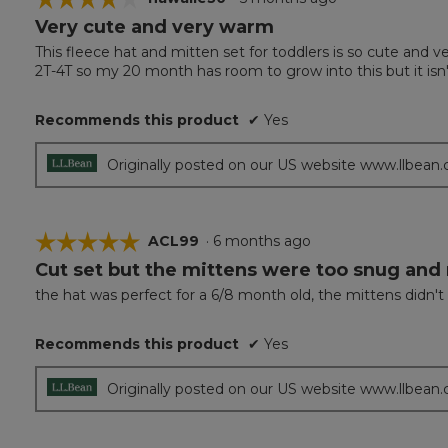
Very cute and very warm
4
out
This fleece hat and mitten set for toddlers is so cute and ve
of
2T-4T so my 20 month has room to grow into this but it isn't ve
5
stars.
Recommends this product
✔
Yes
Originally posted on our US website www.llbean
☆☆☆☆☆
☆☆☆☆☆
ACL99
·
6 months ago
Cut set but the mittens were too snug and
5
out
the hat was perfect for a 6/8 month old, the mittens didn't
of
5
Recommends this product
✔
Yes
stars.
Originally posted on our US website www.llbean