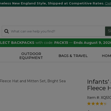
meless New England Style, Shipped at Competitive Rates.
Det
S
SELECT BACKPACKS
with code:
PACK15
—
Ends August 9, 202
OUTDOOR
S
BAGS & TRAVEL
HOM
EQUIPMENT
Infants'
Fleece 
Item #:
XQ51
4 out of 5 Cu