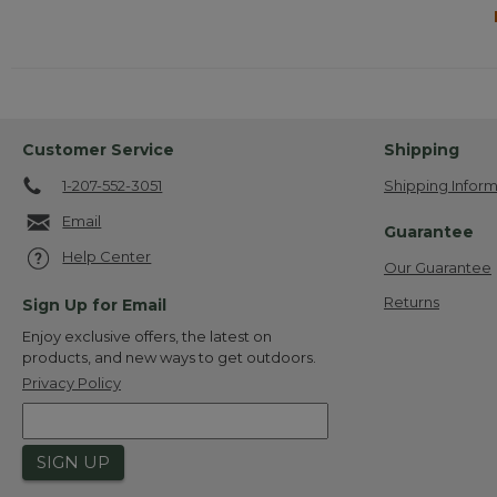
Customer Service
Shipping
1-207-552-3051
Shipping Inform
Email
Guarantee
Help Center
Our Guarantee
Returns
Sign Up for Email
Enjoy exclusive offers, the latest on
products, and new ways to get outdoors.
Privacy Policy
SIGN UP