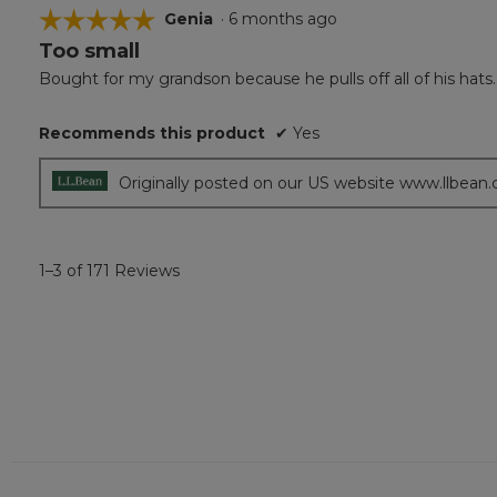
☆☆☆☆☆
☆☆☆☆☆
Genia
·
6 months ago
Too small
5
out
Bought for my grandson because he pulls off all of his hats.
of
5
Recommends this product
✔
Yes
stars.
Originally posted on our US website www.llbean
1–3 of 171 Reviews