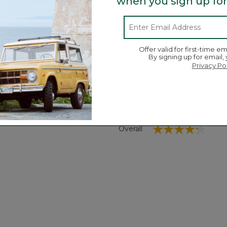
when you sign up for
comfort.
Search
ϙ
Offer valid for first-time em
topics
Search
By signing up for email,
and
Privacy Po
reviews
Average Customer Ratings
☆☆☆☆☆
☆☆☆☆☆
Overall
views with 5 stars.
 to filter reviews with 5 stars.
iews with 4 stars.
 to filter reviews with 4 stars.
iews with 3 stars.
 to filter reviews with 3 stars.
ews with 2 stars.
to filter reviews with 2 stars.
iews with 1 star.
 to filter reviews with 1 star.