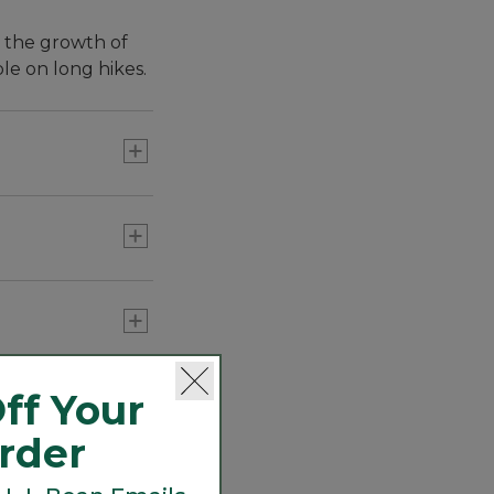
s the growth of
le on long hikes.
every hike with
n't smell funky
ff Your
Order