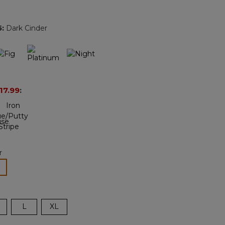
Reviews.
Same
page
5
:
Dark Cinder
link.
17.99
:
r
lected
L
XL