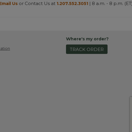
or Contact Us at
| 8 a.m. - 8 p.m. (ET
Email Us
1.207.552.3051
Where's my order?
ation
TRACK ORDER