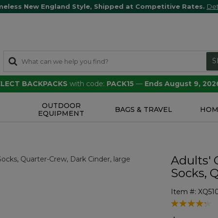
meless New England Style, Shipped at Competitive Rates.
Det
S
SELECT BACKPACKS
with code:
PACK15
—
Ends August 9, 202
OUTDOOR
S
BAGS & TRAVEL
HOM
EQUIPMENT
Adults'
Socks, 
Item #:
XQ51
4.5 out of 5 