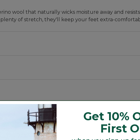
ino wool that naturally wicks moisture away and resist
lenty of stretch, they'll keep your feet extra-comfortab
 happy". Both you and your feet will be super-pleased on 
y absorb shocks, wick moisture, hold their shape and wo
ol, 19% nylon and 1% Lycra spandex.
Get 10% O
ol that's naturally odor-resistant and breathable.
First 
etter fit.