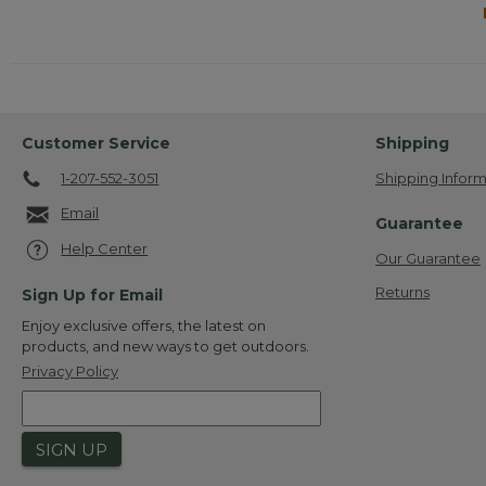
Customer Service
Shipping
1-207-552-3051
Shipping Inform
Email
Guarantee
Help Center
Our Guarantee
Returns
Sign Up for Email
Enjoy exclusive offers, the latest on
products, and new ways to get outdoors.
Privacy Policy
SIGN UP