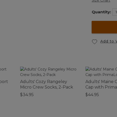
Size Chart
Quantity:
Add to 
port
Adults' Cozy Rangeley
Adults' Maine 
Micro Crew Socks, 2-Pack
Cap with Prima
$34.95
$44.95