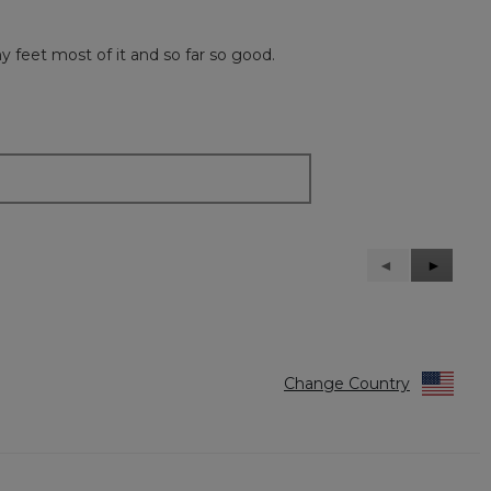
y feet most of it and so far so good.
Previous
◄
Next
►
Reviews
Reviews
Change Country