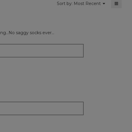
≡
Menu
Sort by:
Most Recent
▼
Clickin
on
the
followi
button
will
ng...No saggy socks ever...
update
the
content
below