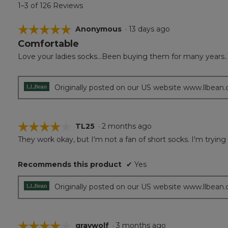
1–3 of 126 Reviews
☆☆☆☆☆
☆☆☆☆☆
Anonymous
·
13 days ago
Comfortable
5
out
Love your ladies socks...Been buying them for many years..
of
5
stars.
Originally posted on our US website www.llbean
☆☆☆☆☆
☆☆☆☆☆
TL25
·
2 months ago
They work okay, but I'm not a fan of short socks. I'm trying 
4
out
of
Recommends this product
✔
Yes
5
stars.
Originally posted on our US website www.llbean
☆☆☆☆☆
☆☆☆☆☆
graywolf
·
3 months ago