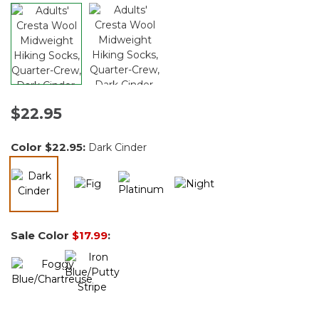
$22.95
Color
$22.95
:
Dark Cinder
selected
Sale Color
$17.99
: