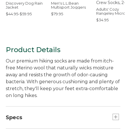
Discovery Dog Rain
Men's L.L.Bean
Jacket
Multisport Joggers
Adults' Cozy
Rangeley Micro 
$44.95-$59.95
$79.95
Socks, 2-Pack
$34.95
Product Details
Our premium hiking socks are made from itch-
free Merino wool that naturally wicks moisture
away and resists the growth of odor-causing
bacteria. With generous cushioning and plenty of
stretch, they'll keep your feet extra-comfortable
on long hikes.
Specs