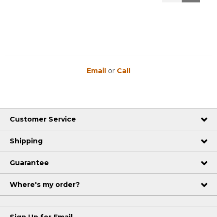
Reviews
Reviews
Email
or
Call
Customer Service
Shipping
Guarantee
Where's my order?