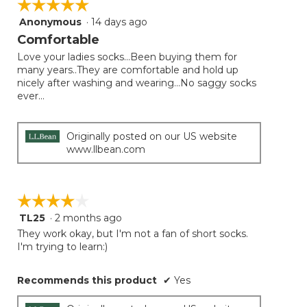
☆☆☆☆☆
☆☆☆☆☆
the
follow
Anonymous
·
14 days ago
5
button
will
out
Comfortable
update
of
the
Love your ladies socks...Been buying them for
5
conten
many years..They are comfortable and hold up
below
stars.
nicely after washing and wearing...No saggy socks
ever...
Originally posted on our US website
www.llbean.com
☆☆☆☆☆
☆☆☆☆☆
TL25
·
2 months ago
4
out
They work okay, but I'm not a fan of short socks.
of
I'm trying to learn:)
5
stars.
Recommends this product
✔
Yes