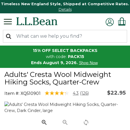
Timeless New England Style, Shipped at Competitive Rates.
Details
15% OFF SELECT BACKPACKS
with code:
PACK15
Ends August 9, 2026.
Shop Now
Adults' Cresta Wool Midweight
Hiking Socks, Quarter-Crew
$22.95
4.5 out of 5 Customer Rating
4.3
(126)
Item #:
XQ510901
Read
126
Reviews.
Same
page
link.