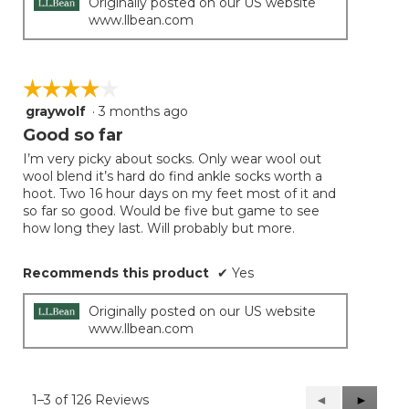
Originally posted on our US website
www.llbean.com
☆☆☆☆☆
☆☆☆☆☆
graywolf
·
3 months ago
4
out
Good so far
of
I’m very picky about socks. Only wear wool out
5
wool blend it’s hard do find ankle socks worth a
stars.
hoot. Two 16 hour days on my feet most of it and
so far so good. Would be five but game to see
how long they last. Will probably but more.
Recommends this product
✔
Yes
Originally posted on our US website
www.llbean.com
1–3 of 126 Reviews
Previous
◄
Next
►