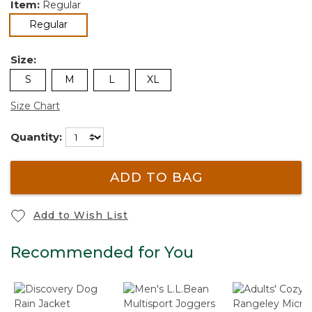
Item:
Regular
selected
Regular
Size:
S
M
L
XL
Size Chart
Quantity:
ADD TO BAG
Add to Wish List
Recommended for You