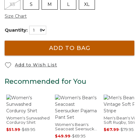
XS
S
M
L
XL
Size Chart
Quantity:
ADD TO BAG
Add to Wish List
Recommended for You
Women's Sunwashed
Men's Bean's Vin
Corduroy Shirt
Soft Rugby, Strip
Women's Bean's
Seacoast Seersucker
$51.99
-
$69.95
$67.99
-
$79.95
Pajama Pant Set
$49.99
-
$69.95