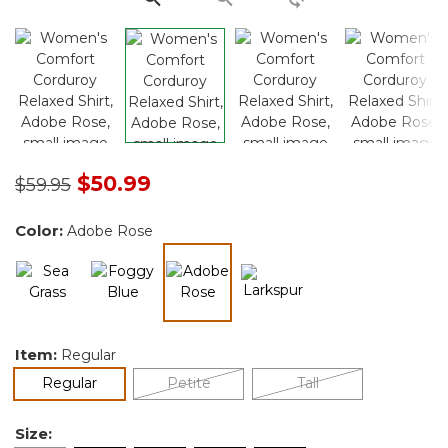
Price reduced from
to
$50.99
$59.95
Color:
Adobe Rose
selected
Item:
Regular
selected
Regular
Petite
Tall
Size: