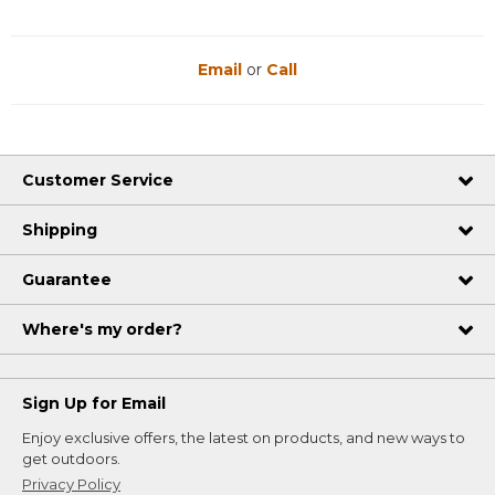
Email
or
Call
Customer Service
Shipping
Guarantee
Where's my order?
Sign Up for Email
Enjoy exclusive offers, the latest on products, and new ways to
get outdoors.
Privacy Policy