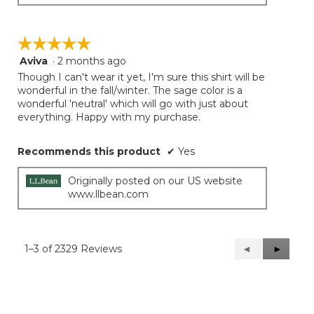
☆☆☆☆☆
☆☆☆☆☆
Aviva
·
2 months ago
5
out
Though I can't wear it yet, I'm sure this shirt will be
of
wonderful in the fall/winter. The sage color is a
5
wonderful 'neutral' which will go with just about
stars.
everything. Happy with my purchase.
Recommends this product
✔
Yes
Originally posted on our US website
www.llbean.com
1–3 of 2329 Reviews
Previous
◄
Next
►
Reviews
Reviews