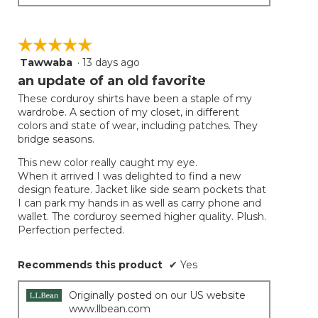
☆☆☆☆☆
☆☆☆☆☆
Tawwaba
·
13 days ago
5
out
an update of an old favorite
of
These corduroy shirts have been a staple of my
5
wardrobe. A section of my closet, in different
stars.
colors and state of wear, including patches. They
bridge seasons.
This new color really caught my eye.
When it arrived I was delighted to find a new
design feature. Jacket like side seam pockets that
I can park my hands in as well as carry phone and
wallet. The corduroy seemed higher quality. Plush.
Perfection perfected.
Recommends this product
✔
Yes
Originally posted on our US website
www.llbean.com