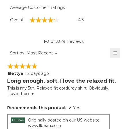
Average Customer Ratings
Overall,
☆☆☆☆☆
☆☆☆☆☆
Overall
4.3
average
rating
value
is
1–3 of 2329 Reviews
4.3
of
≡
Menu
Sort by:
Most Recent
▼
5.
Clicki
on
☆☆☆☆☆
☆☆☆☆☆
the
follow
Bettye
·
2 days ago
5
button
will
out
Long enough, soft, I love the relaxed fit.
update
of
the
This is my 5th. Relaxed fit corduroy shirt. Obviously,
5
conten
I love them.♥️
below
stars.
Recommends this product
✔
Yes
Originally posted on our US website
www.llbean.com