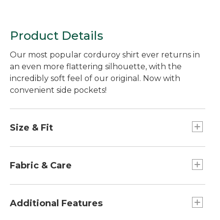
Product Details
Our most popular corduroy shirt ever returns in
an even more flattering silhouette, with the
incredibly soft feel of our original. Now with
convenient side pockets!
Size & Fit
Falls at low hip.
Relaxed Fit: Our most generous fit sits farthest
Fabric & Care
from the body.
Made of plush cotton corduroy - as soft as our
original.
Additional Features
Machine wash and dry.