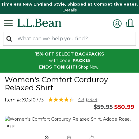
Timeless New England Style, Shipped at Competitive Rates.
Details
15% OFF SELECT BACKPACKS
with code:
PACK15
ENDS TONIGHT!
Shop Now
Women's Comfort Corduroy
Relaxed Shirt
4.8 out of 5 Customer Rating
4.3
(2329)
Item #:
XQ510773
Read
Price reduced 
to
$59.95
$50.99
2329
Reviews.
Same
page
link.