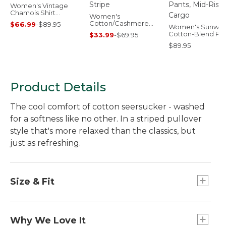
Women's Vintage
Chamois Shirt
Women's
Novelty
Cotton/Cashmere
$66.99
-
$89.95
Women's Sunwa
Sweater, Crewneck
Cotton-Blend Pul
$33.99
-
$69.95
Stripe
Pants, Mid-Rise 
$89.95
Product Details
The cool comfort of cotton seersucker - washed
for a softness like no other. In a striped pullover
style that's more relaxed than the classics, but
just as refreshing.
Size & Fit
Falls at low hip.
Relaxed Fit: Our most generous fit sits farthest
Why We Love It