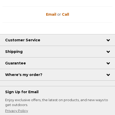
Email
or
Call
Customer Service
Shipping
Guarantee
Where's my order?
Sign Up for Email
Enjoy exclusive offers, the latest on products, and new ways to
get outdoors.
Privacy Policy