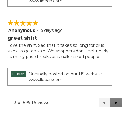
www.llbean.com
☆☆☆☆☆
☆☆☆☆☆
Anonymous
·
15 days ago
5
out
great shirt
of
Love the shirt. Sad that it takes so long for plus
5
sizes to go on sale. We shoppers don't get nearly
stars.
as many price breaks as smaller sized people.
Originally posted on our US website
www.llbean.com
1–3 of 699 Reviews
Previous
◄
Next
►
Reviews
Reviews