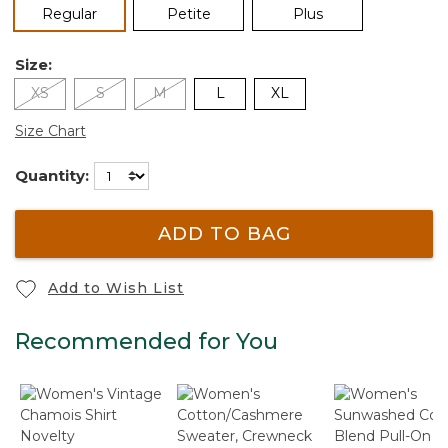
selected
Regular
Petite
Plus
Size:
XS
S
M
L
XL
Size Chart
Quantity:
ADD TO BAG
Add to Wish List
Recommended for You