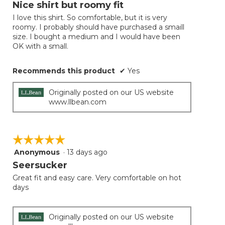
will
out
Nice shirt but roomy fit
update
of
the
I love this shirt. So comfortable, but it is very
5
conten
roomy. I probably should have purchased a smaill
below
stars.
size. I bought a medium and I would have been
OK with a small.
Recommends this product
✔
Yes
Originally posted on our US website
www.llbean.com
☆☆☆☆☆
☆☆☆☆☆
Anonymous
·
13 days ago
5
out
Seersucker
of
Great fit and easy care. Very comfortable on hot
5
days
stars.
Originally posted on our US website