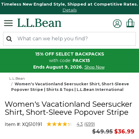
Timeless New England Style, Shipped at Competitive Rates.
Details
15% OFF SELECT BACKPACKS
with code:
PACK15
Ends August 9, 2026.
Shop Now
L.L.Bean
Women's Vacationland Seersucker Shirt, Short-Sleeve
Popover Stripe | Shirts & Tops | L.L.Bean International
Women's Vacationland Seersucker
Shirt, Short-Sleeve Popover Stripe
3.4 out of 5 Customer Rating
4.3
(699)
Item #:
XQ510191
Read
Price reduced 
to
$49.95
$36.99
699
Reviews.