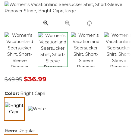
Same
page
link.
Price reduced from
to
$36.99
$49.95
Color:
Bright Capri
selected
Item:
Regular