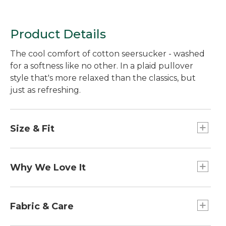
Product Details
The cool comfort of cotton seersucker - washed
for a softness like no other. In a plaid pullover
style that's more relaxed than the classics, but
just as refreshing.
Size & Fit
Relaxed Fit: Our most generous fit sits farthest
from the body.
Why We Love It
Falls at low hip.
Made from the ultimate warm-weather fabric,
this pullover shirt has a crinkled weave that
Fabric & Care
allows air to circulate for breezy comfort, even on