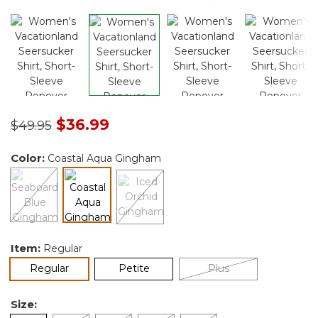
Price reduced from
to
$36.99
$49.95
Color:
Coastal Aqua Gingham
selected
Item:
Regular
selected
Regular
Petite
Plus
Size: