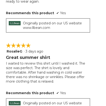
ready to wear again.
Recommends this product
✔
Yes
Originally posted on our US website
www.llbean.com
☆☆☆☆☆
☆☆☆☆☆
RosalieG
·
3 days ago
5
out
Great summer shirt
of
I waited to review this shirt until I washed it. The
5
size was perfect. The shirt is lovely and
stars.
comfortable. After hand washing in cold water
there was no shrinkage or wrinkles. Please offer
more clothing that is relaxed.
Recommends this product
✔
Yes
Originally posted on our US website