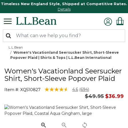
Timeless New England Style, Shipped at Competitive Rates.
Details
L.L.Bean
Women's Vacationland Seersucker Shirt, Short-Sleeve
Popover Plaid | Shirts & Tops | L.L.Bean International
Women's Vacationland Seersucker
Shirt, Short-Sleeve Popover Plaid
5 out of 5 Customer Rating
4.6
(694)
Item #:
XQ510827
Read
Price reduced 
to
$49.95
$36.99
694
Reviews.
Same
page
link.