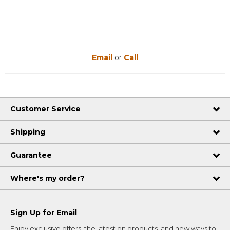
Email
or
Call
Customer Service
Shipping
Guarantee
Where's my order?
Sign Up for Email
Enjoy exclusive offers, the latest on products, and new ways to