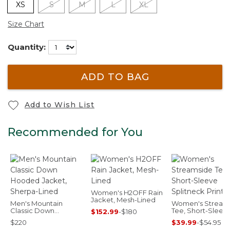
XS
S
M
L
XL
Size Chart
Quantity:
ADD TO BAG
Add to Wish List
Recommended for You
Women's H2OFF Rain
Jacket, Mesh-Lined
Men's Mountain
Women's Stream
Classic Down
Tee, Short-Sleev
$152.99
-
$180
Hooded Jacket,
Splitneck Print
$220
$39.99
-
$54.95
Sherpa-Lined