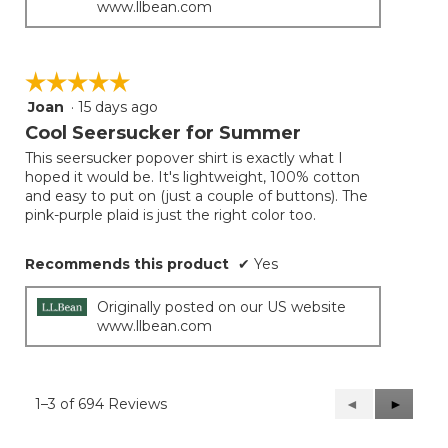
www.llbean.com
☆☆☆☆☆
☆☆☆☆☆
Joan
·
15 days ago
5
out
Cool Seersucker for Summer
of
This seersucker popover shirt is exactly what I
5
hoped it would be. It's lightweight, 100% cotton
stars.
and easy to put on (just a couple of buttons). The
pink-purple plaid is just the right color too.
Recommends this product
✔
Yes
Originally posted on our US website
www.llbean.com
1–3 of 694 Reviews
Previous
◄
Next
►
Reviews
Reviews