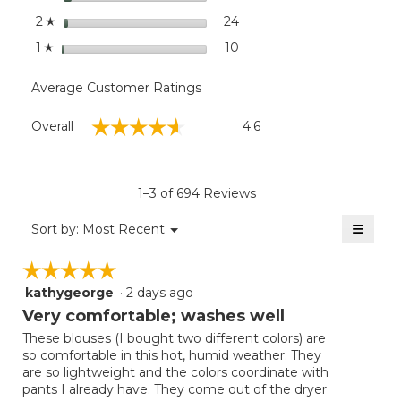
stars
24
24 reviews with 2 stars.
Select to filter reviews wit
2
☆
stars
10
10 reviews with 1 star.
Select to filter reviews wit
1
☆
Average Customer Ratings
Overall,
☆☆☆☆☆
☆☆☆☆☆
Overall
4.6
average
rating
value
is
1–3 of 694 Reviews
4.6
of
≡
Menu
Sort by:
Most Recent
▼
5.
Clicki
on
☆☆☆☆☆
☆☆☆☆☆
the
follow
kathygeorge
·
2 days ago
5
button
will
out
Very comfortable; washes well
update
of
the
These blouses (I bought two different colors) are
5
conten
so comfortable in this hot, humid weather. They
below
stars.
are so lightweight and the colors coordinate with
pants I already have. They come out of the dryer