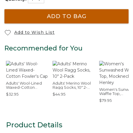
ADD TO BAG
Add to Wish List
Recommended for You
Adults' Wool-Lined
Adults' Merino Wool
Waxed-Cotton
Ragg Socks, 10" 2-
Women's Sunwa
Fowler's Cap
Pack
Waffle Top,
$32.95
$44.95
Mockneck Henle
$79.95
Product Details