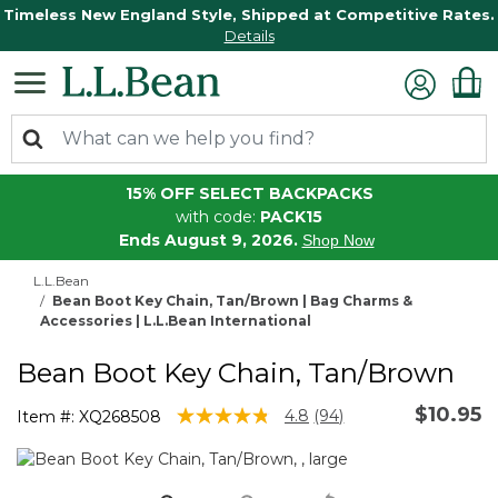
Timeless New England Style, Shipped at Competitive Rates.
Details
15% OFF SELECT BACKPACKS
with code:
PACK15
Ends August 9, 2026.
Shop Now
L.L.Bean
Bean Boot Key Chain, Tan/Brown | Bag Charms &
Accessories | L.L.Bean International
Bean Boot Key Chain, Tan/Brown
$10.95
5 out of 5 Customer Rating
4.8
(94)
Item #:
XQ268508
Read
94
Reviews.
Same
page