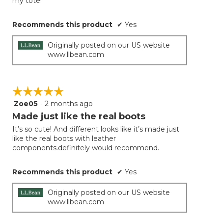
my tote!
stars.
Recommends this product
✔
Yes
Originally posted on our US website
www.llbean.com
☆☆☆☆☆
☆☆☆☆☆
Zoe05
·
2 months ago
5
out
Made just like the real boots
of
It’s so cute! And different looks like it’s made just
5
like the real boots with leather
stars.
components.definitely would recommend.
Recommends this product
✔
Yes
Originally posted on our US website
www.llbean.com