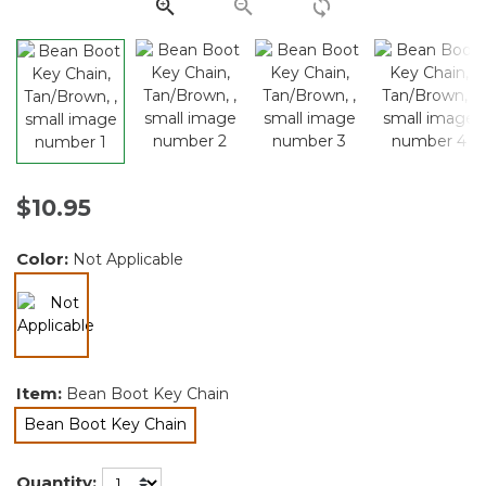
link.
$10.95
Color:
Not Applicable
selected
Item:
Bean Boot Key Chain
Bean Boot Key Chain
selected
Quantity: