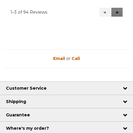
1–3 of 94 Reviews
Previous
◄
Next
►
Reviews
Reviews
Email
or
Call
Customer Service
Shipping
Guarantee
Where's my order?