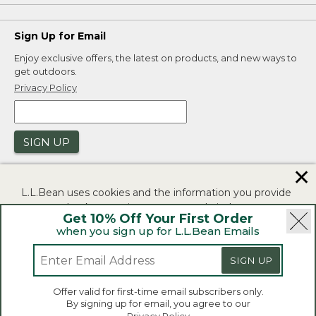
Sign Up for Email
Enjoy exclusive offers, the latest on products, and new ways to
get outdoors.
Privacy Policy
SIGN UP
✕
L.L.Bean uses cookies and the information you provide
to us at check-out to improve our website's
Get 10% Off Your First Order
functionality, analyze how customers use our website,
when you sign up for L.L.Bean Emails
and to provide more relevant advertising. You can read
|
|
Security
Privacy Policy
Product Recalls
more in our
privacy policy
.
SIGN UP
|
|
CA-UK Transparency Act
Accessibility
If you consent to this use please click "I agree".
L.L.Bean® is a registered trademark of L.L.Bean Inc.
Offer valid for first-time email subscribers only.
Copyright 2026.
By signing up for email, you agree to our
I Agree