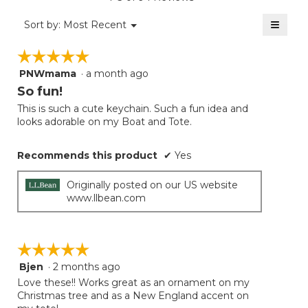
4.8
of
≡
Menu
Sort by:
Most Recent
▼
5.
Clicki
on
☆☆☆☆☆
☆☆☆☆☆
the
follow
PNWmama
·
a month ago
5
button
will
out
So fun!
update
of
the
This is such a cute keychain. Such a fun idea and
5
conten
looks adorable on my Boat and Tote.
below
stars.
Recommends this product
✔
Yes
Originally posted on our US website
www.llbean.com
☆☆☆☆☆
☆☆☆☆☆
Bjen
·
2 months ago
5
out
Love these!! Works great as an ornament on my
of
Christmas tree and as a New England accent on
5