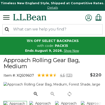
Timeless New England Style, Shipped at Competitive Rates.
Details
15% OFF SELECT BACKPACKS
with code:
PACK15
Ends August 9, 2026.
Shop Now
Approach Rolling Gear Bag,
Medium
$220
4.6 out of 5 Customer Rating
4.6
(131)
Item #:
XQ509607
Read
131
Reviews.
Same
page
link.