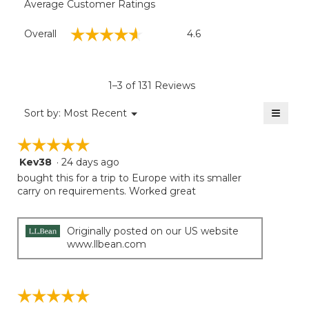
Average Customer Ratings
Overall,
☆☆☆☆☆
☆☆☆☆☆
Overall
4.6
average
rating
value
is
1–3 of 131 Reviews
4.6
of
≡
Menu
Sort by:
Most Recent
▼
5.
Clicki
on
☆☆☆☆☆
☆☆☆☆☆
the
follow
Kev38
·
24 days ago
5
button
will
out
bought this for a trip to Europe with its smaller
update
of
carry on requirements. Worked great
the
5
conten
below
stars.
Originally posted on our US website
www.llbean.com
☆☆☆☆☆
☆☆☆☆☆