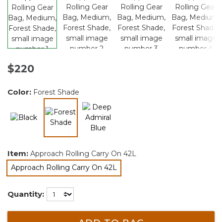
$220
Color:
Forest Shade
selected
Item:
Approach Rolling Carry On 42L
Approach Rolling Carry On 42L
selected
Quantity: