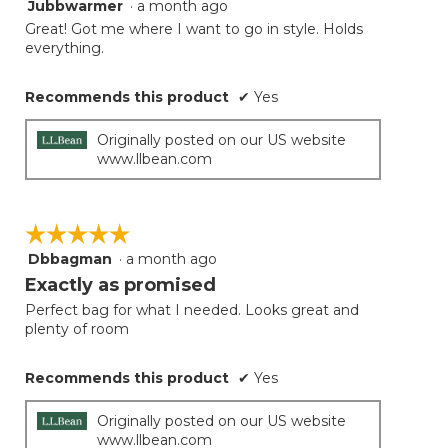
Jubbwarmer
·
a month ago
5
out
Great! Got me where I want to go in style. Holds
of
everything.
5
stars.
Recommends this product
✔
Yes
Originally posted on our US website
www.llbean.com
☆☆☆☆☆
☆☆☆☆☆
Dbbagman
·
a month ago
5
out
Exactly as promised
of
Perfect bag for what I needed. Looks great and
5
plenty of room
stars.
Recommends this product
✔
Yes
Originally posted on our US website
www.llbean.com