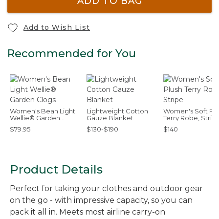
ADD TO BAG
Add to Wish List
Recommended for You
Women's Bean Light
Lightweight Cotton
Women's Soft Plu
Wellie® Garden
Gauze Blanket
Terry Robe, Strip
Clogs
$79.95
$130-$190
$140
Product Details
Perfect for taking your clothes and outdoor gear
on the go - with impressive capacity, so you can
pack it all in. Meets most airline carry-on