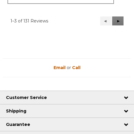
1–3 of 131 Reviews
Previous
◄
Next
►
Reviews
Reviews
Email
or
Call
Customer Service
Shipping
Guarantee