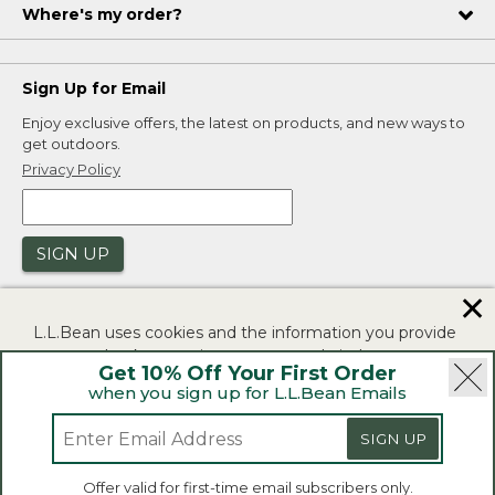
Where's my order?
Sign Up for Email
Enjoy exclusive offers, the latest on products, and new ways to
get outdoors.
Privacy Policy
SIGN UP
✕
L.L.Bean uses cookies and the information you provide
to us at check-out to improve our website's
Get 10% Off Your First Order
functionality, analyze how customers use our website,
when you sign up for L.L.Bean Emails
and to provide more relevant advertising. You can read
|
|
Security
Privacy Policy
Product Recalls
more in our
privacy policy
.
SIGN UP
|
|
CA-UK Transparency Act
Accessibility
If you consent to this use please click "I agree".
L.L.Bean® is a registered trademark of L.L.Bean Inc.
Offer valid for first-time email subscribers only.