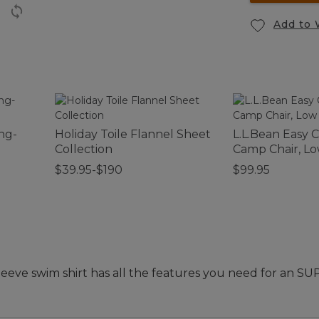
Add to 
ng-
Holiday Toile Flannel Sheet
L.L.Bean Easy 
Collection
Camp Chair, L
$39.95-$190
$99.95
eeve swim shirt has all the features you need for an SUP