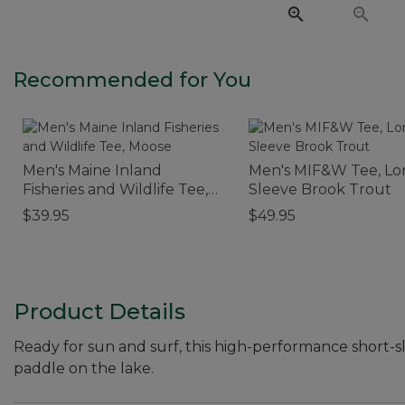
Recommended for You
Men's Maine Inland
Men's MIF&W Tee, Lo
Fisheries and Wildlife Tee,
Sleeve Brook Trout
Moose
$39.95
$49.95
Product Details
Ready for sun and surf, this high-performance short-sl
paddle on the lake.