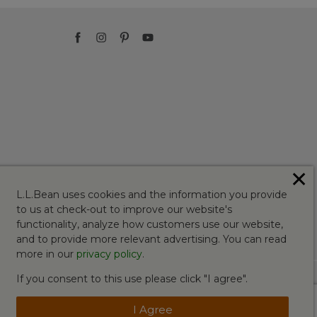
✕
L.L.Bean uses cookies and the information you provide
to us at check-out to improve our website's
functionality, analyze how customers use our website,
and to provide more relevant advertising. You can read
more in our
privacy policy
.
If you consent to this use please click "I agree".
I Agree