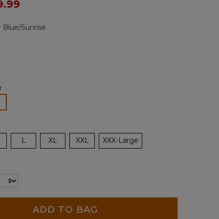
ced from
9.99
Reviews.
Same
page
 Blue/Sunrise
link.
r
lected
L
XL
XXL
XXX-Large
ADD TO BAG