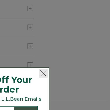
 regulate
ff Your
Order
 L.L.Bean Emails