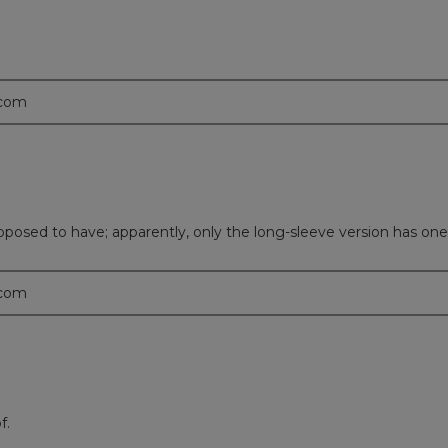
.com
upposed to have; apparently, only the long-sleeve version has one
.com
f.