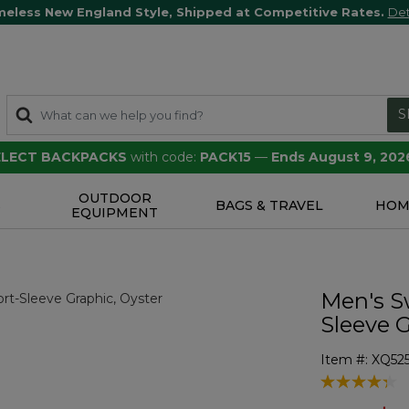
meless New England Style, Shipped at Competitive Rates.
Det
S
SELECT BACKPACKS
with code:
PACK15
—
Ends August 9, 202
OUTDOOR
S
BAGS & TRAVEL
HOM
EQUIPMENT
Men's Sw
Sleeve 
Item #:
XQ52
5 out of 5 Cu