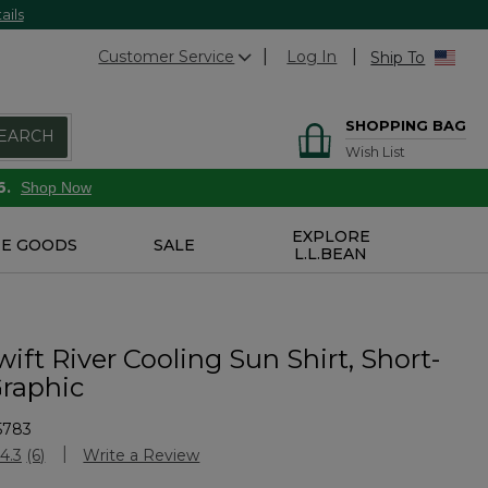
ails
Customer Service
Log In
Ship To
SHOPPING BAG
EARCH
Wish List
6.
Shop Now
EXPLORE
E GOODS
SALE
L.L.BEAN
ift River Cooling Sun Shirt, Short-
Graphic
5783
stomer Rating
4.3
(6)
Write a Review
Read
6