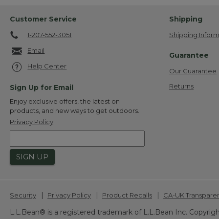
Customer Service
Shipping
1-207-552-3051
Shipping Inform
Email
Guarantee
Help Center
Our Guarantee
Returns
Sign Up for Email
Enjoy exclusive offers, the latest on
products, and new ways to get outdoors.
Privacy Policy
SIGN UP
|
|
|
Security
Privacy Policy
Product Recalls
CA-UK Transpare
L.L.Bean® is a registered trademark of L.L.Bean Inc. Copyrigh