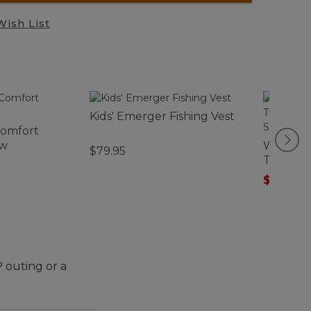
Wish List
Kids' Emerger Fishing Vest
Comfort
ow
Women's
$79.95
Tunic, T
Sleeve S
$29.99
-
 outing or a