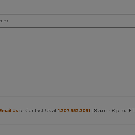
.com
or Contact Us at
| 8 a.m. - 8 p.m. (ET
Email Us
1.207.552.3051