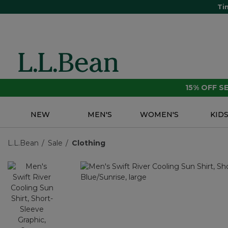
Ti
15% OFF 
NEW
MEN'S
WOMEN'S
KID
L.L.Bean
Sale
Clothing