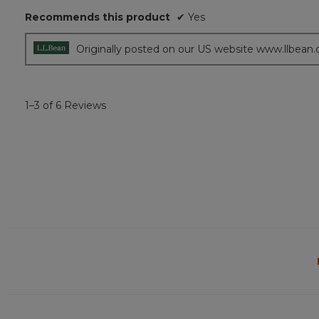
5
Recommends this product
✔
Yes
stars.
Originally posted on our US website www.llbean
1–3 of 6 Reviews