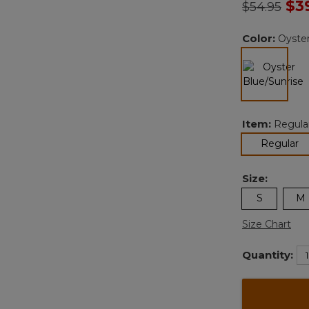
Price redu
to
$3
$54.95
Color:
Oyster
selected
Item:
Regula
se
Regular
Size:
S
M
Size Chart
Quantity: