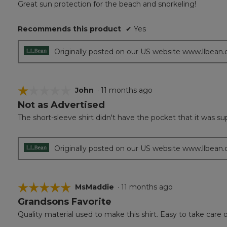
Great sun protection for the beach and snorkeling!
of
5
Recommends this product
✔
Yes
stars.
Originally posted on our US website www.llbean
☆☆☆☆☆
☆☆☆☆☆
John
·
11 months ago
Not as Advertised
1
out
The short-sleeve shirt didn't have the pocket that it was s
of
5
stars.
Originally posted on our US website www.llbean
☆☆☆☆☆
☆☆☆☆☆
MsMaddie
·
11 months ago
Grandsons Favorite
5
out
Quality material used to make this shirt. Easy to take care o
of