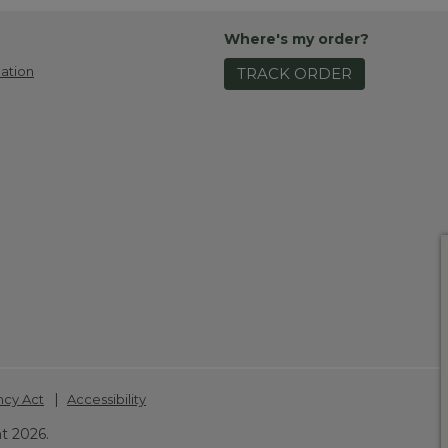
Where's my order?
ation
TRACK ORDER
|
ncy Act
Accessibility
t 2026.