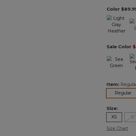
Color
$89.9
Sale Color
$
Item:
Regula
se
Regular
Size:
XS
S
Size Chart