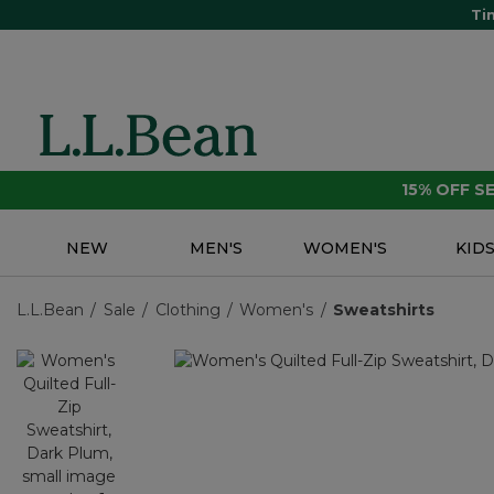
Ti
15% OFF 
NEW
MEN'S
WOMEN'S
KID
L.L.Bean
Sale
Clothing
Women's
Sweatshirts