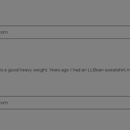
.com
nd it is a good heavy weight. Years ago I had an LLBean sweatshirt
.com