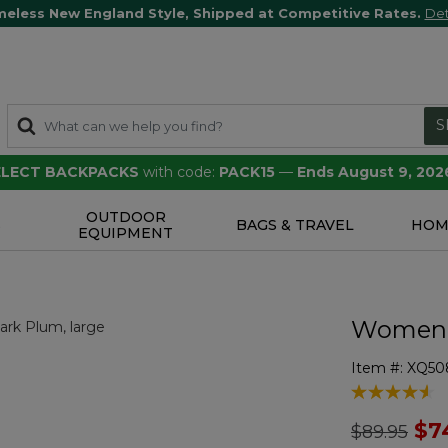
meless New England Style, Shipped at Competitive Rates.
Det
S
SELECT BACKPACKS
with code:
PACK15
—
Ends August 9, 202
OUTDOOR
S
BAGS & TRAVEL
HOM
EQUIPMENT
Women's
Item #:
XQ50
5 out of 5 Cu
Price redu
to
$7
$89.95