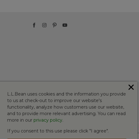
✕
L.L.Bean uses cookies and the information you provide
to us at check-out to improve our website's
functionality, analyze how customers use our website,
and to provide more relevant advertising. You can read
more in our
privacy policy
.
If you consent to this use please click "I agree".