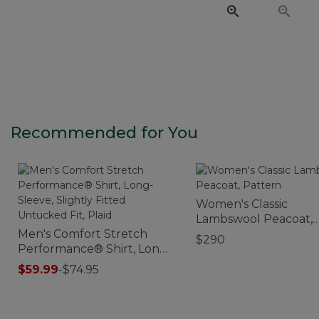
Recommended for You
Women's Classic
Lambswool Peacoat,
Men's Comfort Stretch
Pattern
$290
Performance® Shirt, Long-
Sleeve, Slightly Fitted
$59.99
-
$74.95
Untucked Fit, Plaid