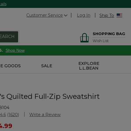
ails
Customer Service
Log In
Ship To
SHOPPING BAG
EARCH
Wish List
6.
Shop Now
EXPLORE
E GOODS
SALE
L.L.BEAN
 Quilted Full-Zip Sweatshirt
8104
stomer Rating
4.6
(1620)
Write a Review
Read
1620
ced from
4.99
Reviews.
Same