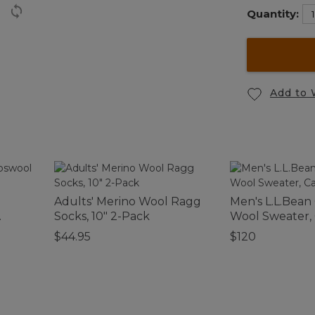
Quantity:
Add to 
Adults' Merino Wool Ragg
Men's L.L.Bean
Socks, 10" 2-Pack
Wool Sweater,
$44.95
$120