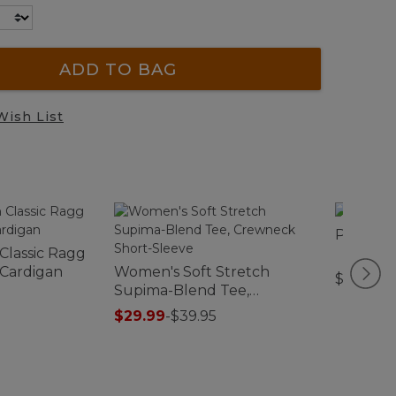
ADD TO BAG
Wish List
Premium
 Classic Ragg
 Cardigan
Women's Soft Stretch
$54.95-$
Supima-Blend Tee,
Crewneck Short-Sleeve
$29.99
-
$39.95