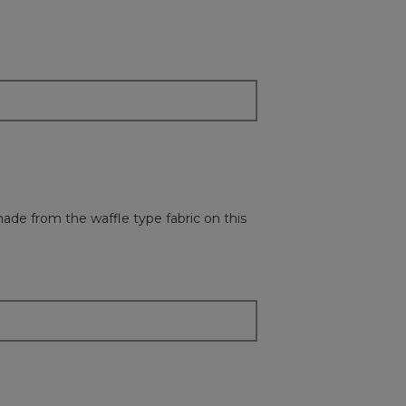
followi
button
will
update
the
content
below
 made from the waffle type fabric on this