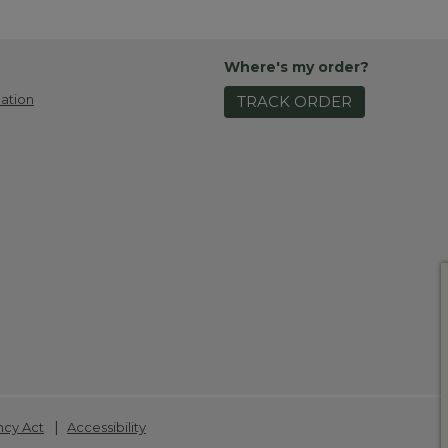
Where's my order?
ation
TRACK ORDER
|
ncy Act
Accessibility