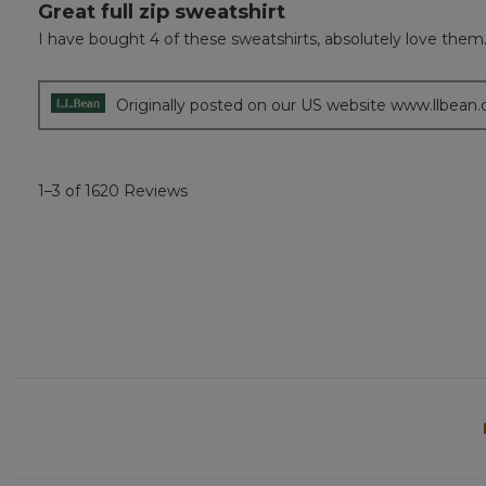
Great full zip sweatshirt
5
out
I have bought 4 of these sweatshirts, absolutely love them.
of
5
stars.
Originally posted on our US website www.llbean
1–3 of 1620 Reviews