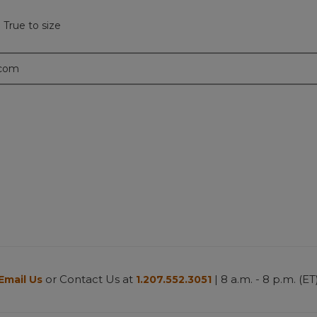
 True to size
.com
or Contact Us at
| 8 a.m. - 8 p.m. (ET
Email Us
1.207.552.3051