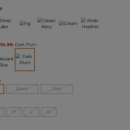
page
5
:
link.
74.99
:
Dark Plum
selected
r
lected
Petite
Plus
M
L
XL