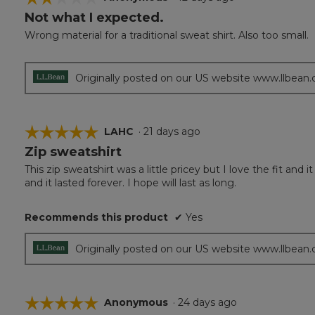
Not what I expected.
2
out
Wrong material for a traditional sweat shirt. Also too small.
of
5
stars.
Originally posted on our US website www.llbean
☆☆☆☆☆
☆☆☆☆☆
LAHC
·
21 days ago
Zip sweatshirt
5
out
This zip sweatshirt was a little pricey but I love the fit a
of
and it lasted forever. I hope will last as long.
5
stars.
Recommends this product
✔
Yes
Originally posted on our US website www.llbean
☆☆☆☆☆
☆☆☆☆☆
Anonymous
·
24 days ago