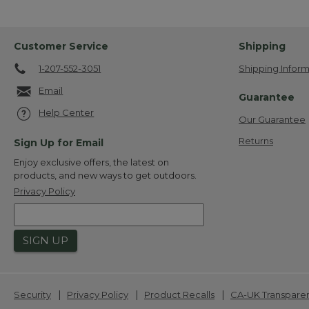
Customer Service
Shipping
1-207-552-3051
Shipping Inform
Email
Guarantee
Help Center
Our Guarantee
Returns
Sign Up for Email
Enjoy exclusive offers, the latest on
products, and new ways to get outdoors.
Privacy Policy
SIGN UP
|
|
|
Security
Privacy Policy
Product Recalls
CA-UK Transpare