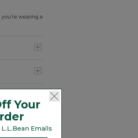
e you're wearing a
ff Your
Order
 L.L.Bean Emails