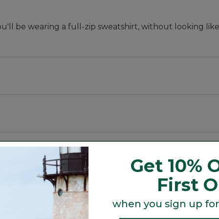
u'll be wearing a full-zip sweatshirt, without looking lik
ter.
% polyester.
Get 10% O
First 
hip.
when you sign up for