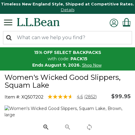
Timeless New England Style, Shipped at Competitive Rates.
Details
15% OFF SELECT BACKPACKS
with code:
PACK15
Ends August 9, 2026.
Shop Now
Women's Wicked Good Slippers,
Squam Lake
$99.95
5 out of 5 Customer Rating
4.6
(2852)
Item #:
XQ507202
Read
2852
Reviews.
Same
page
link.