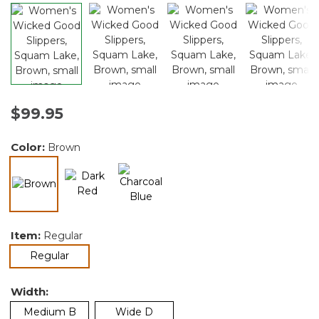
$99.95
Color:
Brown
selected
Item:
Regular
selected
Regular
Width:
Medium B
Wide D