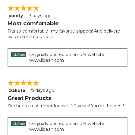
5.
on
of
☆☆☆☆☆
☆☆☆☆☆
the
5.
follow
comfy
·
13 days ago
5
button
will
out
Most comfortable
update
of
the
Fits so comfortably--my favorite slippers! And delivery
5
conten
was excellent as usual.
below
stars.
Originally posted on our US website
www.llbean.com
☆☆☆☆☆
☆☆☆☆☆
Dakota
·
25 days ago
5
out
Great Products
of
I've been a costumer for over 20 years! You're the best!
5
stars.
Originally posted on our US website
www.llbean.com