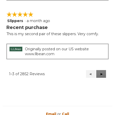
☆☆☆☆☆
☆☆☆☆☆
Slippers
·
a month ago
5
out
Recent purchase
of
This is my second pair of these slippers. Very comfy.
5
stars.
Originally posted on our US website
www.llbean.com
1–3 of 2852 Reviews
Previous
◄
Next
►
Reviews
Reviews
Email
or
Call