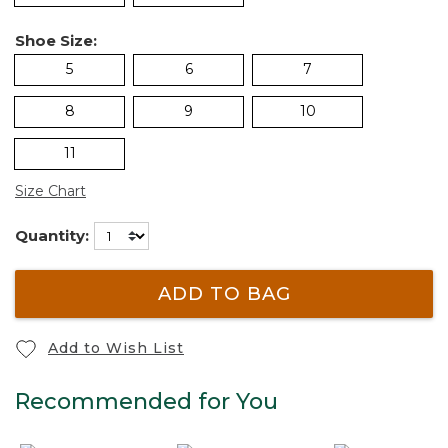
Shoe Size:
5
6
7
8
9
10
11
Size Chart
Quantity:
ADD TO BAG
Add to Wish List
Recommended for You