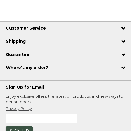
Customer Service
Shipping
Guarantee
Where's my order?
Sign Up for Email
Enjoy exclusive offers, the latest on products, and new ways to
get outdoors.
Privacy Policy
SIGN UP