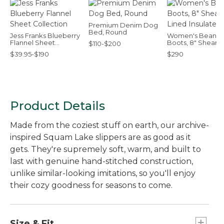
Premium Denim Dog
Bed, Round
Jess Franks Blueberry
Women's Bean
Flannel Sheet
Boots, 8" Shearli
$110-$200
Collection
Lined Insulated
$39.95-$190
$290
Product Details
Made from the coziest stuff on earth, our archive-
inspired Squam Lake slippers are as good as it
gets. They're supremely soft, warm, and built to
last with genuine hand-stitched construction,
unlike similar-looking imitations, so you'll enjoy
their cozy goodness for seasons to come.
Size & Fit