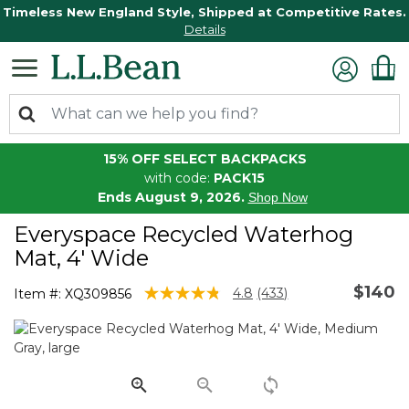
Timeless New England Style, Shipped at Competitive Rates.
Details
15% OFF SELECT BACKPACKS
with code:
PACK15
Ends August 9, 2026.
Shop Now
Everyspace Recycled Waterhog
Mat, 4' Wide
$140
4.1 out of 5 Customer Rating
4.8
(433)
Item #:
XQ309856
Read
433
Reviews.
Same
page
link.