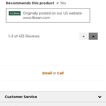
Recommends this product
✔
Yes
Originally posted on our US website
www.llbean.com
1–3 of 433 Reviews
Previous
◄
Next
►
Reviews
Reviews
Email
or
Call
Customer Service