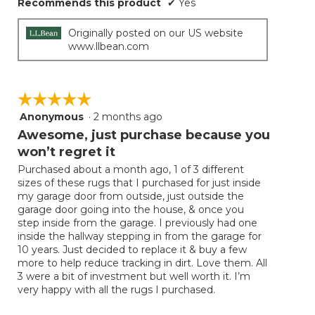
Recommends this product
✔
Yes
Originally posted on our US website
www.llbean.com
☆☆☆☆☆
☆☆☆☆☆
Anonymous
·
2 months ago
5
out
Awesome, just purchase because you
of
won’t regret it
5
Purchased about a month ago, 1 of 3 different
stars.
sizes of these rugs that I purchased for just inside
my garage door from outside, just outside the
garage door going into the house, & once you
step inside from the garage. I previously had one
inside the hallway stepping in from the garage for
10 years. Just decided to replace it & buy a few
more to help reduce tracking in dirt. Love them. All
3 were a bit of investment but well worth it. I’m
very happy with all the rugs I purchased.