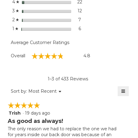
stars
dialog
22
22 reviews with 4 stars.
Select to filter reviews wit
4
☆
stars
12
12 reviews with 3 stars.
Select to filter reviews wit
3
☆
stars
7
7 reviews with 2 stars.
Select to filter reviews wit
2
☆
stars
6
6 reviews with 1 star.
Select to filter reviews with
1
☆
Average Customer Ratings
Overall,
☆☆☆☆☆
☆☆☆☆☆
Overall
4.8
average
rating
value
is
1–3 of 433 Reviews
4.8
of
≡
Menu
Sort by:
Most Recent
▼
5.
Clicki
on
☆☆☆☆☆
☆☆☆☆☆
the
follow
Trish
·
19 days ago
5
button
will
out
As good as always!
update
of
the
The only reason we had to replace the one we had
5
conten
for years inside our back door was because of an
below
stars.