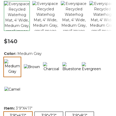
$140
Color:
Medium Gray
selected
Item:
3'9"x4'11"
selected
3'9"x4'11"
3'9"x7'2"
3'9"x8'1"