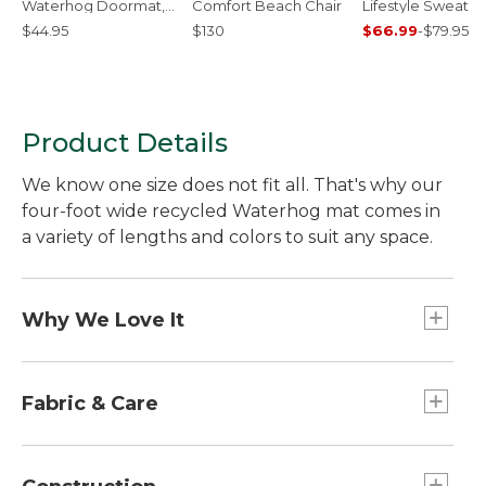
Waterhog Doormat,
Comfort Beach Chair
Lifestyle Sweatpa
Foliage
$44.95
$130
$66.99
-
$79.95
Product Details
We know one size does not fit all. That's why our
four-foot wide recycled Waterhog mat comes in
a variety of lengths and colors to suit any space.
Why We Love It
American made. Ultratough. Indoor/outdoor. And,
available in a variety of length options. So many
Fabric & Care
reasons to use - and love - the Everyspace
Recycled Waterhog mat. Perfect for the front
Easy to clean -- vacuum, sweep or hose off.
door and so much more.