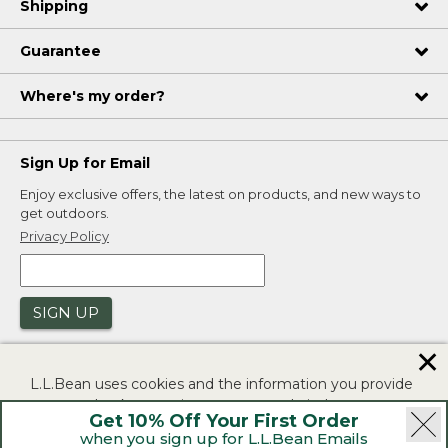
Shipping
Guarantee
Where's my order?
Sign Up for Email
Enjoy exclusive offers, the latest on products, and new ways to
get outdoors.
Privacy Policy
SIGN UP
✕
L.L.Bean uses cookies and the information you provide
to us at check-out to improve our website's
Get 10% Off Your First Order
functionality, analyze how customers use our website,
when you sign up for L.L.Bean Emails
and to provide more relevant advertising. You can read