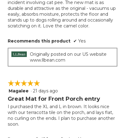
incident involving cat pee. The new mat is as
durable and attractive as the original - vacuums up
easily, absorbs moisture, protects the floor and
stands up to dogs rolling around and occasionally
scratching on it. Love the camel color.
Recommends this product
✔
Yes
Originally posted on our US website
www.llbean.com
☆☆☆☆☆
☆☆☆☆☆
Magalee
·
21 days ago
5
out
Great Mat for Front Porch entry
of
I purchased the XL and L in brown. It looks nice
5
with our terracotta tile on the porch, and lays flat,
stars.
no curling on the ends. I plan to purchase another
soon.