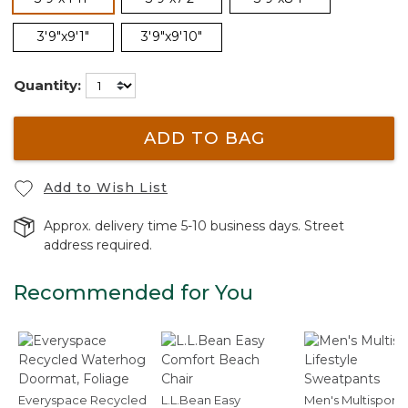
3'9"x9'1"
3'9"x9'10"
Quantity:
ADD TO BAG
Add to Wish List
Approx. delivery time 5-10 business days. Street
address required.
Recommended for You
Everyspace Recycled
L.L.Bean Easy
Men's Multisport