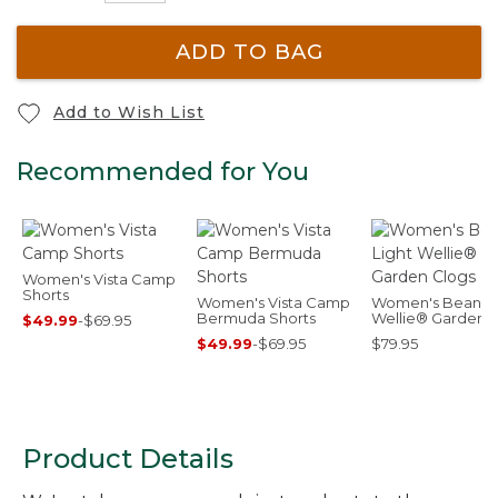
ADD TO BAG
Add to Wish List
Recommended for You
Women's Vista Camp
Shorts
Women's Vista Camp
Women's Bean Li
Bermuda Shorts
Wellie® Garden
$49.99
-
$69.95
Clogs
$49.99
-
$69.95
$79.95
Product Details