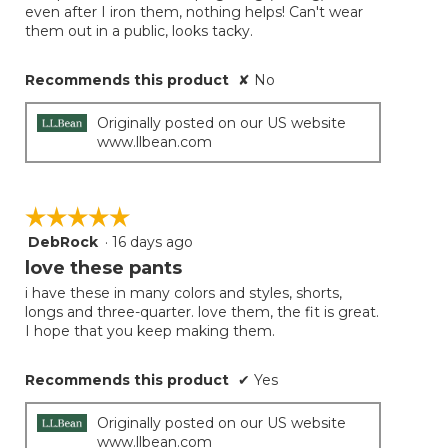
even after I iron them, nothing helps! Can't wear
them out in a public, looks tacky.
Recommends this product
✘
No
Originally posted on our US website
www.llbean.com
☆☆☆☆☆
☆☆☆☆☆
DebRock
·
16 days ago
5
out
love these pants
of
i have these in many colors and styles, shorts,
5
longs and three-quarter. love them, the fit is great.
stars.
I hope that you keep making them.
Recommends this product
✔
Yes
Originally posted on our US website
www.llbean.com