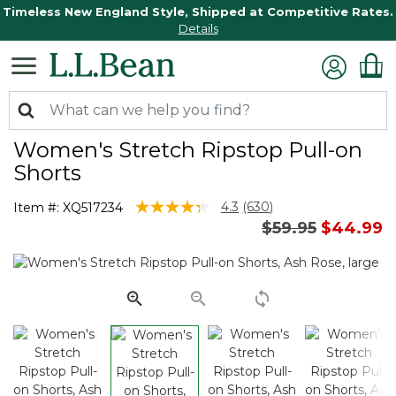
Timeless New England Style, Shipped at Competitive Rates.
Details
Women's Stretch Ripstop Pull-on
Shorts
5 out of 5 Customer Rating
4.3
(630)
Item #:
XQ517234
Read
Price reduced 
to
$59.95
$44.99
630
Reviews.
Same
page
link.