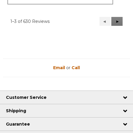
1–3 of 630 Reviews
Previous
◄
Next
►
Reviews
Reviews
Email
or
Call
Customer Service
Shipping
Guarantee