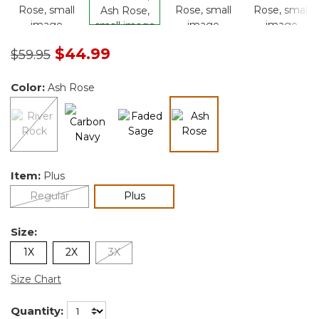
Price reduced from
to
$44.99
$59.95
Color:
Ash Rose
selected
Item:
Plus
selected
Regular
Plus
Size:
1X
2X
3X
Size Chart
Quantity: