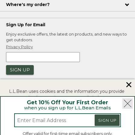
Where's my order?
Sign Up for Email
Enjoy exclusive offers, the latest on products, and new ways to
get outdoors.
Privacy Policy
SIGN UP
✕
L.L.Bean uses cookies and the information you provide
to us at check-out to improve our website's
Get 10% Off Your First Order
functionality, analyze how customers use our website,
when you sign up for L.L.Bean Emails
and to provide more relevant advertising. You can read
|
|
Security
Privacy Policy
Product Recalls
more in our
privacy policy
.
SIGN UP
|
|
CA-UK Transparency Act
Accessibility
If you consent to this use please click "I agree".
L.L.Bean® is a registered trademark of L.L.Bean Inc.
Offer valid for first-time email subscribers only.