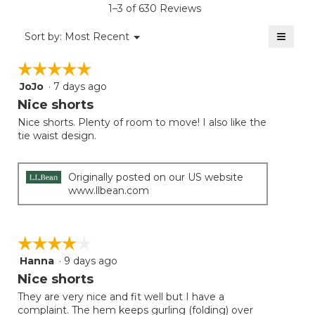
1–3 of 630 Reviews
4.3
of
≡
Menu
Sort by:
Most Recent
▼
5.
Clicki
on
☆☆☆☆☆
☆☆☆☆☆
the
follow
JoJo
·
7 days ago
5
button
will
out
Nice shorts
update
of
the
Nice shorts. Plenty of room to move! I also like the
5
conten
tie waist design.
below
stars.
Originally posted on our US website
www.llbean.com
☆☆☆☆☆
☆☆☆☆☆
Hanna
·
9 days ago
4
out
Nice shorts
of
They are very nice and fit well but I have a
5
complaint. The hem keeps gurling (folding) over
stars.