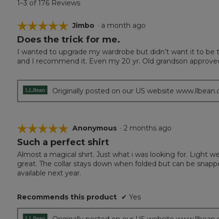
1–3 of 176 Reviews
☆☆☆☆☆
☆☆☆☆☆
Jimbo
·
a month ago
Does the trick for me.
5
out
I wanted to upgrade my wardrobe but didn’t want it to be to
of
and I recommend it. Even my 20 yr. Old grandson approve
5
stars.
Originally posted on our US website www.llbean
☆☆☆☆☆
☆☆☆☆☆
Anonymous
·
2 months ago
Such a perfect shirt
5
out
Almost a magical shirt. Just what i was looking for. Light w
of
great. The collar stays down when folded but can be snapped
5
available next year.
stars.
Recommends this product
✔
Yes
Originally posted on our US website www.llbean