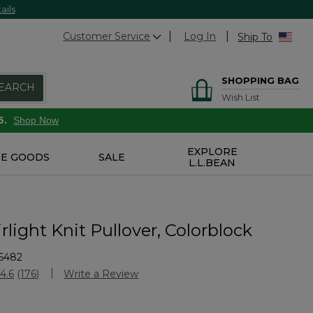
ails
Customer Service
Log In
Ship To
SHOPPING BAG
EARCH
Wish List
6.
Shop Now
EXPLORE
E GOODS
SALE
L.L.BEAN
rlight Knit Pullover, Colorblock
6482
Customer Rating
4.6
(176)
Write a Review
Read
176
Reviews.
Same