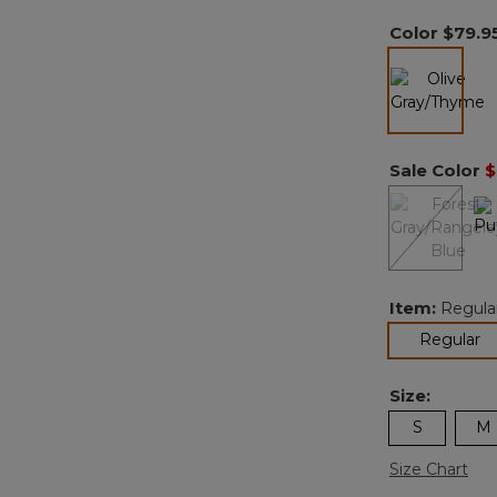
Color
$79.9
selected
Sale Color
$
Item:
Regula
se
Regular
Size:
S
M
Size Chart