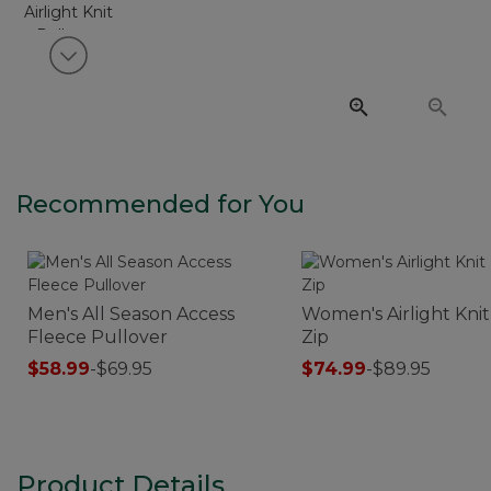
View next item
Recommended for You
Men's All Season Access
Women's Airlight Knit
Fleece Pullover
Zip
$58.99
-
$69.95
$74.99
-
$89.95
Product Details