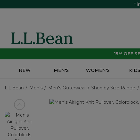
Ti
15% OFF 
NEW
MEN'S
WOMEN'S
KID
L.L.Bean
Men's
Men's Outerwear
Shop by Size Range
View previous item