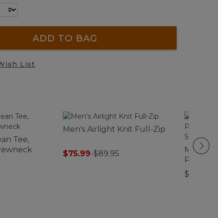
ADD TO BAG
Wish List
Men's Airlight Knit Full-Zip
an Tee,
Crewneck
Men's C
$75.99
-
$89.95
Perform
Front Sh
$89.95