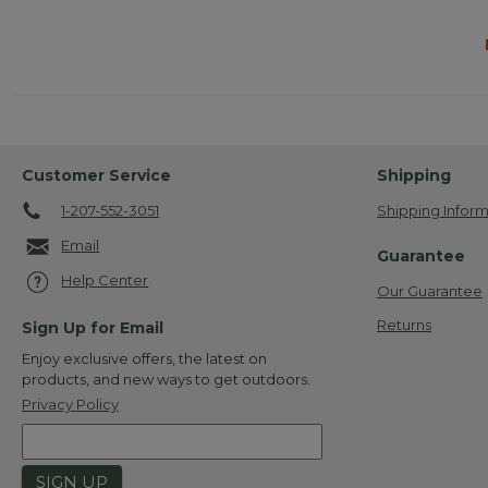
Customer Service
Shipping
1-207-552-3051
Shipping Inform
Email
Guarantee
Help Center
Our Guarantee
Returns
Sign Up for Email
Enjoy exclusive offers, the latest on
products, and new ways to get outdoors.
Privacy Policy
SIGN UP