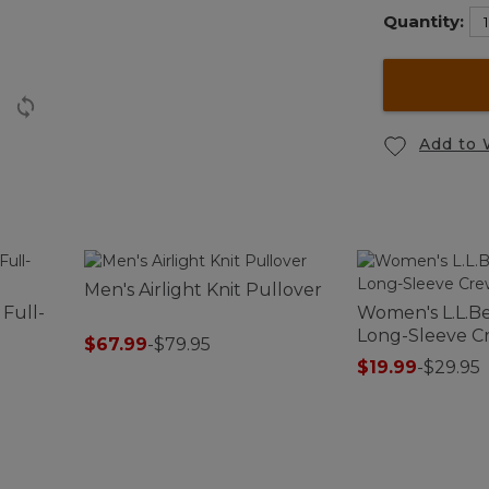
Quantity:
Add to 
Men's Airlight Knit Pullover
 Full-
Women's L.L.Be
Long-Sleeve 
$67.99
-
$79.95
$19.99
-
$29.95