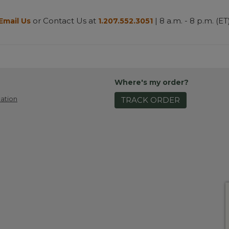
or Contact Us at
| 8 a.m. - 8 p.m. (ET
Email Us
1.207.552.3051
Where's my order?
ation
TRACK ORDER