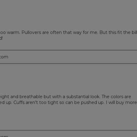
o warm. Pullovers are often that way for me. But this fit the bil
d!
.com
eight and breathable but with a substantial look. The colors are
 up. Cuffs aren't too tight so can be pushed up. I will buy more 
.com