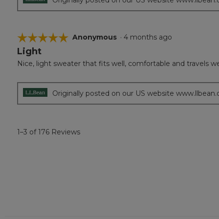
☆☆☆☆☆
☆☆☆☆☆
Anonymous
·
4 months ago
Light
5
out
Nice, light sweater that fits well, comfortable and travels wel
of
5
stars.
Originally posted on our US website www.llbean
1–3 of 176 Reviews