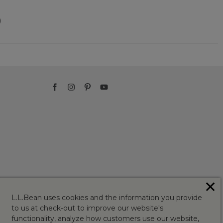
)
✕
L.L.Bean uses cookies and the information you provide
to us at check-out to improve our website's
functionality, analyze how customers use our website,