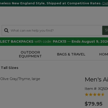
meless New England Style, Shipped at Competitive Rates.
Det
S
SELECT BACKPACKS
with code:
PACK15
—
Ends August 9, 202
OUTDOOR
S
BAGS & TRAVEL
HOM
EQUIPMENT
Tall Sizes
Men's Ai
Item #:
XQ50
4.2 out of 5 
$79.95