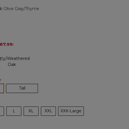
page
5
:
Olive Gray/Thyme
link.
67.99
:
r
lected
Tall
L
XL
XXL
XXX-Large