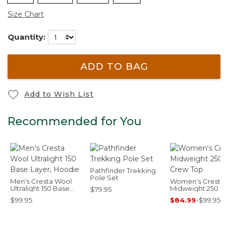
Size Chart
Quantity:
ADD TO BAG
Add to Wish List
Recommended for You
Pathfinder Trekking
Pole Set
Men's Cresta Wool
Women's Cresta
Ultralight 150 Base
Midweight 250 C
$79.95
Layer, Hoodie
Top
$99.95
$84.99
-
$99.95