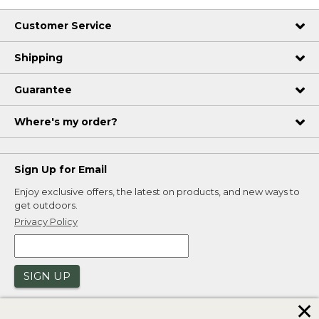
Customer Service
Shipping
Guarantee
Where's my order?
Sign Up for Email
Enjoy exclusive offers, the latest on products, and new ways to
get outdoors.
Privacy Policy
SIGN UP
✕