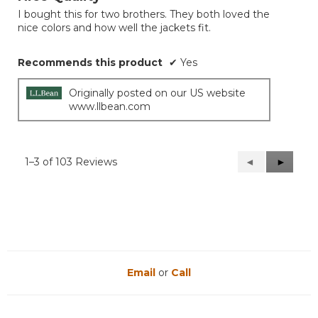
of
I bought this for two brothers. They both loved the
5
nice colors and how well the jackets fit.
stars.
Recommends this product
✔
Yes
Originally posted on our US website
www.llbean.com
1–3 of 103 Reviews
Previous
◄
Next
►
Reviews
Reviews
Email
or
Call