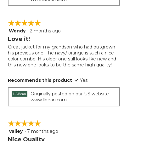
☆☆☆☆☆
☆☆☆☆☆
Wendy
·
2 months ago
5
out
Love it!
of
Great jacket for my grandson who had outgrown
5
his previous one. The navy/ orange is such a nice
stars.
color combo. His older one still looks like new and
this new one looks to be the same high quality!
Recommends this product
✔
Yes
Originally posted on our US website
www.llbean.com
☆☆☆☆☆
☆☆☆☆☆
Valley
·
7 months ago
5
out
Nice Quality