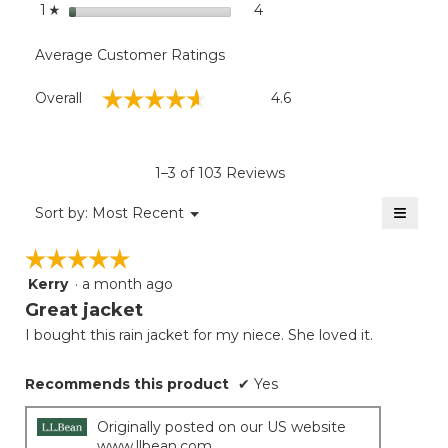
stars
4
4 reviews with 1 star.
Select to filter reviews with
1
☆
Average Customer Ratings
Overall,
☆☆☆☆☆
☆☆☆☆☆
Overall
4.6
average
rating
value
is
1–3 of 103 Reviews
4.6
of
≡
Menu
Sort by:
Most Recent
▼
5.
Clicki
on
☆☆☆☆☆
☆☆☆☆☆
the
follow
Kerry
·
a month ago
5
button
will
out
Great jacket
update
of
the
I bought this rain jacket for my niece. She loved it.
5
conten
below
stars.
Recommends this product
✔
Yes
Originally posted on our US website
www.llbean.com