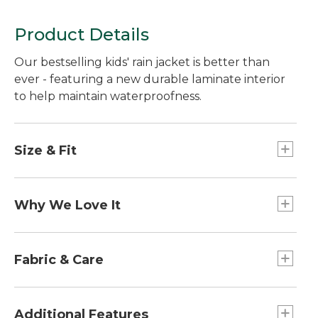
Product Details
Our bestselling kids' rain jacket is better than
ever - featuring a new durable laminate interior
to help maintain waterproofness.
Size & Fit
Relaxed Fit.
Why We Love It
We designed our Trail Model Rain Jacket to
deliver super moisture protection, exceptional
Fabric & Care
breathability and easy go-anywhere style - at a
very comfortable price. So, even if rain is in the
100% recycled nylon shell.
forecast, the outlook is always sunny.
Machine wash and dry.
Additional Features