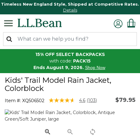
Timeless New England Style, Shipped at Competitive Rates.
Details
15% OFF SELECT BACKPACKS
with code:
PACK15
Ends August 9, 2026.
Shop Now
Kids' Trail Model Rain Jacket,
Colorblock
$79.95
3.8 out of 5 Customer Rating
4.6
(103)
Item #:
XQ506502
Read
103
Reviews.
Same
page
link.