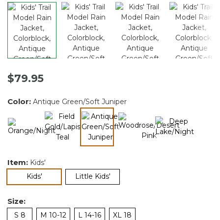
$79.95
Color:
Antique Green/Soft Juniper
selected
Item:
Kids'
selected
Kids'
Little Kids'
Size:
S 8
M 10-12
L 14-16
XL 18