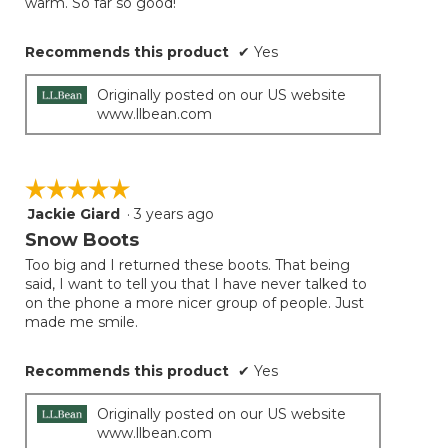
warm. So far so good!
Recommends this product
✔
Yes
Originally posted on our US website
www.llbean.com
☆☆☆☆☆
☆☆☆☆☆
Jackie Giard
·
3 years ago
5
out
Snow Boots
of
Too big and I returned these boots. That being
5
said, I want to tell you that I have never talked to
stars.
on the phone a more nicer group of people. Just
made me smile.
Recommends this product
✔
Yes
Originally posted on our US website
www.llbean.com