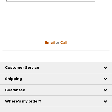
Email
or
Call
Customer Service
Shipping
Guarantee
Where's my order?