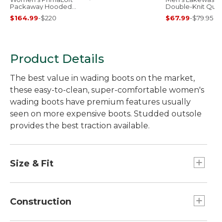
Packaway Hooded
Double-Knit Quar
Jacket
Zip Pullover
$164.99
-
$220
$67.99
-
$79.95
Product Details
The best value in wading boots on the market,
these easy-to-clean, super-comfortable women's
wading boots have premium features usually
seen on more expensive boots. Studded outsole
provides the best traction available.
Size & Fit
Sized to be worn over neoprene booties;
please order your street shoe size.
Construction
Half sizes order down.