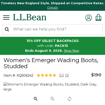
Timeless New England Style, Shipped at Competitive Rates.
Details
15% OFF SELECT BACKPACKS
with code:
PACK15
Ends August 9, 2026.
Shop Now
Women's Emerger Wading Boots,
Studded
$190
5 out of 5 Customer Rating
5.0
(2)
Item #:
XQ506242
Read
2
Reviews.
Same
page
link.