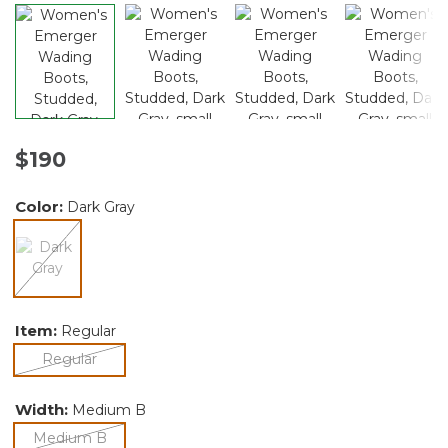
$190
Color:
Dark Gray
selected
Item:
Regular
selected
Regular
Width:
Medium B
selected
Medium B