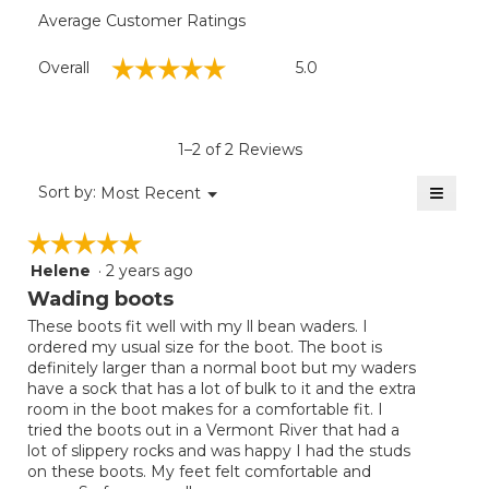
Average Customer Ratings
Overall,
☆☆☆☆☆
☆☆☆☆☆
Overall
5.0
average
rating
value
is
1–2 of 2 Reviews
5
of
≡
Menu
Sort by:
Most Recent
▼
5.
Clicki
on
☆☆☆☆☆
☆☆☆☆☆
the
follow
Helene
·
2 years ago
5
button
will
out
Wading boots
update
of
the
These boots fit well with my ll bean waders. I
5
conten
ordered my usual size for the boot. The boot is
below
stars.
definitely larger than a normal boot but my waders
have a sock that has a lot of bulk to it and the extra
room in the boot makes for a comfortable fit. I
tried the boots out in a Vermont River that had a
lot of slippery rocks and was happy I had the studs
on these boots. My feet felt comfortable and