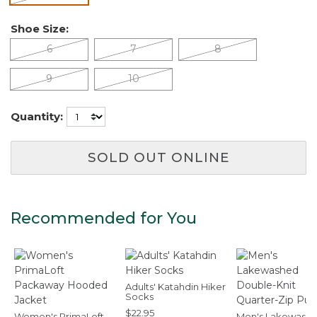
Shoe Size:
6
7
8
9
10
Quantity:
SOLD OUT ONLINE
Recommended for You
Adults' Katahdin Hiker
Socks
$22.95
Women's PrimaLoft
Men's Lakewash