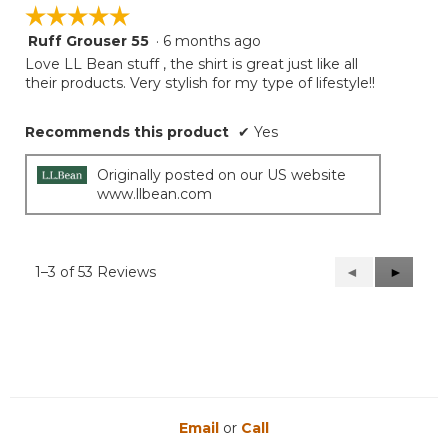
☆☆☆☆☆
☆☆☆☆☆
Ruff Grouser 55
·
6 months ago
5
out
Love LL Bean stuff , the shirt is great just like all
of
their products. Very stylish for my type of lifestyle!!
5
stars.
Recommends this product
✔
Yes
Originally posted on our US website
www.llbean.com
1–3 of 53 Reviews
Previous
◄
Next
►
Reviews
Reviews
Email
or
Call