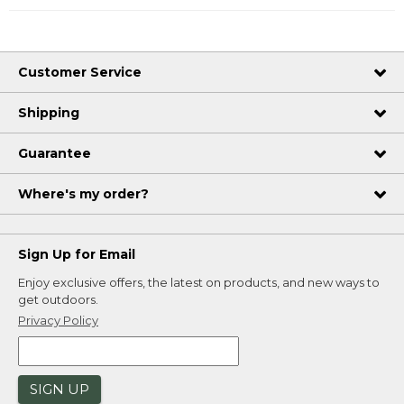
Customer Service
Shipping
Guarantee
Where's my order?
Sign Up for Email
Enjoy exclusive offers, the latest on products, and new ways to
get outdoors.
Privacy Policy
SIGN UP