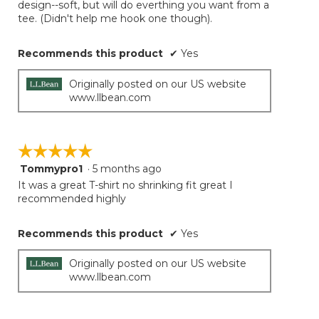
design--soft, but will do everthing you want from a
tee. (Didn't help me hook one though).
Recommends this product
✔
Yes
Originally posted on our US website
www.llbean.com
☆☆☆☆☆
☆☆☆☆☆
Tommypro1
·
5 months ago
5
out
It was a great T-shirt no shrinking fit great I
of
recommended highly
5
stars.
Recommends this product
✔
Yes
Originally posted on our US website
www.llbean.com