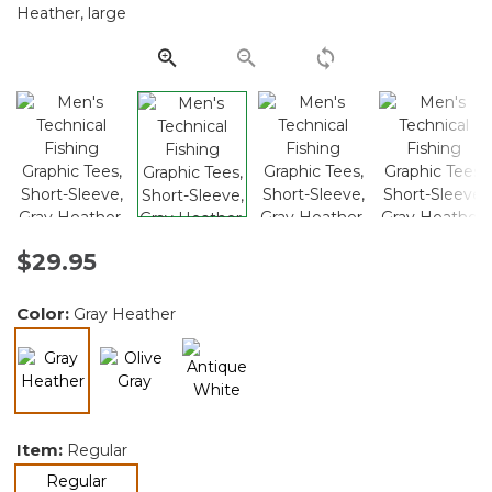
Same
page
link.
$29.95
Color:
Gray Heather
selected
Item:
Regular
selected
Regular