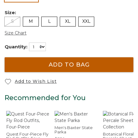
Size:
S
M
L
XL
XXL
Size Chart
Quantity:
ADD TO BAG
Add to Wish List
Recommended for You
Men's Baxter State
Parka
Quest Four-Piece Fly
Botanical Floral