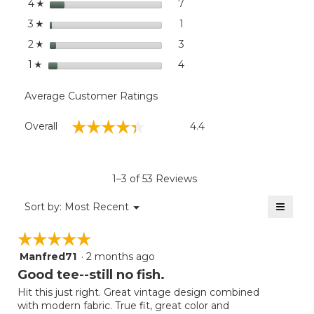
stars
dialog
7
7 reviews with 4 stars.
Select to filter reviews wit
4
☆
stars
1
1 review with 3 stars.
Select to filter reviews with
3
☆
stars
3
3 reviews with 2 stars.
Select to filter reviews with
2
☆
stars
4
4 reviews with 1 star.
Select to filter reviews with
1
☆
Average Customer Ratings
Overall,
☆☆☆☆☆
☆☆☆☆☆
Overall
4.4
average
rating
value
is
1–3 of 53 Reviews
4.4
of
≡
Menu
Sort by:
Most Recent
▼
5.
Clicki
on
☆☆☆☆☆
☆☆☆☆☆
the
follow
Manfred71
·
2 months ago
5
button
will
out
Good tee--still no fish.
update
of
the
Hit this just right. Great vintage design combined
5
conten
with modern fabric. True fit, great color and
below
stars.