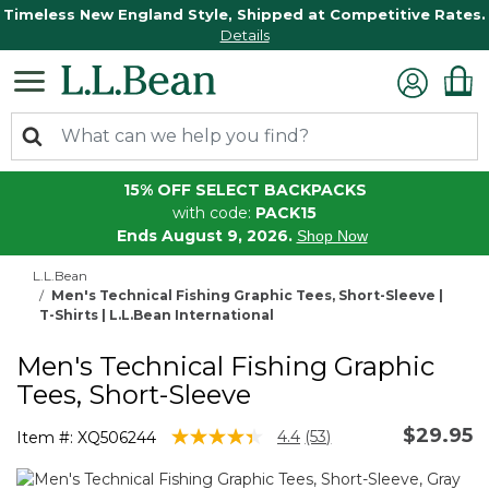
Timeless New England Style, Shipped at Competitive Rates.
Details
15% OFF SELECT BACKPACKS
with code:
PACK15
Ends August 9, 2026.
Shop Now
L.L.Bean
Men's Technical Fishing Graphic Tees, Short-Sleeve |
T-Shirts | L.L.Bean International
Men's Technical Fishing Graphic
Tees, Short-Sleeve
$29.95
4.1 out of 5 Customer Rating
4.4
(53)
Item #:
XQ506244
Read
53
Reviews.