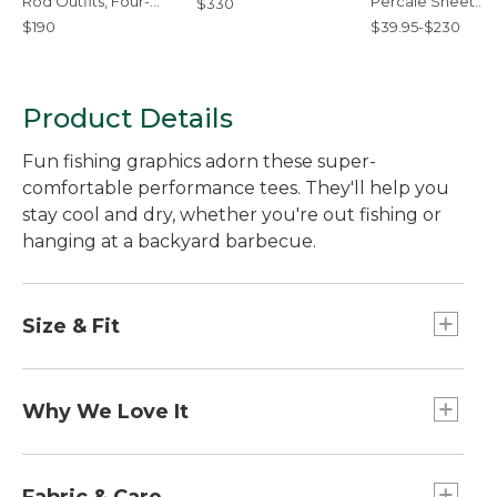
Rod Outfits, Four-
Percale Sheet
$330
Piece
Collection
$190
$39.95-$230
Product Details
Fun fishing graphics adorn these super-
comfortable performance tees. They'll help you
stay cool and dry, whether you're out fishing or
hanging at a backyard barbecue.
Size & Fit
Slightly Fitted: Relaxed through the chest and
sleeve, with a slightly slimmer waist.
Why We Love It
More than a tee, these performance tops wick
moisture and dry incredibly quickly, making them