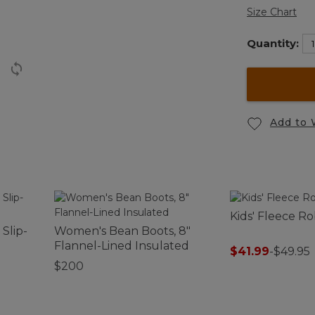
Size Chart
Quantity:
Add to 
Kids' Fleece R
Slip-
Women's Bean Boots, 8"
Flannel-Lined Insulated
$41.99
-
$49.95
$200