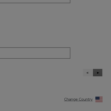
Previous
◄
Next
►
Reviews
Reviews
Change Country