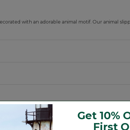
decorated with an adorable animal motif. Our animal slipp
Get 10% O
First 