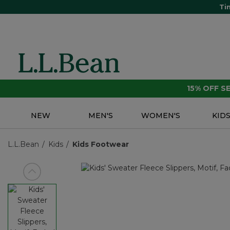
Ti
15% OFF 
NEW
MEN'S
WOMEN'S
KID
L.L.Bean
Kids
Kids Footwear
View previous item