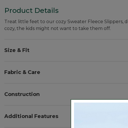
Product Details
Treat little feet to our cozy Sweater Fleece Slippers, 
cozy, the kids might not want to take them off.
Size & Fit
Half sizes order up.
Fabric & Care
100% polyester fleece.
Handwash, dry flat.
Construction
Sweater fleece upper.
Suede bottom.
Additional Features