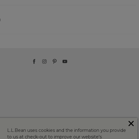
)
✕
L.L.Bean uses cookies and the information you provide
to us at check-out to improve our website's