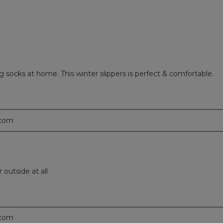
g socks at home. This winter slippers is perfect & comfortable.
.com
outside at all
.com