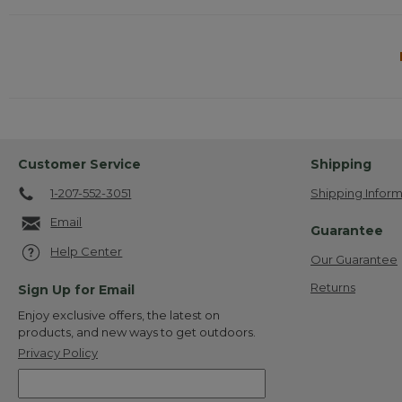
Customer Service
Shipping
1-207-552-3051
Shipping Inform
Email
Guarantee
Help Center
Our Guarantee
Returns
Sign Up for Email
Enjoy exclusive offers, the latest on
products, and new ways to get outdoors.
Privacy Policy