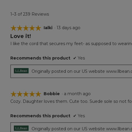
1–3 of 239 Reviews
☆☆☆☆☆
☆☆☆☆☆
Ialki
·
13 days ago
Love it!
5
out
I like the cord that secures my feet- as supposed to wearin
of
5
Recommends this product
✔
Yes
stars.
Originally posted on our US website www.llbean
☆☆☆☆☆
☆☆☆☆☆
Bobbie
·
a month ago
Cozy. Daughter loves them. Cute too. Suede sole so not for 
5
out
of
Recommends this product
✔
Yes
5
stars.
Originally posted on our US website www.llbean