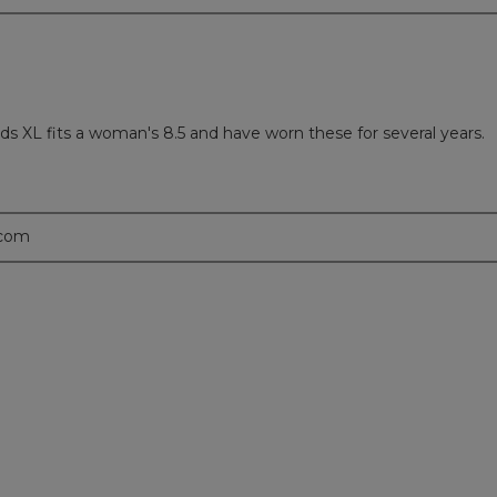
 kids XL fits a woman's 8.5 and have worn these for several years.
.com