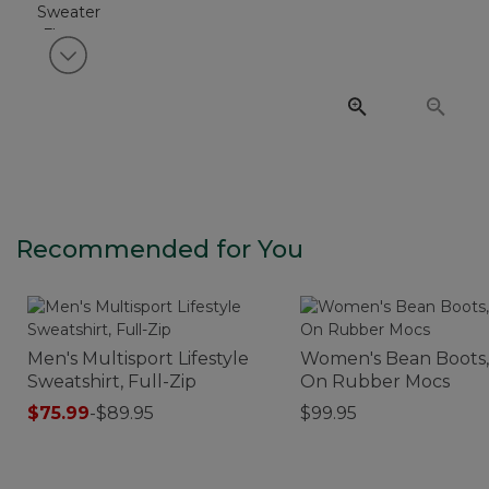
View next item
Recommended for You
Men's Multisport Lifestyle
Women's Bean Boots, 
Sweatshirt, Full-Zip
On Rubber Mocs
$75.99
-
$89.95
$99.95