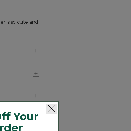
er is so cute and
ff Your
Order