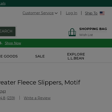
ails
Customer Service
Log In
Ship To
SHOPPING BAG
EARCH
Wish List
6.
Shop Now
EXPLORE
E GOODS
SALE
L.L.BEAN
eater Fleece Slippers, Motif
161
Customer Rating
4.8
(239)
Write a Review
Read
239
Reviews.
Same