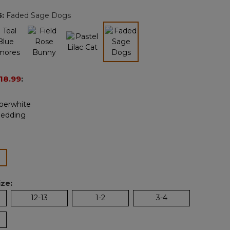
page
5
:
Faded Sage Dogs
link.
selected
18.99
:
ected
ze:
12-13
1-2
3-4