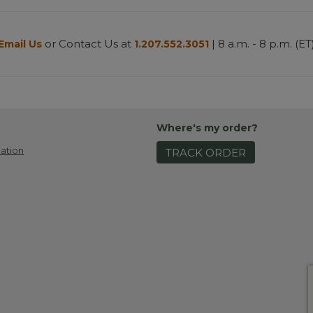
or Contact Us at
| 8 a.m. - 8 p.m. (ET
Email Us
1.207.552.3051
Where's my order?
ation
TRACK ORDER