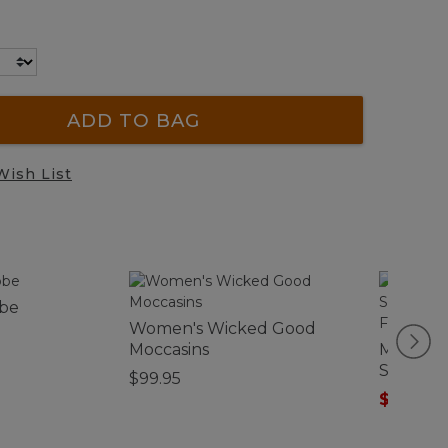
ADD TO BAG
Wish List
obe
Women's Wicked Good
Moccasins
Men's Sc
Shirt, Sn
$99.95
Fitted U
$75.99
-