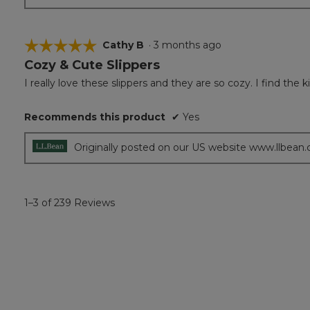
☆☆☆☆☆
☆☆☆☆☆
Cathy B
·
3 months ago
Cozy & Cute Slippers
5
out
I really love these slippers and they are so cozy. I find the
of
5
Recommends this product
✔
Yes
stars.
Originally posted on our US website www.llbean
1–3 of 239 Reviews