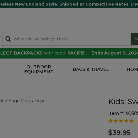
meless New England Style, Shipped at Competitive Rates.
Det
S
SELECT BACKPACKS
with code:
PACK15
—
Ends August 9, 202
OUTDOOR
S
BAGS & TRAVEL
HOM
EQUIPMENT
Kids' Sw
Item #:
XQ505
4.9 out of 5 
$39.95