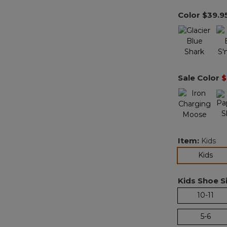
Color
$39.9
Sale Color
$
Item:
Kids
sel
Kids
Kids Shoe Si
10-11
5-6