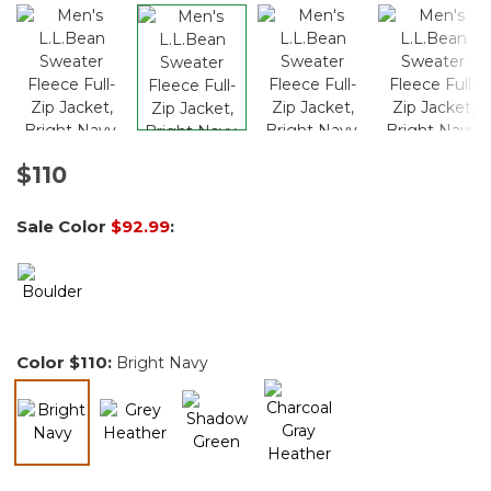
$110
Sale Color
$92.99
:
Color
$110
:
Bright Navy
selected