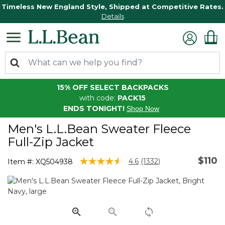
Timeless New England Style, Shipped at Competitive Rates.
Details
15% OFF SELECT BACKPACKS
with code:
PACK15
ENDS TONIGHT!
Shop Now
Men's L.L.Bean Sweater Fleece
Full-Zip Jacket
$110
5 out of 5 Customer Rating
4.6
(1332)
Item #:
XQ504938
Read
1332
Reviews.
Same
page
link.