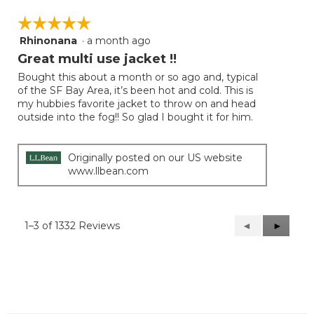
☆☆☆☆☆
☆☆☆☆☆
Rhinonana
·
a month ago
5
out
Great multi use jacket !!
of
Bought this about a month or so ago and, typical
5
of the SF Bay Area, it’s been hot and cold. This is
stars.
my hubbies favorite jacket to throw on and head
outside into the fog!! So glad I bought it for him.
Originally posted on our US website
www.llbean.com
1–3 of 1332 Reviews
Previous
◄
Next
►
Reviews
Reviews