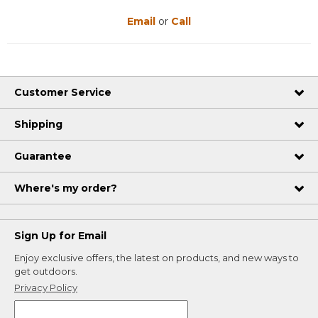
Email
or
Call
Customer Service
Shipping
Guarantee
Where's my order?
Sign Up for Email
Enjoy exclusive offers, the latest on products, and new ways to
get outdoors.
Privacy Policy