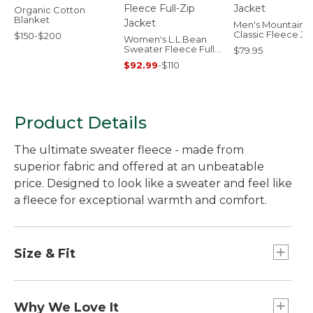
Organic Cotton
Blanket
Men's Mountain
Classic Fleece Ja
$150-$200
Women's L.L.Bean
Sweater Fleece Full-
$79.95
Zip Jacket
$92.99
-
$110
Product Details
The ultimate sweater fleece - made from
superior fabric and offered at an unbeatable
price. Designed to look like a sweater and feel like
a fleece for exceptional warmth and comfort.
Size & Fit
Slightly Fitted: Relaxed through the chest and
sleeve, with a slightly slimmer waist.
Why We Love It