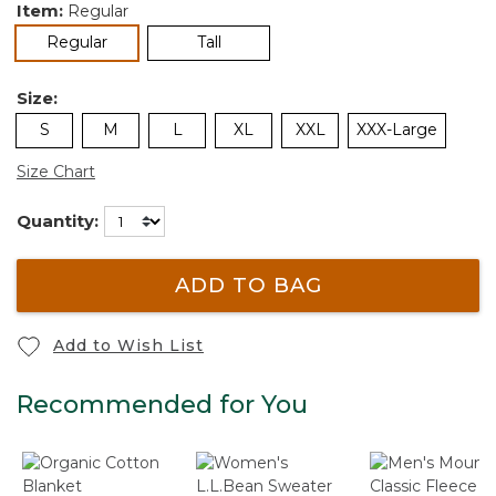
Item:
Regular
selected
Regular
Tall
Size:
S
M
L
XL
XXL
XXX-Large
Size Chart
Quantity:
ADD TO BAG
Add to Wish List
Recommended for You