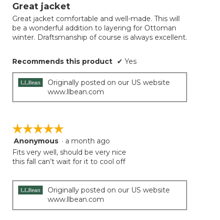
will
out
Great jacket
update
of
the
Great jacket comfortable and well-made. This will
5
conten
be a wonderful addition to layering for Ottoman
below
stars.
winter. Draftsmanship of course is always excellent.
Recommends this product
✔
Yes
Originally posted on our US website
www.llbean.com
☆☆☆☆☆
☆☆☆☆☆
Anonymous
·
a month ago
5
out
Fits very well, should be very nice
of
this fall can’t wait for it to cool off
5
stars.
Originally posted on our US website
www.llbean.com