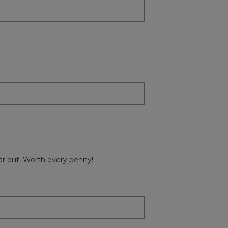
ear out. Worth every penny!