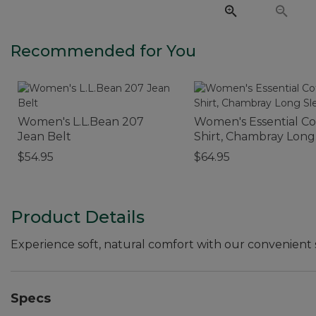
Recommended for You
Women's L.L.Bean 207
Women's Essential C
Jean Belt
Shirt, Chambray Long
Sleeve
$54.95
$64.95
Product Details
Experience soft, natural comfort with our convenient s
Specs