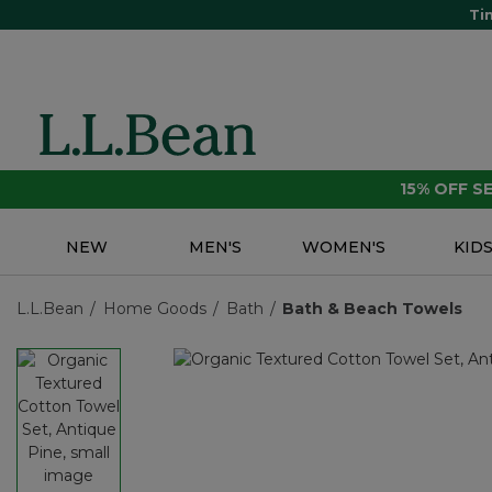
Ti
15% OFF 
NEW
MEN'S
WOMEN'S
KID
L.L.Bean
Home Goods
Bath
Bath & Beach Towels