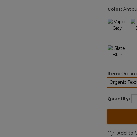
Color:
Antiq
Item:
Organi
Organic Text
Quantity:
Add to 