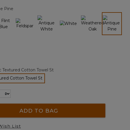
page
ue Pine
link.
selected
c Textured Cotton Towel St
ured Cotton Towel St
selected
ADD TO BAG
Wish List