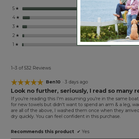
Set
stars
441
441 r
Selec
5
☆
stars
44
44 re
Select
4
☆
stars
25
25 rev
Select
3
☆
stars
9
9 revi
Select
2
☆
stars
13
13 rev
Select
1
☆
1–3 of 532 Reviews
☆☆☆☆☆
☆☆☆☆☆
Ben10
·
3 days ago
Look no further, seriously, I read so many 
5
out
If you're reading this I'm assuming you're in the same boat
of
for new towels but didn't want to spend an arm & a leg,
5
are all of the above, I washed them once when they arrived 
stars.
dry quickly. You can feel confident in this purchase.
Recommends this product
✔
Yes