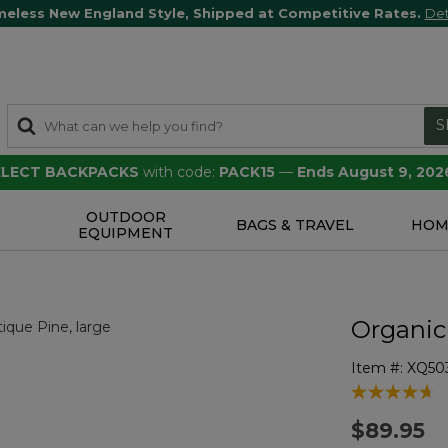
meless New England Style, Shipped at Competitive Rates.
Det
S
SELECT BACKPACKS
with code:
PACK15
—
Ends August 9, 202
OUTDOOR
S
BAGS & TRAVEL
HOM
EQUIPMENT
Organic
Item #:
XQ50
5 out of 5 Cu
$89.95