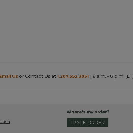
or Contact Us at
| 8 a.m. - 8 p.m. (ET
Email Us
1.207.552.3051
Where's my order?
ation
TRACK ORDER