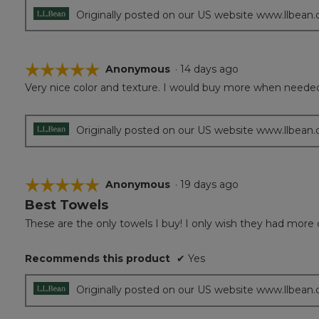
Originally posted on our US website www.llbean
☆☆☆☆☆
☆☆☆☆☆
Anonymous
·
14 days ago
Very nice color and texture. I would buy more when neede
5
out
of
5
Originally posted on our US website www.llbean
stars.
☆☆☆☆☆
☆☆☆☆☆
Anonymous
·
19 days ago
Best Towels
5
out
These are the only towels I buy! I only wish they had more 
of
5
Recommends this product
✔
Yes
stars.
Originally posted on our US website www.llbean