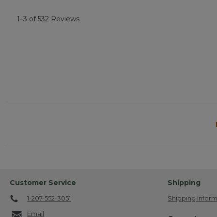
1–3 of 532 Reviews
Customer Service
Shipping
1-207-552-3051
Shipping Inform
Email