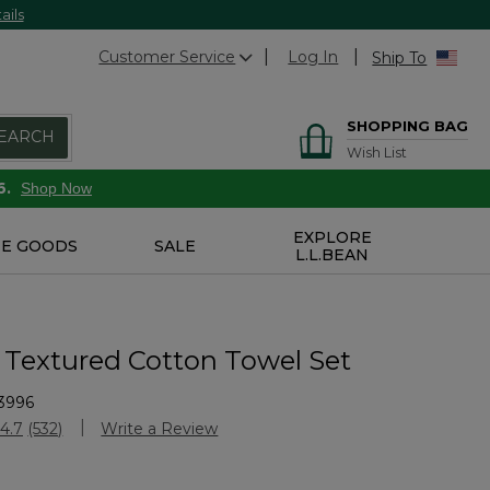
ails
Customer Service
Log In
Ship To
SHOPPING BAG
EARCH
Wish List
6.
Shop Now
EXPLORE
E GOODS
SALE
L.L.BEAN
 Textured Cotton Towel Set
3996
stomer Rating
4.7
(532)
Write a Review
Read
532
Reviews.
Same