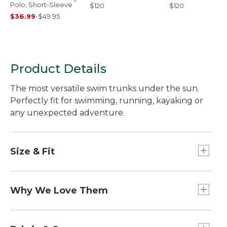
Polo, Short-Sleeve
$120
$120
$36.99
-
$49.95
Product Details
The most versatile swim trunks under the sun.
Perfectly fit for swimming, running, kayaking or
any unexpected adventure.
Size & Fit
Trim through hip and thigh.
Classic Fit: Sits at waist.
Why We Love Them
Inseam: 6".
We've updated our most versatile swim trunks to