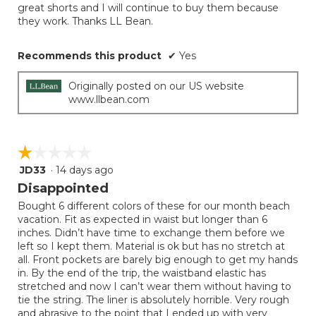
great shorts and I will continue to buy them because
they work. Thanks LL Bean.
Recommends this product
✔
Yes
Originally posted on our US website
www.llbean.com
☆☆☆☆☆
☆☆☆☆☆
JD33
·
14 days ago
1
out
Disappointed
of
Bought 6 different colors of these for our month beach
5
vacation. Fit as expected in waist but longer than 6
stars.
inches. Didn’t have time to exchange them before we
left so I kept them. Material is ok but has no stretch at
all. Front pockets are barely big enough to get my hands
in. By the end of the trip, the waistband elastic has
stretched and now I can’t wear them without having to
tie the string. The liner is absolutely horrible. Very rough
and abrasive to the point that I ended up with very