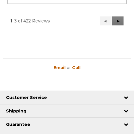
1–3 of 422 Reviews
Previous
◄
Next
►
Reviews
Reviews
Email
or
Call
Customer Service
Shipping
Guarantee