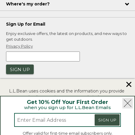
Where's my order?
Sign Up for Email
Enjoy exclusive offers, the latest on products, and new ways to
get outdoors.
Privacy Policy
SIGN UP
✕
L.L.Bean uses cookies and the information you provide
to us at check-out to improve our website's
Get 10% Off Your First Order
functionality, analyze how customers use our website,
when you sign up for L.L.Bean Emails
and to provide more relevant advertising. You can read
|
|
Security
Privacy Policy
Product Recalls
more in our
privacy policy
.
SIGN UP
|
|
CA-UK Transparency Act
Accessibility
If you consent to this use please click "I agree".
L.L.Bean® is a registered trademark of L.L.Bean Inc.
Offer valid for first-time email subscribers only.