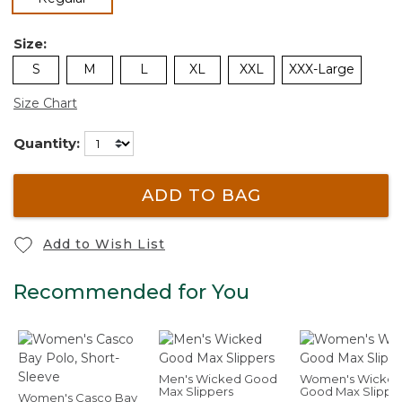
Size:
S
M
L
XL
XXL
XXX-Large
Size Chart
Quantity:
ADD TO BAG
Add to Wish List
Recommended for You
Men's Wicked Good
Women's Wicke
Max Slippers
Good Max Slippe
Women's Casco Bay