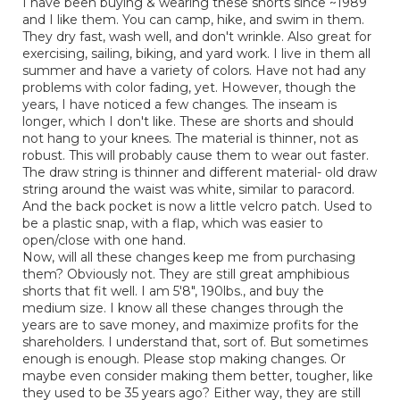
I have been buying & wearing these shorts since ~1989
5
conten
and I like them. You can camp, hike, and swim in them.
below
stars.
They dry fast, wash well, and don't wrinkle. Also great for
exercising, sailing, biking, and yard work. I live in them all
summer and have a variety of colors. Have not had any
problems with color fading, yet. However, though the
years, I have noticed a few changes. The inseam is
longer, which I don't like. These are shorts and should
not hang to your knees. The material is thinner, not as
robust. This will probably cause them to wear out faster.
The draw string is thinner and different material- old draw
string around the waist was white, similar to paracord.
And the back pocket is now a little velcro patch. Used to
be a plastic snap, with a flap, which was easier to
open/close with one hand.
Now, will all these changes keep me from purchasing
them? Obviously not. They are still great amphibious
shorts that fit well. I am 5'8", 190lbs., and buy the
medium size. I know all these changes through the
years are to save money, and maximize profits for the
shareholders. I understand that, sort of. But sometimes
enough is enough. Please stop making changes. Or
maybe even consider making them better, tougher, like
they used to be 35 years ago? Either way, they are still