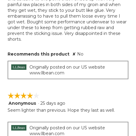
painful raw places in both sides of my groin and when
they get wet, they stick to your butt like glue. Very
embarrassing to have to pull them loose every time I
got wet. Bought some performance underwear to wear
under these to keep from getting rubbed raw and
prevent the sticking issue. Very disappointed in these
shorts.
Recommends this product
✘
No
Originally posted on our US website
www.llbean.com
☆☆☆☆☆
☆☆☆☆☆
Anonymous
·
25 days ago
4
out
Seem lighter than previous. Hope they last as well.
of
5
stars.
Originally posted on our US website
www.llbean.com