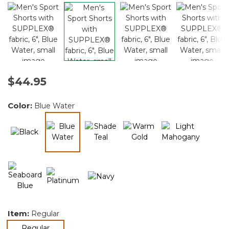
$44.95
Color:
Blue Water
selected
Item:
Regular
selected
Regular