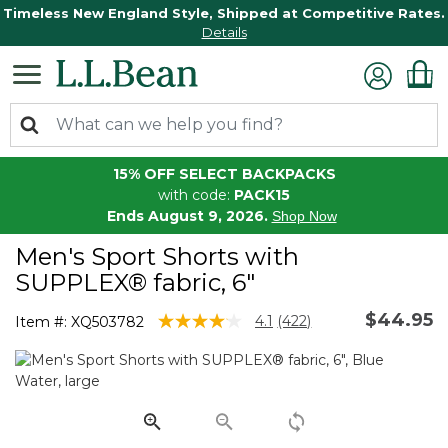
Timeless New England Style, Shipped at Competitive Rates.
Details
15% OFF SELECT BACKPACKS
with code:
PACK15
Ends August 9, 2026.
Shop Now
Men's Sport Shorts with
SUPPLEX® fabric, 6"
$44.95
3.8 out of 5 Customer Rating
4.1
(422)
Item #:
XQ503782
Read
422
Reviews.
Same
page
link.