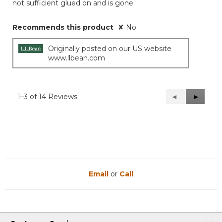
not sufficient glued on and is gone.
Recommends this product
✘
No
Originally posted on our US website
www.llbean.com
1–3 of 14 Reviews
Previous
◄
Next
►
Reviews
Reviews
Email
or
Call