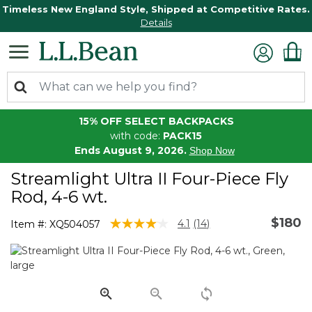
Timeless New England Style, Shipped at Competitive Rates.
Details
15% OFF SELECT BACKPACKS
with code:
PACK15
Ends August 9, 2026.
Shop Now
Streamlight Ultra II Four-Piece Fly
Rod, 4-6 wt.
$180
3.8 out of 5 Customer Rating
4.1
(14)
Item #:
XQ504057
Read
14
Reviews.
Same
page
link.