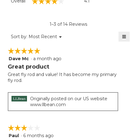
☆☆☆☆☆
☆☆☆☆☆
Overall
4.1
average
rating
value
is
1–3 of 14 Reviews
4.1
of
≡
Menu
Sort by:
Most Recent
▼
5.
Clicki
on
☆☆☆☆☆
☆☆☆☆☆
the
follow
Dave Mc
·
a month ago
5
button
will
out
Great product
update
of
the
Great fly rod and value! It has become my primary
5
conten
fly rod.
below
stars.
Originally posted on our US website
www.llbean.com
☆☆☆☆☆
☆☆☆☆☆
Paul
·
6 months ago
3