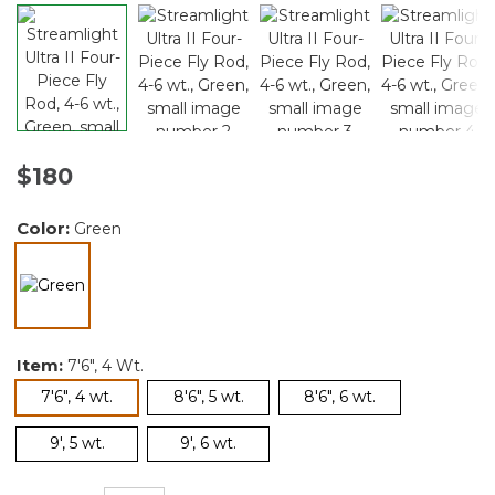
$180
Color:
Green
selected
Item:
7'6", 4 Wt.
selected
7'6", 4 wt.
8'6", 5 wt.
8'6", 6 wt.
9', 5 wt.
9', 6 wt.