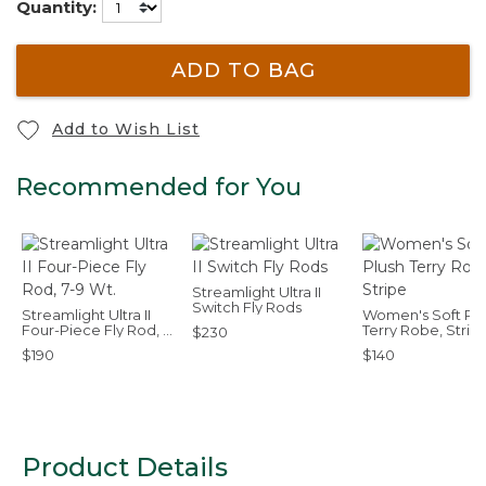
Quantity:
ADD TO BAG
Add to Wish List
Recommended for You
Streamlight Ultra II
Switch Fly Rods
Streamlight Ultra II
Women's Soft Plu
Four-Piece Fly Rod, 7-
Terry Robe, Strip
$230
9 Wt.
$190
$140
Product Details