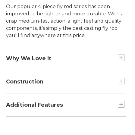
Our popular 4-piece fly rod series has been
improved to be lighter and more durable. With a
crisp medium-fast action, a light feel and quality
components, it's simply the best casting fly rod
you'll find anywhere at this price.
Why We Love It
You won't outgrow this easy-to-cast four-piece fly
rod even as you become an accomplished caster.
Construction
It features a forgiving medium-fast action that
will be appreciated by beginners and experts
Graphite reel seats resist corrosion.
alike. It's a great way to get started in the fun
Chrome-plated, double-foot snake guides and
Additional Features
sport of fly fishing. This year we've lowered the
alconite stripping guides reduce line friction.
weight while creating a graphite blank with up to
Includes lightweight, rugged nylon-covered
50% greater hoop strength. It has the power you
fiberglass rod tube with built-in section
need to cast streamers and fight big trout.
dividers.