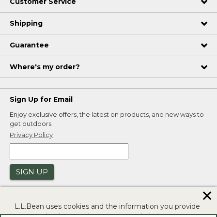
Customer Service
Shipping
Guarantee
Where's my order?
Sign Up for Email
Enjoy exclusive offers, the latest on products, and new ways to
get outdoors.
Privacy Policy
SIGN UP
✕
L.L.Bean uses cookies and the information you provide
to us at check-out to improve our website's