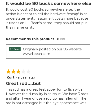
out
It would be 80 bucks somewhere else
of
It would cost 80 bucks somewhere else...the
5
action is decent to call the hardware "cheap" is an
stars.
understatement...I assume it costs more because
it trades on LL Bean's name...they should not put
their name on it....
Recommends this product
✘
No
Originally posted on our US website
www.llbean.com
☆☆☆☆☆
☆☆☆☆☆
Kurt
·
a year ago
3
out
Great rod....but
of
This rod has a great feel, super fun to fish with.
5
However the durability is an issue. We have 3 rods
stars.
and after 1 year of use a rod tip has fallen off. The
rod is not damaged but the eye appearance was