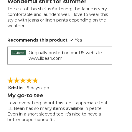
Wonderful shirt for summer
of
The cut of this shirt is flattering; the fabric is very
5
comfortable and launders well. I love to wear this
stars.
style with jeans or linen pants depending on the
weather.
Recommends this product
✔
Yes
Originally posted on our US website
www.llbean.com
☆☆☆☆☆
☆☆☆☆☆
Kristin
·
9 days ago
5
out
My go-to tee
of
Love everything about this tee. I appreciate that
5
LL Bean has so many items available in petite.
stars.
Even in a short sleeved tee, it’s nice to have a
better proportioned fit.