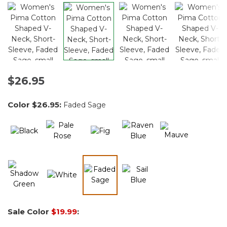
$26.95
Color
$26.95
:
Faded Sage
selected
Sale Color
$19.99
: