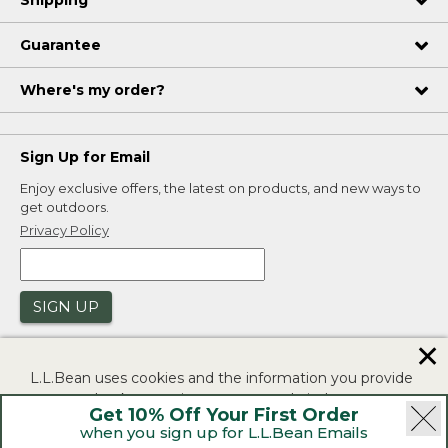
Guarantee
Where's my order?
Sign Up for Email
Enjoy exclusive offers, the latest on products, and new ways to
get outdoors.
Privacy Policy
SIGN UP
✕
L.L.Bean uses cookies and the information you provide
to us at check-out to improve our website's
Get 10% Off Your First Order
functionality, analyze how customers use our website,
when you sign up for L.L.Bean Emails
and to provide more relevant advertising. You can read