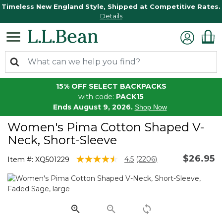
Timeless New England Style, Shipped at Competitive Rates.
Details
15% OFF SELECT BACKPACKS
with code:
PACK15
Ends August 9, 2026.
Shop Now
Women's Pima Cotton Shaped V-
Neck, Short-Sleeve
$26.95
5 out of 5 Customer Rating
4.5
(2206)
Item #:
XQ501229
Read
2206
Reviews.
Same
page
link.