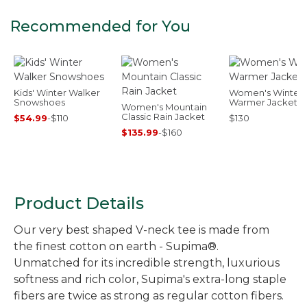
Recommended for You
Kids' Winter Walker
Women's Winter
Snowshoes
Warmer Jacket
Women's Mountain
Classic Rain Jacket
$54.99
-
$110
$130
$135.99
-
$160
Product Details
Our very best shaped V-neck tee is made from
the finest cotton on earth - Supima®.
Unmatched for its incredible strength, luxurious
softness and rich color, Supima's extra-long staple
fibers are twice as strong as regular cotton fibers.