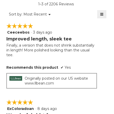
is
1–3 of 2206 Reviews
4.5
of
≡
Menu
Sort by:
Most Recent
▼
5.
Clicki
on
☆☆☆☆☆
☆☆☆☆☆
the
follow
Ceeceebos
·
3 days ago
5
button
will
out
Improved length, sleek tee
update
of
the
Finally, a version that does not shrink substantially
5
conten
in length! More polished looking than the usual
below
stars.
tee.
Recommends this product
✔
Yes
Originally posted on our US website
www.llbean.com
☆☆☆☆☆
☆☆☆☆☆
ExColoradoan
·
8 days ago
5
out