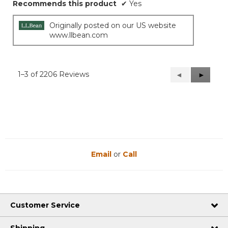
Recommends this product
✔
Yes
Originally posted on our US website
www.llbean.com
1–3 of 2206 Reviews
Previous
◄
Next
►
Reviews
Reviews
Email
or
Call
Customer Service
Shipping