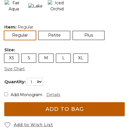
Item:
Regular
selected
Regular
Petite
Plus
Size:
XS
S
M
L
XL
Size Chart
Quantity:
Add Monogram
Details
ADD TO BAG
Add to Wish List