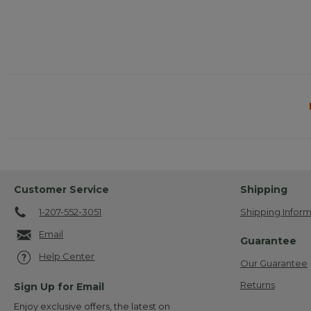
Customer Service
Shipping
1-207-552-3051
Shipping Inform
Email
Guarantee
Help Center
Our Guarantee
Returns
Sign Up for Email
Enjoy exclusive offers, the latest on