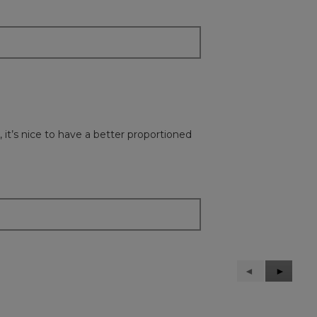
 it’s nice to have a better proportioned
Previous
◄
Next
►
Reviews
Reviews