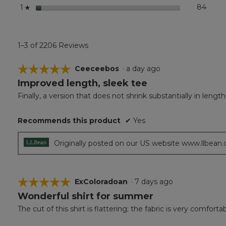
stars
84
84 re
Select
1
☆
1–3 of 2206 Reviews
☆☆☆☆☆
☆☆☆☆☆
Ceeceebos
·
a day ago
Improved length, sleek tee
5
out
Finally, a version that does not shrink substantially in leng
of
5
Recommends this product
✔
Yes
stars.
Originally posted on our US website www.llbean
☆☆☆☆☆
☆☆☆☆☆
ExColoradoan
·
7 days ago
Wonderful shirt for summer
5
out
The cut of this shirt is flattering; the fabric is very comfor
of
5