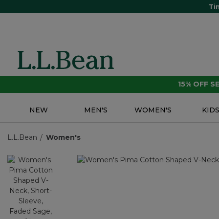
Ti
15% OFF 
NEW
MEN'S
WOMEN'S
KID
L.L.Bean
Women's