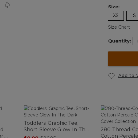
Size:
XS
S
Size Chart
Quantity:
Add to 
Toddlers' Graphic Tee,
ed
Short-Sleeve Glow-In-The-
280-Thread-C
r,
Dark
Cotton Percal