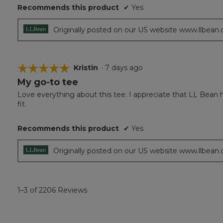
Recommends this product
✔
Yes
stars.
Originally posted on our US website www.llbean
☆☆☆☆☆
☆☆☆☆☆
Kristin
·
7 days ago
My go-to tee
5
out
Love everything about this tee. I appreciate that LL Bean ha
of
fit.
5
stars.
Recommends this product
✔
Yes
Originally posted on our US website www.llbean
1–3 of 2206 Reviews