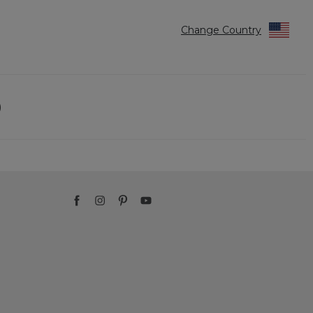
Change Country
)