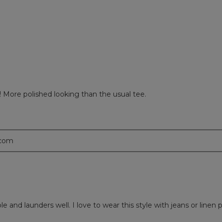
views with 1 star.
 to filter reviews with 1 star.
th! More polished looking than the usual tee.
.com
table and launders well. I love to wear this style with jeans or li