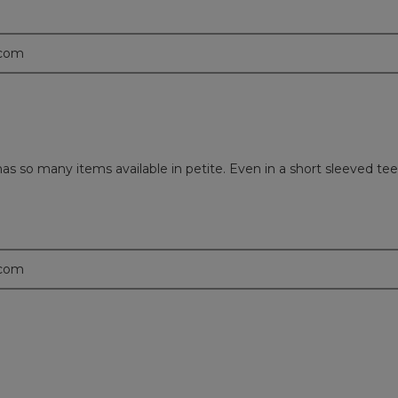
.com
s so many items available in petite. Even in a short sleeved tee,
.com