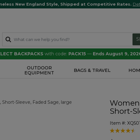
meless New England Style, Shipped at Competitive Rates.
Det
S
SELECT BACKPACKS
with code:
PACK15
—
Ends August 9, 202
OUTDOOR
S
BAGS & TRAVEL
HOM
EQUIPMENT
Women's
Short-S
Item #:
XQ50
5 out of 5 Cu