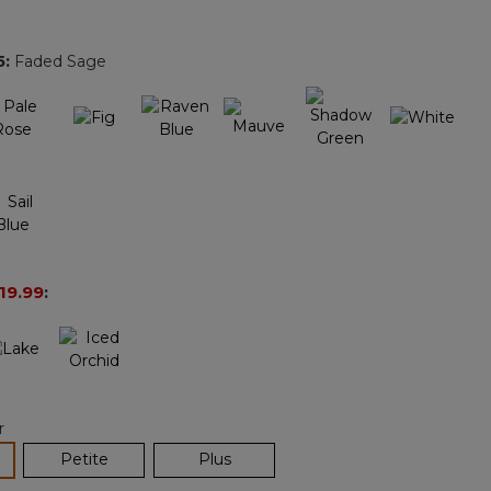
Reviews.
Same
page
5
:
Faded Sage
link.
19.99
:
r
lected
Petite
Plus