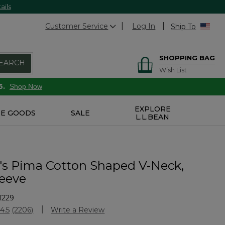
ails
Customer Service
Log In
Ship To
SHOPPING BAG
EARCH
Wish List
6.
Shop Now
EXPLORE
E GOODS
SALE
L.L.BEAN
 Pima Cotton Shaped V-Neck,
leeve
1229
stomer Rating
4.5
(2206)
Write a Review
Read
2206