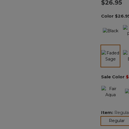
$26.95
Color
$26.9
selected
Sale Color
$
Item:
Regula
se
Regular