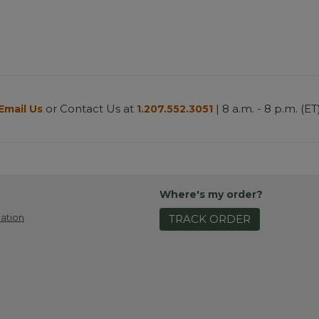
or Contact Us at
| 8 a.m. - 8 p.m. (ET
Email Us
1.207.552.3051
Where's my order?
ation
TRACK ORDER