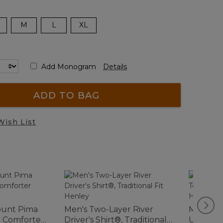
M
L
XL
Add Monogram
Details
ADD TO BAG
Wish List
ount Pima
Men's Two-Layer River
Men's Ca
e Comforter
Driver's Shirt®, Traditional
Unshrink