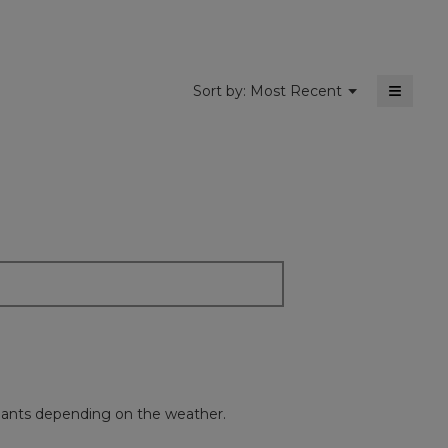
5.
≡
Menu
Sort by:
Most Recent
▼
Clickin
on
the
followi
button
will
update
the
content
below
nen pants depending on the weather.