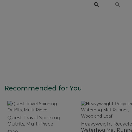
Recommended for You
Quest Travel Spinning
Outfits, Multi-Piece
Heavyweight Recycl
Waterhog Mat Runne