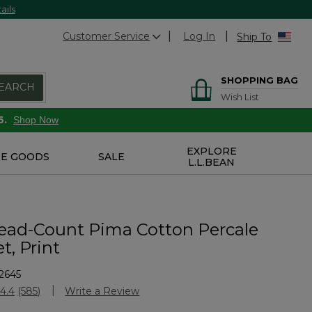
ails
Customer Service
Log In
Ship To
SHOPPING BAG
EARCH
Wish List
6.
Shop Now
EXPLORE
E GOODS
SALE
L.L.BEAN
ead-Count Pima Cotton Percale
t, Print
2645
Customer Rating
4.4
(585)
Write a Review
Read
585