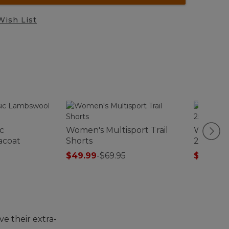
Wish List
c
Women's Multisport Trail
Women's
acoat
Shorts
250 T-Zi
$49.99
-
$69.95
$99.99
-
e their extra-