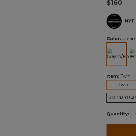
$160
NYT
Color:
Cream/
selected
Item:
Twin
sel
Twin
Standard Ca
Quantity: