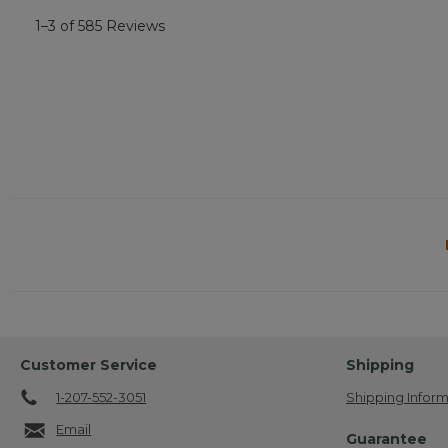
1–3 of 585 Reviews
Customer Service
Shipping
1-207-552-3051
Shipping Inform
Email
Guarantee