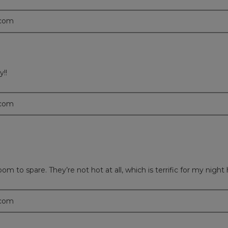
.com
y!!
.com
 to spare. They’re not hot at all, which is terrific for my night 
.com