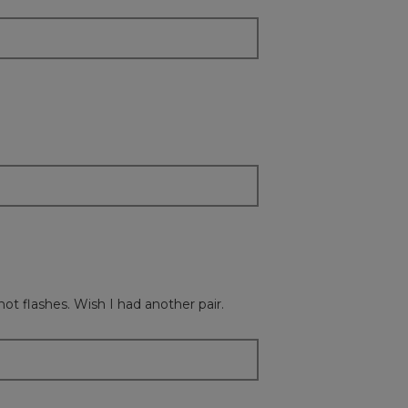
content
below
hot flashes. Wish I had another pair.