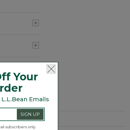
ff Your
Order
 L.L.Bean Emails
SIGN UP
ail subscribers only.