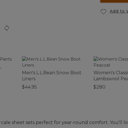
Add to 
,
Men's L.L.Bean Snow Boot
Women's Classi
Liners
Lambswool Pe
$44.95
$280
e sheet sets perfect for year-round comfort. You'll lov