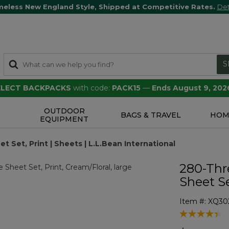
meless New England Style, Shipped at Competitive Rates.
Det
S
SELECT BACKPACKS
with code:
PACK15
—
Ends August 9, 202
OUTDOOR
S
BAGS & TRAVEL
HOM
EQUIPMENT
Set, Print | Sheets | L.L.Bean International
280-Thr
Sheet Se
Item #:
XQ30
3.8 out of 5 