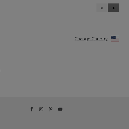
Previous
◄
Next
►
Reviews
Reviews
Change Country
)