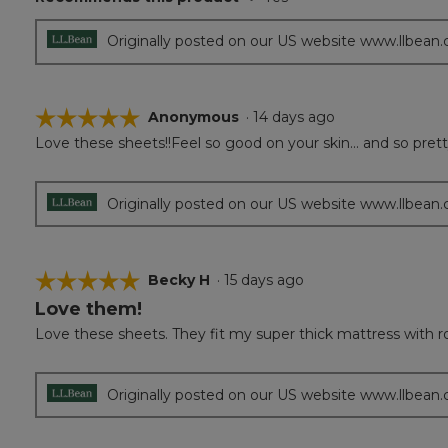
5
stars.
Originally posted on our US website www.llbean
☆☆☆☆☆
☆☆☆☆☆
Anonymous
·
14 days ago
Love these sheets!!Feel so good on your skin... and so prett
5
out
of
5
Originally posted on our US website www.llbean
stars.
☆☆☆☆☆
☆☆☆☆☆
Becky H
·
15 days ago
Love them!
5
out
Love these sheets. They fit my super thick mattress with room
of
5
stars.
Originally posted on our US website www.llbean