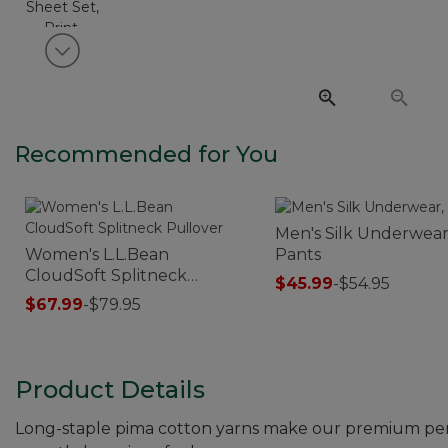
View next item
Recommended for You
Men's Silk Underwear
Women's L.L.Bean
Pants
CloudSoft Splitneck
$45.99
-
$54.95
Pullover
$67.99
-
$79.95
Product Details
Long-staple pima cotton yarns make our premium percal