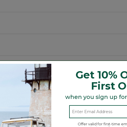
Get 10% O
First 
sheets.
when you sign up for
ases; twin set includes one pillowcase.
Search
ϙ
topics
Search
and
Offer valid for first-time em