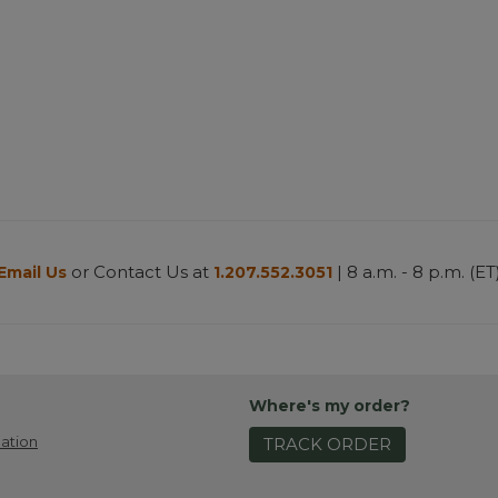
or Contact Us at
| 8 a.m. - 8 p.m. (ET
Email Us
1.207.552.3051
Where's my order?
ation
TRACK ORDER