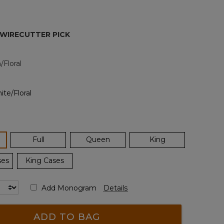
Reviews.
Same
page
link.
 WIRECUTTER PICK
Floral
ected
Full
Queen
King
ses
King Cases
Add Monogram
Details
ADD TO BAG