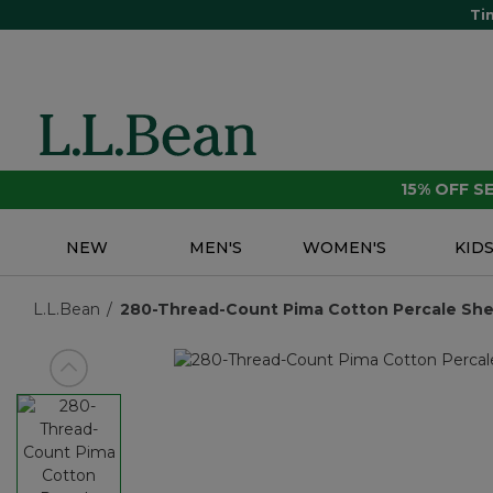
Ti
15% OFF 
NEW
MEN'S
WOMEN'S
KID
L.L.Bean
280-Thread-Count Pima Cotton Percale Sheet 
View previous item