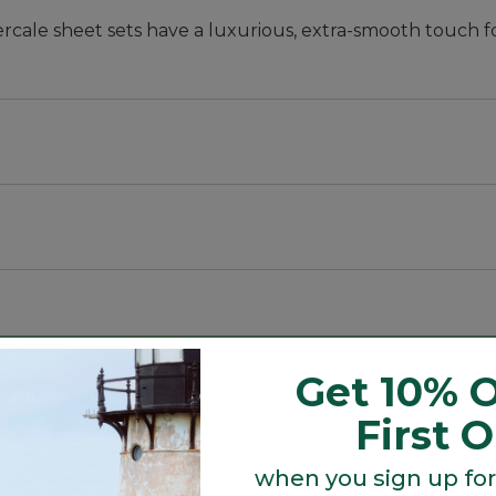
cale sheet sets have a luxurious, extra-smooth touch f
ases; twin set includes one pillowcase.
Get 10% O
First 
when you sign up for
Search