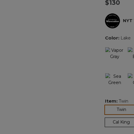
$130
NYT
Color:
Lake
Item:
Twin
sel
Twin
Cal King