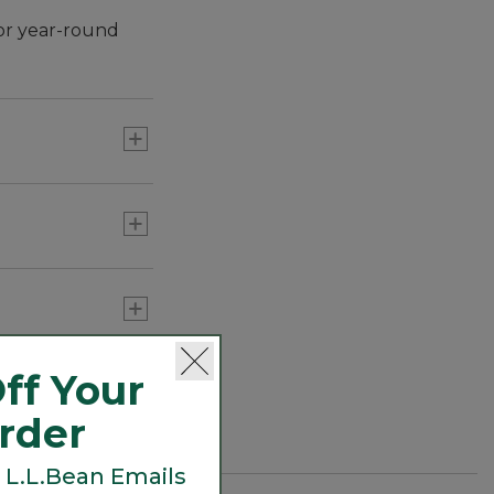
or year-round
ff Your
Order
 L.L.Bean Emails