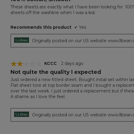
out
California King
These sheets are exactly what I have been looking for. 10
of
Pillowcases (2):: 20"W x 40"L.
sheets off the washline when I was a kid.
5
stars.
Recommends this product
✔
Yes
Originally posted on our US website www.llbean
☆☆☆☆☆
☆☆☆☆☆
KCCC
·
2 days ago
Not quite the quality I expected
2
out
Just ordered a new fitted sheet. Bought initial set within 
of
Flat sheet tore at top border seam and I bought a replacem
5
over the last week. I just ordered a replacement but if these 
stars.
A shame as I love the feel.
Originally posted on our US website www.llbean