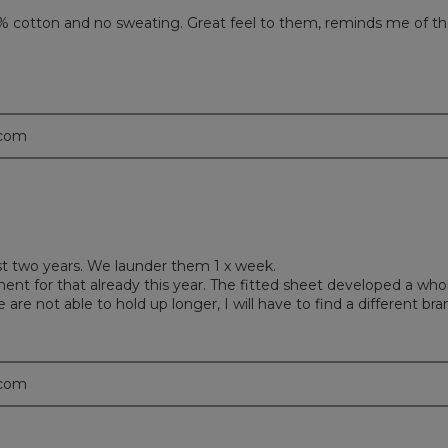
0% cotton and no sweating. Great feel to them, reminds me of t
.com
last two years. We launder them 1 x week.
ent for that already this year. The fitted sheet developed a who
are not able to hold up longer, I will have to find a different bra
.com