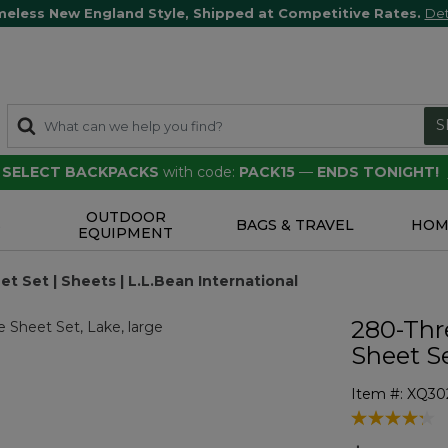
meless New England Style, Shipped at Competitive Rates.
Det
S
F SELECT BACKPACKS
with code:
PACK15
—
ENDS TONIGHT!
OUTDOOR
S
BAGS & TRAVEL
HOM
EQUIPMENT
 Set | Sheets | L.L.Bean International
280-Thr
Sheet S
Item #:
XQ30
5 out of 5 Cu