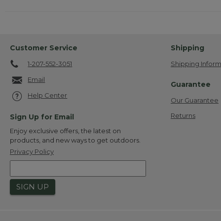
Customer Service
Shipping
1-207-552-3051
Shipping Inform
Email
Guarantee
Help Center
Our Guarantee
Returns
Sign Up for Email
Enjoy exclusive offers, the latest on
products, and new ways to get outdoors.
Privacy Policy
SIGN UP