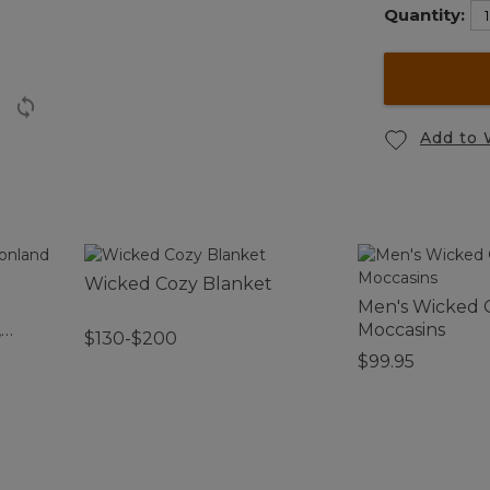
Quantity:
Add to 
Wicked Cozy Blanket
Men's Wicked
,
Moccasins
$130-$200
$99.95