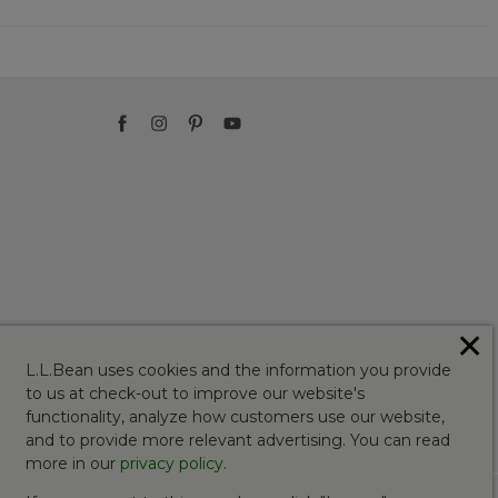
✕
L.L.Bean uses cookies and the information you provide
to us at check-out to improve our website's
functionality, analyze how customers use our website,
and to provide more relevant advertising. You can read
more in our
privacy policy
.