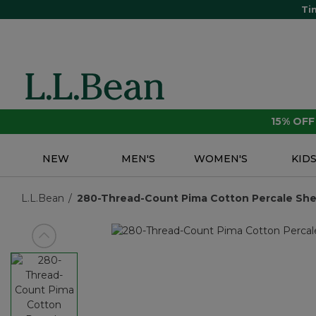
Ti
15% OF
NEW
MEN'S
WOMEN'S
KID
L.L.Bean
280-Thread-Count Pima Cotton Percale Sheet
View previous item