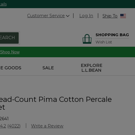
ails
Customer Service
Log In
Ship To
SHOPPING BAG
EARCH
Wish List
Shop Now
EXPLORE
E GOODS
SALE
L.L.BEAN
ead-Count Pima Cotton Percale
et
2641
stomer Rating
4.2
(4022)
Write a Review
Read
4022