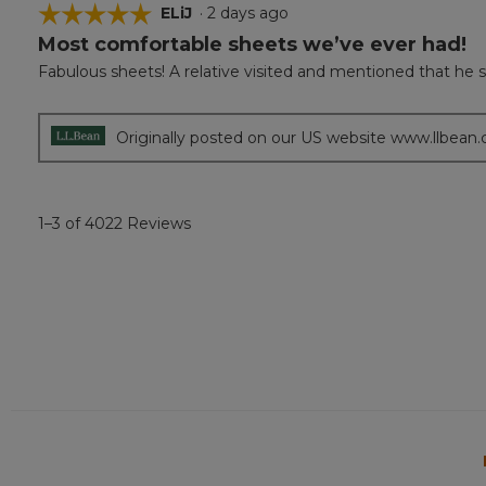
☆☆☆☆☆
☆☆☆☆☆
ELiJ
·
2 days ago
Most comfortable sheets we’ve ever had!
5
out
Fabulous sheets! A relative visited and mentioned that he s
of
5
stars.
Originally posted on our US website www.llbean
1–3 of 4022 Reviews