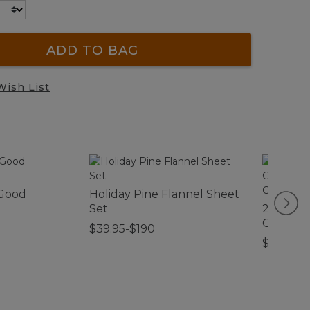
ADD TO BAG
Wish List
 Good
Holiday Pine Flannel Sheet
Set
280-Thr
Cotton 
$39.95-$190
Cover Co
$120-$1