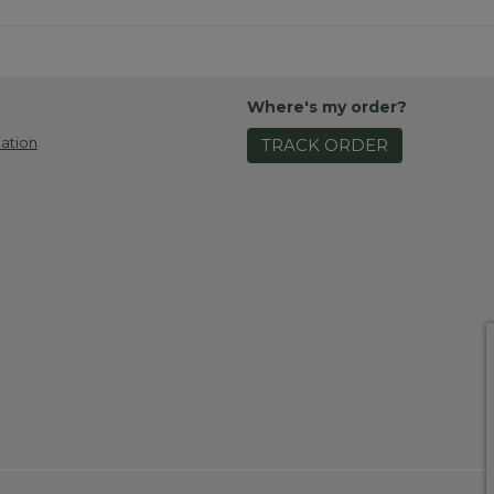
Where's my order?
ation
TRACK ORDER