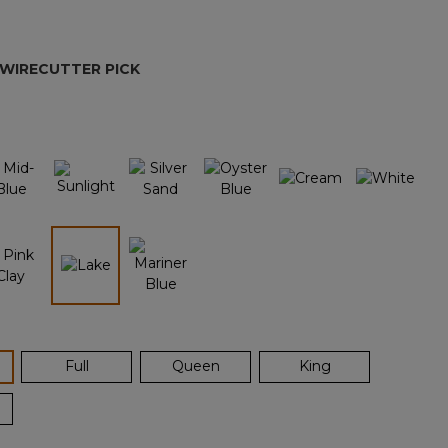
Reviews.
Same
page
link.
 WIRECUTTER PICK
selected
ected
Full
Queen
King