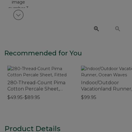
View next item
Recommended for You
280-Thread-Count Pima
Indoor/Outdoor
Cotton Percale Sheet,
Vacationland Runner
Fitted
Ocean Waves
$49.95-$89.95
$99.95
Product Details