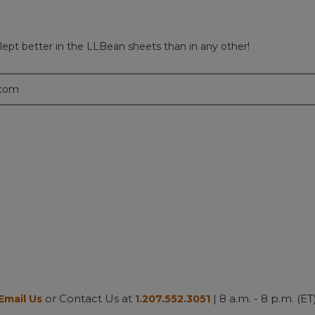
lept better in the LLBean sheets than in any other!
.com
or Contact Us at
| 8 a.m. - 8 p.m. (ET
Email Us
1.207.552.3051