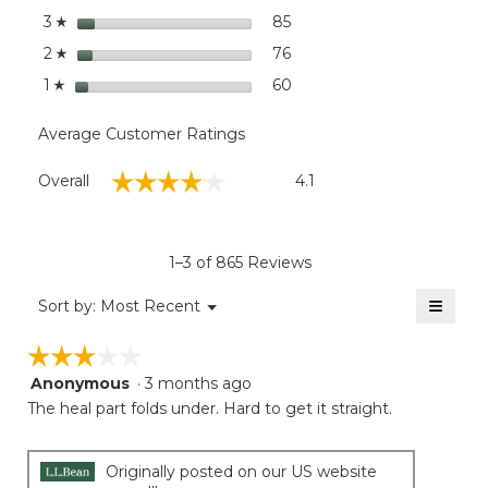
stars
85
85 reviews with 3 stars.
Select to filter reviews wit
3
☆
stars
76
76 reviews with 2 stars.
Select to filter reviews wit
2
☆
stars
60
60 reviews with 1 star.
Select to filter reviews wit
1
☆
Average Customer Ratings
Overall,
☆☆☆☆☆
☆☆☆☆☆
Overall
4.1
average
rating
value
is
1–3 of 865 Reviews
4.1
of
≡
Menu
Sort by:
Most Recent
▼
5.
Clicki
on
☆☆☆☆☆
☆☆☆☆☆
the
follow
Anonymous
·
3 months ago
3
button
will
out
The heal part folds under. Hard to get it straight.
update
of
the
5
conten
below
stars.
Originally posted on our US website