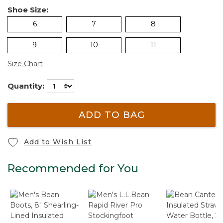
Shoe Size:
6
7
8
9
10
11
Size Chart
Quantity:
ADD TO BAG
Add to Wish List
Recommended for You