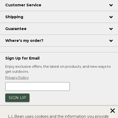
Customer Service
Shipping
Guarantee
Where's my order?
Sign Up for Email
Enjoy exclusive offers, the latest on products, and new ways to
get outdoors.
Privacy Policy
SIGN UP
✕
L.L.Bean uses cookies and the information you provide