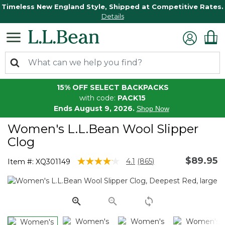
Timeless New England Style, Shipped at Competitive Rates.
Details
15% OFF SELECT BACKPACKS
with code:
PACK15
Ends August 9, 2026.
Shop Now
Women's L.L.Bean Wool Slipper
Clog
$89.95
4.1 out of 5 Customer Rating
4.1
(865)
Item #:
XQ301149
Read
865
Reviews.
Same
page
link.