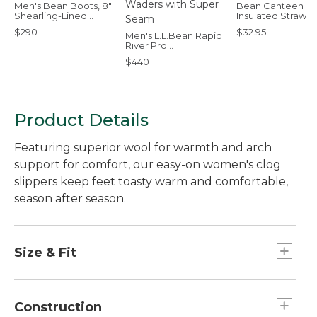
Men's Bean Boots, 8"
Bean Canteen
Shearling-Lined
Insulated Straw 
Insulated
Bottle, 25 oz.
$290
$32.95
Men's L.L.Bean Rapid
River Pro
Stockingfoot Waders
$440
with Super Seam
Product Details
Featuring superior wool for warmth and arch
support for comfort, our easy-on women's clog
slippers keep feet toasty warm and comfortable,
season after season.
Size & Fit
Order regular shoe size. Half sizes order down.
Construction