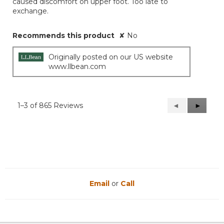
caused discomfort on upper foot. Too late to
exchange.
Recommends this product
✘
No
Originally posted on our US website
www.llbean.com
1–3 of 865 Reviews
Previous
◄
Next
►
Reviews
Reviews
Email
or
Call