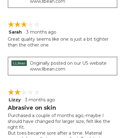
www.llbean.com
☆☆☆☆☆
☆☆☆☆☆
Sarah
·
3 months ago
3
out
Great quality seems like one is just a bit tighter
of
than the other one
5
stars.
Originally posted on our US website
www.llbean.com
☆☆☆☆☆
☆☆☆☆☆
Lizzy
·
3 months ago
2
out
Abrasive on skin
of
Purchased a couple of months ago,-maybe I
5
should have changed for larger size, felt like the
stars.
right fit.
But toes became sore after a time. Material