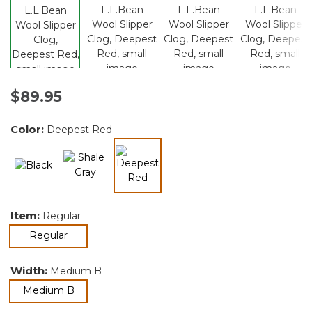
$89.95
Color:
Deepest Red
selected
Item:
Regular
selected
Regular
Width:
Medium B
selected
Medium B