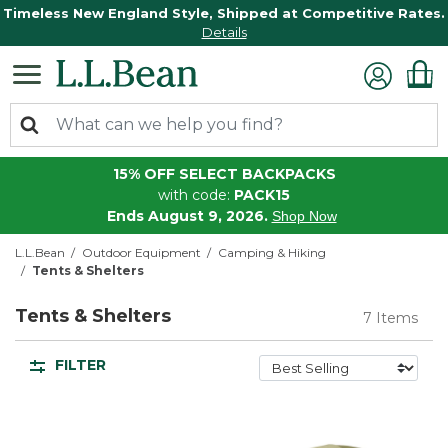
Timeless New England Style, Shipped at Competitive Rates.
Details
15% OFF SELECT BACKPACKS
with code:
PACK15
Ends August 9, 2026.
Shop Now
L.L.Bean
Outdoor Equipment
Camping & Hiking
Tents & Shelters
Tents & Shelters
7 Items
FILTER