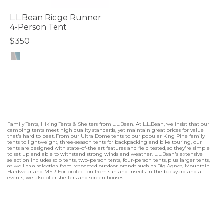
L.L.Bean Ridge Runner
4-Person Tent
$350
5 out of 5 Customer Rating
Family Tents, Hiking Tents & Shelters from L.L.Bean. At L.L.Bean, we insist that our
camping tents meet high quality standards, yet maintain great prices for value
that's hard to beat. From our Ultra Dome tents to our popular King Pine family
tents to lightweight, three-season tents for backpacking and bike touring, our
tents are designed with state-of-the art features and field tested, so they're simple
to set up and able to withstand strong winds and weather. L.L.Bean's extensive
selection includes solo tents, two-person tents, four-person tents, plus larger tents,
as well as a selection from respected outdoor brands such as Big Agnes, Mountain
Hardwear and MSR. For protection from sun and insects in the backyard and at
events, we also offer shelters and screen houses.