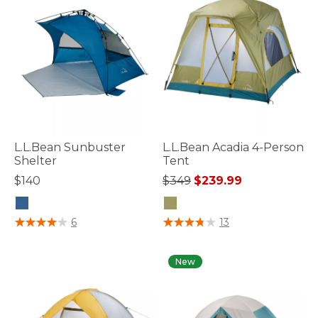
L.L.Bean Sunbuster
L.L.Bean Acadia 4-Person
Shelter
Tent
Price reduced from
to
$140
$349
$239.99
3.2 out of 5 Customer Rating
4 out of 5 Customer Rating
6
13
New