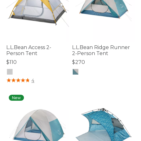
L.L.Bean Access 2-
L.L.Bean Ridge Runner
Person Tent
2-Person Tent
$110
$270
4.8 out of 5 Customer Rating
4.2 out of 5 Customer Rating
4
New