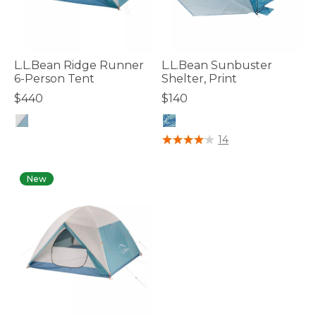
L.L.Bean Ridge Runner
L.L.Bean Sunbuster
6-Person Tent
Shelter, Print
$440
$140
4.4 out of 5 Customer Rating
4 out of 5 Customer Rating
14
New