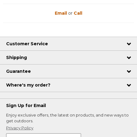
Email
or
Call
Customer Service
Shipping
Guarantee
Where's my order?
Sign Up for Email
Enjoy exclusive offers, the latest on products, and new ways to
get outdoors.
Privacy Policy