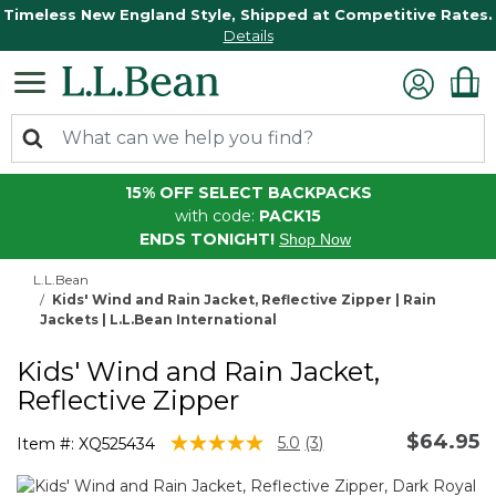
Timeless New England Style, Shipped at Competitive Rates.
Details
15% OFF SELECT BACKPACKS
with code:
PACK15
ENDS TONIGHT!
Shop Now
L.L.Bean
Kids' Wind and Rain Jacket, Reflective Zipper | Rain
Jackets | L.L.Bean International
Kids' Wind and Rain Jacket,
Reflective Zipper
$64.95
3.7 out of 5 Customer Rating
5.0
(3)
Item #:
XQ525434
Read
3
Reviews.