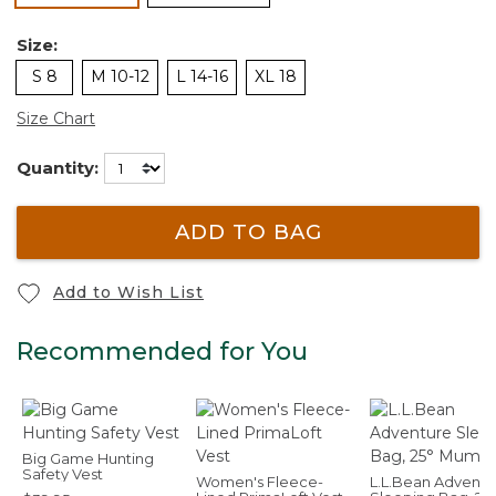
Size:
S 8
M 10-12
L 14-16
XL 18
Size Chart
Quantity:
ADD TO BAG
Add to Wish List
Recommended for You
Big Game Hunting
Safety Vest
Women's Fleece-
L.L.Bean Adventu