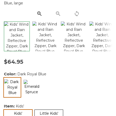
Same
page
link.
$64.95
Color:
Dark Royal Blue
selected
Item:
Kids'
selected
Kids'
Little Kids'