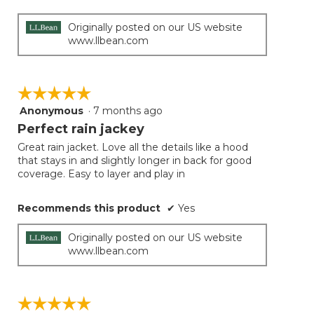
below
stars.
Originally posted on our US website
www.llbean.com
☆☆☆☆☆
☆☆☆☆☆
Anonymous
·
7 months ago
5
out
Perfect rain jackey
of
Great rain jacket. Love all the details like a hood
5
that stays in and slightly longer in back for good
stars.
coverage. Easy to layer and play in
Recommends this product
✔
Yes
Originally posted on our US website
www.llbean.com
☆☆☆☆☆
☆☆☆☆☆