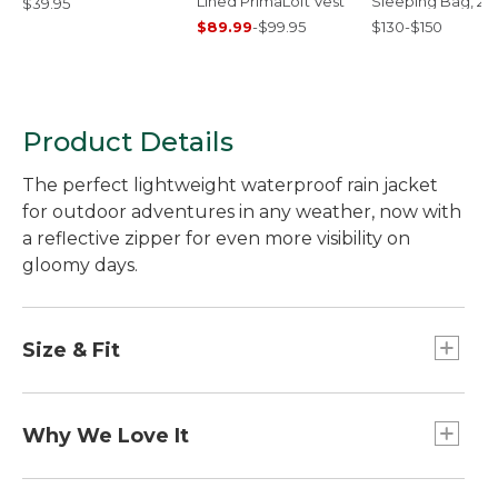
Lined PrimaLoft Vest
Sleeping Bag, 25
$39.95
Mummy
$89.99
-
$99.95
$130-$150
Product Details
The perfect lightweight waterproof rain jacket
for outdoor adventures in any weather, now with
a reflective zipper for even more visibility on
gloomy days.
Size & Fit
Slightly Fitted.
Why We Love It
Made with a waterproof fabric to keep moisture