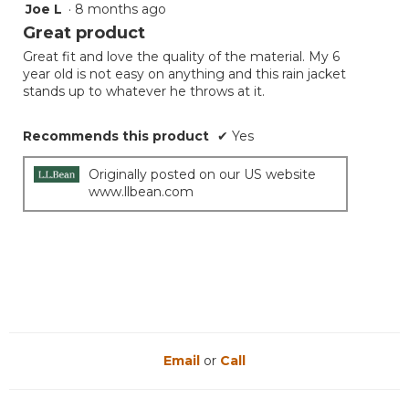
Joe L
·
8 months ago
5
out
Great product
of
Great fit and love the quality of the material. My 6
5
year old is not easy on anything and this rain jacket
stars.
stands up to whatever he throws at it.
Recommends this product
✔
Yes
Originally posted on our US website
www.llbean.com
Email
or
Call