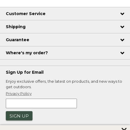
Customer Service
Shipping
Guarantee
Where's my order?
Sign Up for Email
Enjoy exclusive offers, the latest on products, and new ways to
get outdoors.
Privacy Policy
SIGN UP