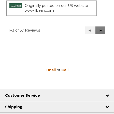
Originally posted on our US website
www.llbean.com
1–3 of 57 Reviews
Previous
◄
Next
►
Reviews
Reviews
Email
or
Call
Customer Service
Shipping