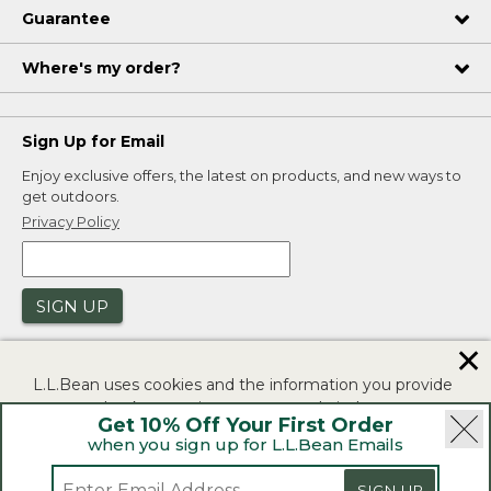
Guarantee
Where's my order?
Sign Up for Email
Enjoy exclusive offers, the latest on products, and new ways to
get outdoors.
Privacy Policy
SIGN UP
✕
L.L.Bean uses cookies and the information you provide
to us at check-out to improve our website's
Get 10% Off Your First Order
functionality, analyze how customers use our website,
when you sign up for L.L.Bean Emails
and to provide more relevant advertising. You can read
|
|
Security
Privacy Policy
Product Recalls
more in our
privacy policy
.
SIGN UP