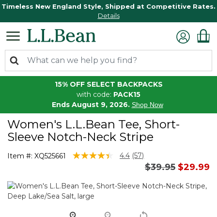
Timeless New England Style, Shipped at Competitive Rates.
Details
15% OFF SELECT BACKPACKS
with code:
PACK15
Ends August 9, 2026.
Shop Now
Women's L.L.Bean Tee, Short-
Sleeve Notch-Neck Stripe
3.3 out of 5 Customer Rating
4.4
(57)
Item #:
XQ525661
Read
Price reduced 
to
$39.95
$29.99
57
Reviews.
Same
page
link.