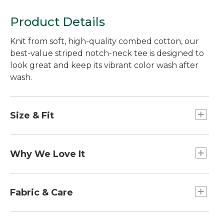
Product Details
Knit from soft, high-quality combed cotton, our
best-value striped notch-neck tee is designed to
look great and keep its vibrant color wash after
wash.
Size & Fit
Falls at low hip.
Slightly Fitted: Our softly shaped fit.
Why We Love It
A flattering notched neckline gives this short-
sleeve tee great style and everyday appeal - all at
Fabric & Care
a really great price.
100% cotton.