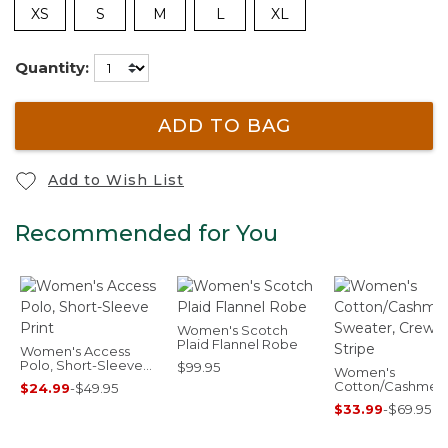
XS
S
M
L
XL
Quantity:
ADD TO BAG
Add to Wish List
Recommended for You
Women's Scotch
Plaid Flannel Robe
Women's Access
Polo, Short-Sleeve
$99.95
Women's
Print
Cotton/Cashmer
$24.99
-
$49.95
Sweater, Crewn
$33.99
-
$69.95
Stripe