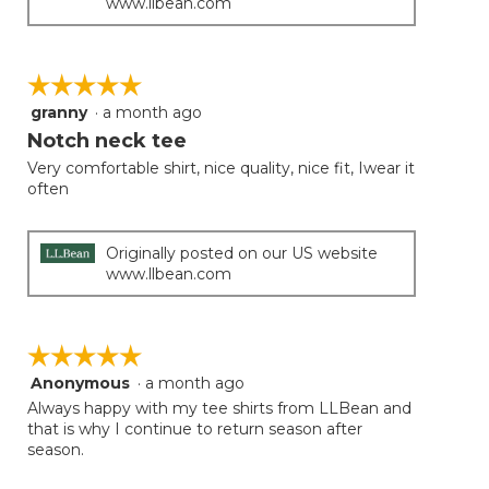
www.llbean.com
☆☆☆☆☆
☆☆☆☆☆
granny
·
a month ago
5
out
Notch neck tee
of
Very comfortable shirt, nice quality, nice fit, Iwear it
5
often
stars.
Originally posted on our US website
www.llbean.com
☆☆☆☆☆
☆☆☆☆☆
Anonymous
·
a month ago
5
out
Always happy with my tee shirts from LLBean and
of
that is why I continue to return season after
5
season.
stars.