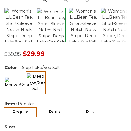
Price reduced from
to
$29.99
$39.95
Color:
Deep Lake/Sea Salt
selected
Item:
Regular
selected
Regular
Petite
Plus
Size: