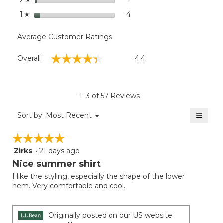
2
stars
4
4 reviews with 1 star.
Select to filter reviews with
1
☆
Average Customer Ratings
Overall,
☆☆☆☆☆
☆☆☆☆☆
Overall
4.4
average
rating
value
is
1–3 of 57 Reviews
4.4
of
≡
Menu
Sort by:
Most Recent
▼
5.
Clicki
on
☆☆☆☆☆
☆☆☆☆☆
the
follow
Zirks
·
21 days ago
5
button
will
out
Nice summer shirt
update
of
the
I like the styling, especially the shape of the lower
5
conten
hem. Very comfortable and cool.
below
stars.
Originally posted on our US website