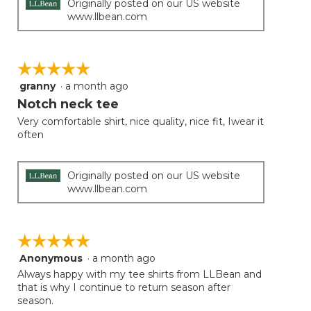
Originally posted on our US website
www.llbean.com
☆☆☆☆☆
☆☆☆☆☆
granny
·
a month ago
5
out
Notch neck tee
of
Very comfortable shirt, nice quality, nice fit, Iwear it
5
often
stars.
Originally posted on our US website
www.llbean.com
☆☆☆☆☆
☆☆☆☆☆
Anonymous
·
a month ago
5
out
Always happy with my tee shirts from LLBean and
of
that is why I continue to return season after
5
season.
stars.