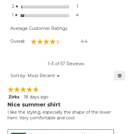
stars
1
1 review with 2 stars.
Select to filter reviews with
2
☆
stars
4
4 reviews with 1 star.
Select to filter reviews with
1
☆
Average Customer Ratings
Overall,
☆☆☆☆☆
☆☆☆☆☆
Overall
4.4
average
rating
value
is
1–3 of 57 Reviews
4.4
of
≡
Menu
Sort by:
Most Recent
▼
5.
Clicki
on
☆☆☆☆☆
☆☆☆☆☆
the
follow
Zirks
·
18 days ago
5
button
will
out
Nice summer shirt
update
of
the
I like the styling, especially the shape of the lower
5
conten
hem. Very comfortable and cool.
below
stars.