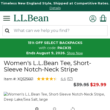
Timeless New England Style, Shipped at Competitive Rates.
Details
15% OFF SELECT BACKPACKS
with code:
PACK15
Ends August 9, 2026.
Shop Now
Women's L.L.Bean Tee, Short-
Sleeve Notch-Neck Stripe
3.3 out of 5 Customer Rating
4.4
(57)
Item #:
XQ525661
Read
Price reduced 
to
$39.95
$29.99
57
Reviews.
Same
page
link.