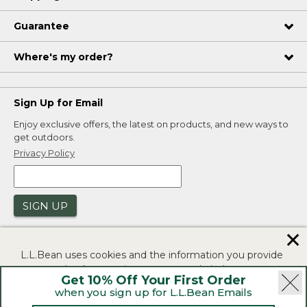
Guarantee
Where's my order?
Sign Up for Email
Enjoy exclusive offers, the latest on products, and new ways to
get outdoors.
Privacy Policy
SIGN UP
✕
L.L.Bean uses cookies and the information you provide
to us at check-out to improve our website's
Get 10% Off Your First Order
functionality, analyze how customers use our website,
when you sign up for L.L.Bean Emails
and to provide more relevant advertising. You can read