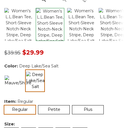
Price reduced from
to
$29.99
$39.95
Color:
Deep Lake/Sea Salt
selected
Item:
Regular
selected
Regular
Petite
Plus
Size: