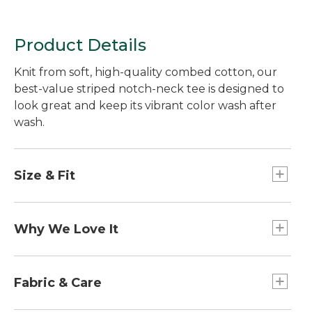
Product Details
Knit from soft, high-quality combed cotton, our
best-value striped notch-neck tee is designed to
look great and keep its vibrant color wash after
wash.
Size & Fit
Falls at low hip.
Slightly Fitted: Our softly shaped fit.
Why We Love It
A flattering notched neckline gives this short-
sleeve tee great style and everyday appeal - all at
Fabric & Care
a really great price.