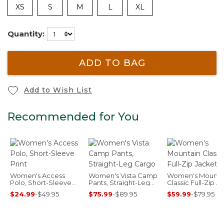
XS
S
M
L
XL
Quantity:
ADD TO BAG
Add to Wish List
Recommended for You
Women's Access
Women's Vista Camp
Women's Mounta
Polo, Short-Sleeve
Pants, Straight-Leg
Classic Full-Zip J
Print
Cargo
$24.99
-
$49.95
$75.99
-
$89.95
$59.99
-
$79.95