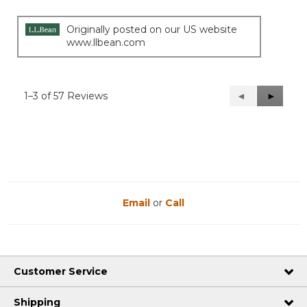
Originally posted on our US website
www.llbean.com
1–3 of 57 Reviews
Previous
◄
Next
►
Reviews
Reviews
Email
or
Call
Customer Service
Shipping