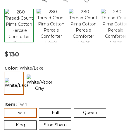
$130
Color:
White/Lake
selected
Item:
Twin
selected
Twin
Full
Queen
King
Stnd Sham