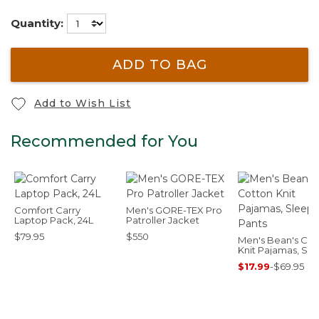
Quantity:
ADD TO BAG
Add to Wish List
Recommended for You
Comfort Carry
Men's GORE-TEX Pro
Laptop Pack, 24L
Patroller Jacket
$79.95
$550
Men's Bean's Cot
Knit Pajamas, Sl
Pants
$17.99
-
$69.95