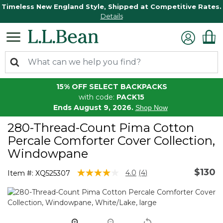
Timeless New England Style, Shipped at Competitive Rates.
Details
15% OFF SELECT BACKPACKS
with code:
PACK15
Ends August 9, 2026.
Shop Now
280-Thread-Count Pima Cotton
Percale Comforter Cover Collection,
Windowpane
$130
3.1 out of 5 Customer Rating
4.0
(4)
Item #:
XQ525307
Read
4
Reviews.
Same
page
link.