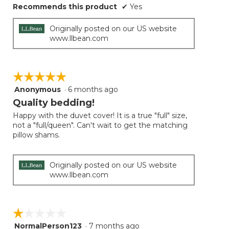
Recommends this product
✔
Yes
Originally posted on our US website
www.llbean.com
☆☆☆☆☆
☆☆☆☆☆
Anonymous
·
6 months ago
5
out
Quality bedding!
of
Happy with the duvet cover! It is a true "full" size,
5
not a "full/queen". Can't wait to get the matching
stars.
pillow shams.
Originally posted on our US website
www.llbean.com
☆☆☆☆☆
☆☆☆☆☆
NormalPerson123
·
7 months ago
1