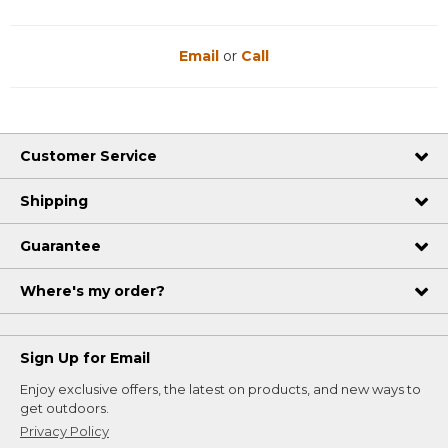
Email
or
Call
Customer Service
Shipping
Guarantee
Where's my order?
Sign Up for Email
Enjoy exclusive offers, the latest on products, and new ways to
get outdoors.
Privacy Policy