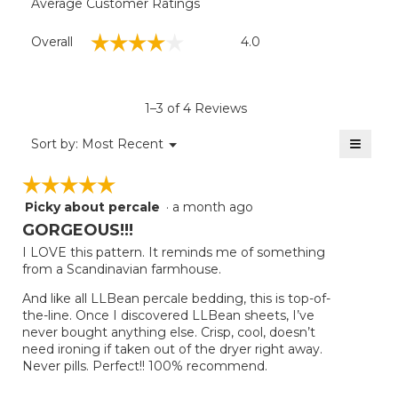
Average Customer Ratings
Overall,
☆☆☆☆☆
☆☆☆☆☆
Overall
4.0
average
rating
value
is
1–3 of 4 Reviews
4
of
≡
Menu
Sort by:
Most Recent
▼
5.
Clicki
on
☆☆☆☆☆
☆☆☆☆☆
the
follow
Picky about percale
·
a month ago
5
button
will
out
GORGEOUS!!!
update
of
the
I LOVE this pattern. It reminds me of something
5
conten
from a Scandinavian farmhouse.
below
stars.
And like all LLBean percale bedding, this is top-of-
the-line. Once I discovered LLBean sheets, I’ve
never bought anything else. Crisp, cool, doesn’t
need ironing if taken out of the dryer right away.
Never pills. Perfect!! 100% recommend.