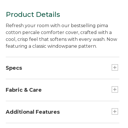
Product Details
Refresh your room with our bestselling pima
cotton percale comforter cover, crafted with a
cool, crisp feel that softens with every wash. Now
featuring a classic windowpane pattern.
Specs
Queen
Dimensions:: 88" x 96".
Fabric & Care
Twin
Dimensions:: 68" x 88".
280-thread-count, 100% pima cotton.
Machine wash and dry.
Additional Features
Standard Sham (1)
Dimensions:: 20" x 26".
Made from long-staple pima cotton yarns.