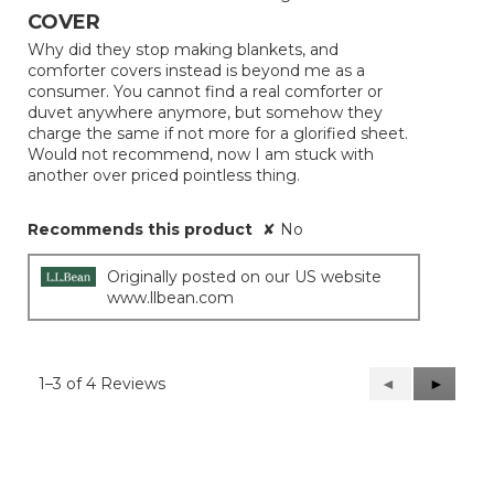
out
COVER
of
Why did they stop making blankets, and
5
comforter covers instead is beyond me as a
stars.
consumer. You cannot find a real comforter or
duvet anywhere anymore, but somehow they
charge the same if not more for a glorified sheet.
Would not recommend, now I am stuck with
another over priced pointless thing.
Recommends this product
✘
No
Originally posted on our US website
www.llbean.com
1–3 of 4 Reviews
Previous
◄
Next
►
Reviews
Reviews