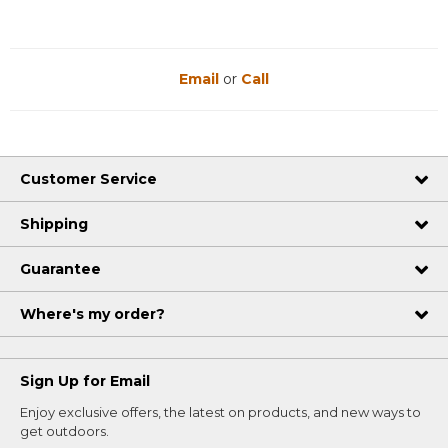
Email
or
Call
Customer Service
Shipping
Guarantee
Where's my order?
Sign Up for Email
Enjoy exclusive offers, the latest on products, and new ways to
get outdoors.