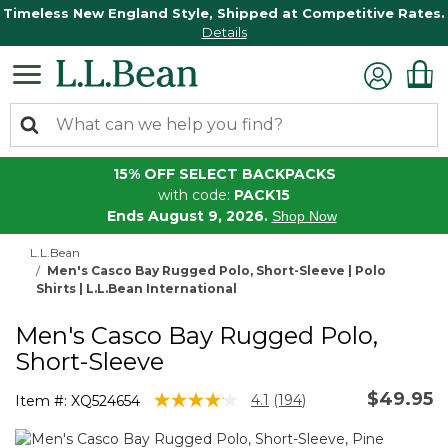
Timeless New England Style, Shipped at Competitive Rates.
Details
15% OFF SELECT BACKPACKS
with code:
PACK15
Ends August 9, 2026.
Shop Now
L.L.Bean
Men's Casco Bay Rugged Polo, Short-Sleeve | Polo
Shirts | L.L.Bean International
Men's Casco Bay Rugged Polo,
Short-Sleeve
$49.95
4.8 out of 5 Customer Rating
4.1
(194)
Item #:
XQ524654
Read
194
Reviews.