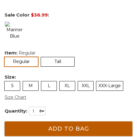
Sale Color
$36.99
:
Item:
Regular
selected
Regular
Tall
Size:
S
M
L
XL
XXL
XXX-Large
Size Chart
Quantity:
ADD TO BAG