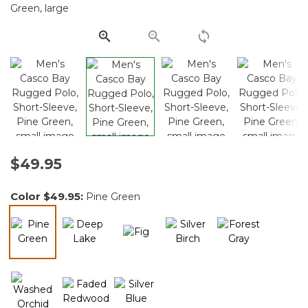
Same
page
link.
$49.95
Color
$49.95
:
Pine Green
selected