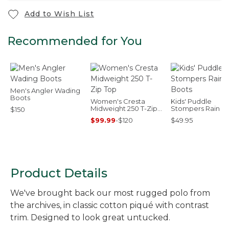
Add to Wish List
Recommended for You
Men's Angler Wading
Boots
Women's Cresta
Kids' Puddle
Midweight 250 T-Zip
Stompers Rain B
$150
Top
$99.99
-
$120
$49.95
Product Details
We've brought back our most rugged polo from
the archives, in classic cotton piqué with contrast
trim. Designed to look great untucked.