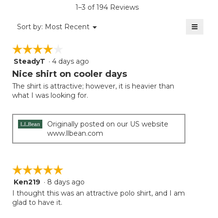
is
1–3 of 194 Reviews
4.1
of
≡
Menu
Sort by:
Most Recent
▼
5.
Clicki
on
☆☆☆☆☆
☆☆☆☆☆
the
follow
SteadyT
·
4 days ago
4
button
will
out
Nice shirt on cooler days
update
of
the
The shirt is attractive; however, it is heavier than
5
conten
what I was looking for.
below
stars.
Originally posted on our US website
www.llbean.com
☆☆☆☆☆
☆☆☆☆☆
Ken219
·
8 days ago
5
out
I thought this was an attractive polo shirt, and I am
of
glad to have it.
5