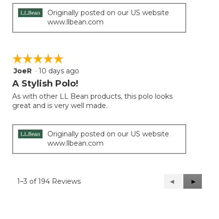
stars.
Originally posted on our US website
www.llbean.com
☆☆☆☆☆
☆☆☆☆☆
JoeR
·
10 days ago
5
out
A Stylish Polo!
of
As with other LL Bean products, this polo looks
5
great and is very well made.
stars.
Originally posted on our US website
www.llbean.com
1–3 of 194 Reviews
Previous
◄
Next
►
Reviews
Reviews